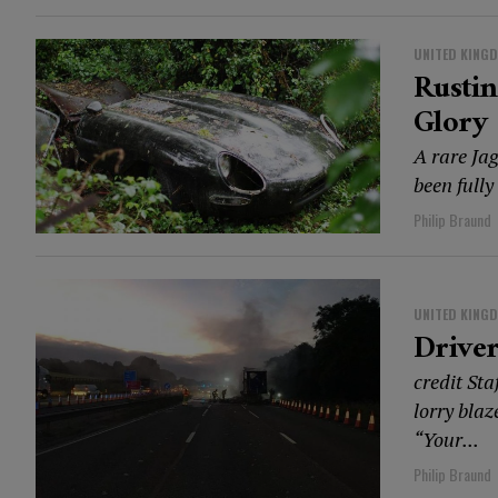
UNITED KING
Rusti
Glory
A rare Jag
been fully
Philip Braund
UNITED KING
Driver
credit Sta
lorry blaz
“Your...
Philip Braund