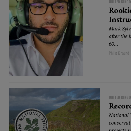
UNITED KING
Rookie
Instru
Mark Sylve
after the 
60...
Philip Braund
UNITED KING
Record
National T
conservat
projects in