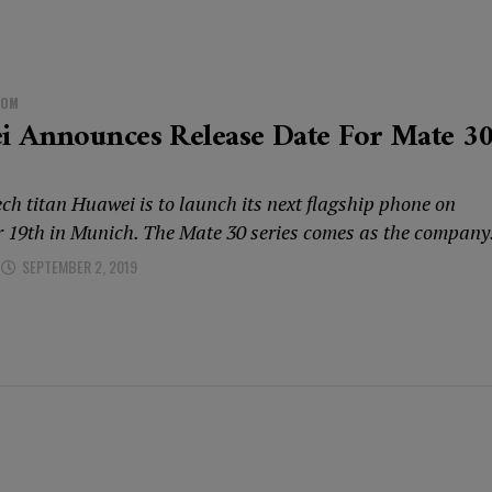
DOM
i Announces Release Date For Mate 3
ch titan Huawei is to launch its next flagship phone on
 19th in Munich. The Mate 30 series comes as the company.
SEPTEMBER 2, 2019