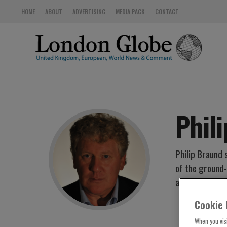
HOME
ABOUT
ADVERTISING
MEDIA PACK
CONTACT
Phil
Philip Braund 
of the ground
at ITV Central
Cookie 
When you visi