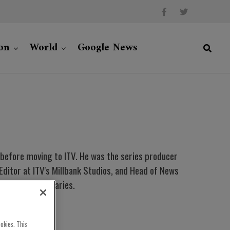
on
World
Google News
r before moving to ITV. He was the series producer
itor at ITV's Millbank Studios, and Head of News
ds for documentaries.
okies. This