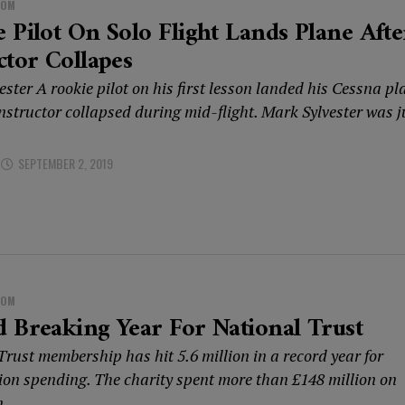
DOM
 Pilot On Solo Flight Lands Plane Afte
ctor Collapes
ster A rookie pilot on his first lesson landed his Cessna pl
instructor collapsed during mid-flight. Mark Sylvester was j
SEPTEMBER 2, 2019
DOM
 Breaking Year For National Trust
rust membership has hit 5.6 million in a record year for
ion spending. The charity spent more than £148 million on
...