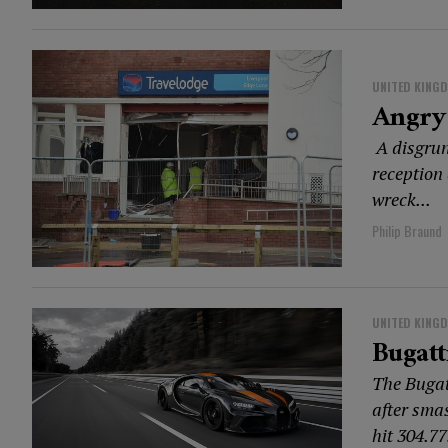
UNITED KING
Angry 
A disgrun
reception 
wreck...
Philip Braund
UNITED KING
Bugat
The Bugat
after sma
hit 304.77