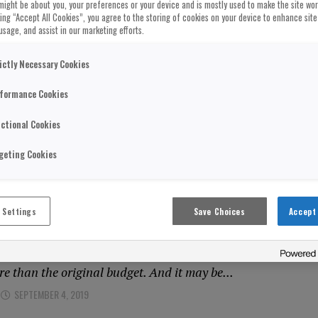
might be about you, your preferences or your device and is mostly used to make the site wo
cking “Accept All Cookies”, you agree to the storing of cookies on your device to enhance site
usage, and assist in our marketing efforts.
DOM
oversial PETA Wool Ad Banned For Be
ictly Necessary Cookies
 And Misleading”
formance Cookies
er by vegan campaigners PETA which claimed “wool is as c
ctional Cookies
as been banned. The posters caused anger and scorn...
SEPTEMBER 4, 2019
geting Cookies
DOM
 Settings
Save Choices
Accept 
g Costs Of HS2 Puts Project In Jeopar
 of HS2 is again under scrutiny after its costs soared by £2
re than the original budget. And it may be...
SEPTEMBER 4, 2019