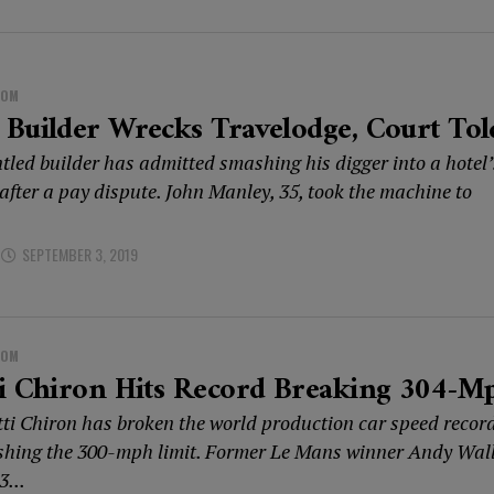
DOM
Builder Wrecks Travelodge, Court Tol
tled builder has admitted smashing his digger into a hotel’
after a pay dispute. John Manley, 35, took the machine to
SEPTEMBER 3, 2019
DOM
ti Chiron Hits Record Breaking 304-M
ti Chiron has broken the world production car speed recor
shing the 300-mph limit. Former Le Mans winner Andy Wal
3...