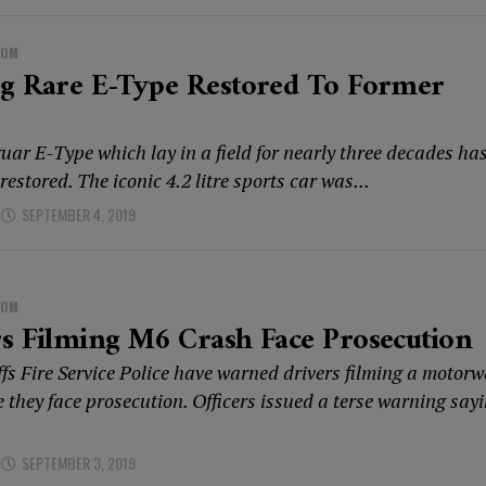
DOM
ng Rare E-Type Restored To Former
uar E-Type which lay in a field for nearly three decades ha
 restored. The iconic 4.2 litre sports car was...
SEPTEMBER 4, 2019
DOM
s Filming M6 Crash Face Prosecution
ffs Fire Service Police have warned drivers filming a motor
e they face prosecution. Officers issued a terse warning say
SEPTEMBER 3, 2019