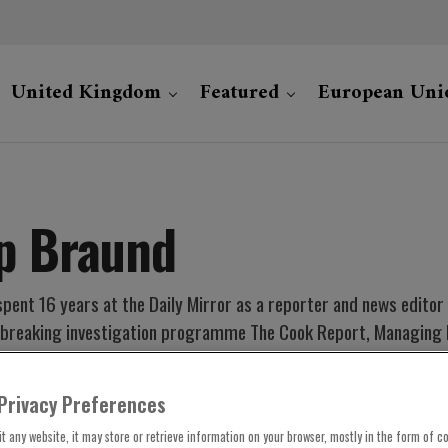
United Kingdom
Featured
European Uni
ip Braund
spent 16 years at the Daily Mirror as a reporter and news edito
-breaking investigation programme The Cook Report, Managing Ed
. He has won national and regional Royal Television Society awar
Privacy Preferences
t any website, it may store or retrieve information on your browser, mostly in the form of co