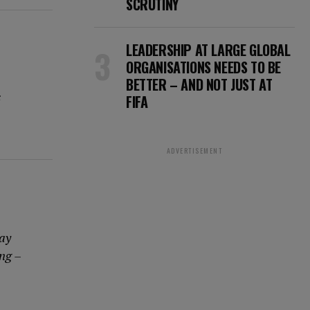
SCRUTINY
LEADERSHIP AT LARGE GLOBAL
ORGANISATIONS NEEDS TO BE
BETTER – AND NOT JUST AT
s
FIFA
ADVERTISEMENT
way
ing –