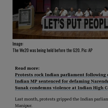
Image:
The We20 was being held before the G20. Pic: AP
Read more:
Protests rock Indian parliament following 
Indian MP sentenced for defaming Narend
Sunak condemns violence at Indian High 
Last month, protests gripped the Indian parliam
Manipur.