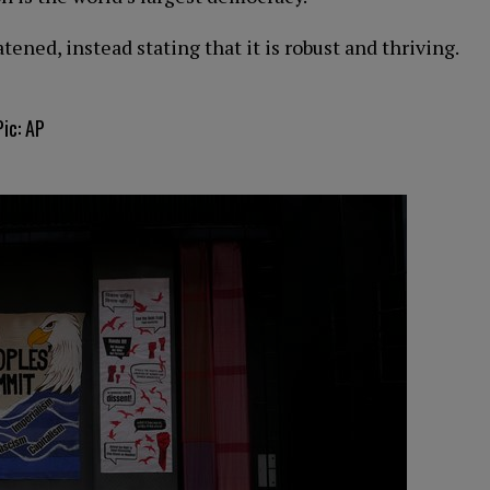
ned, instead stating that it is robust and thriving.
ic: AP