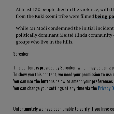
At least 130 people died in the violence, with 
from the Kuki-Zomi tribe were filmed
being p
While Mr Modi condemned the initial incident,
politically dominant Meitei Hindu community of
groups who live in the hills.
Spreaker
This content is provided by
Spreaker
, which may be using 
To show you this content, we need your permission to use 
You can use the buttons below to amend your preferences
You can change your settings at any time via the
Privacy O
Unfortunately we have been unable to verify if you have 