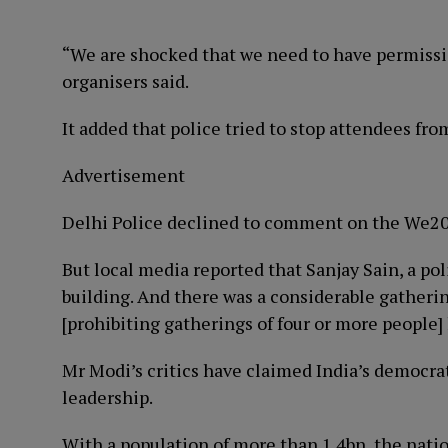
“We are shocked that we need to have permissi
organisers said.
It added that police tried to stop attendees fr
Advertisement
Delhi Police declined to comment on the We20
But local media reported that Sanjay Sain, a pol
building. And there was a considerable gatheri
[prohibiting gatherings of four or more people
Mr Modi’s critics have claimed India’s democrat
leadership.
With a population of more than 1.4bn, the natio