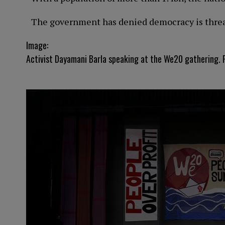
The government has denied democracy is threate
Image:
Activist Dayamani Barla speaking at the We20 gathering. P