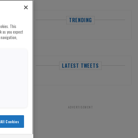
TRENDING
okies. This
rk as you expect
 navigation,
LATEST TWEETS
ADVERTISEMENT
All Cookies