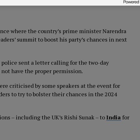
rence where the country’s prime minister Narendra
ders’ summit to boost his party’s chances in next
olice sent a letter calling for the two-day
d not have the proper permission.
ere criticised by some speakers at the event for
rs to try to bolster their chances in the 2024
ions – including the UK’s Rishi Sunak – to
India
for