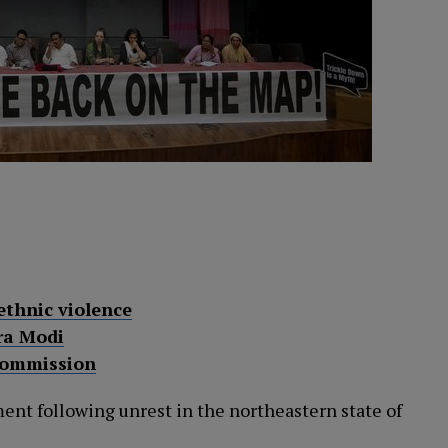
ethnic violence
ra Modi
Commission
ent following unrest in the northeastern state of