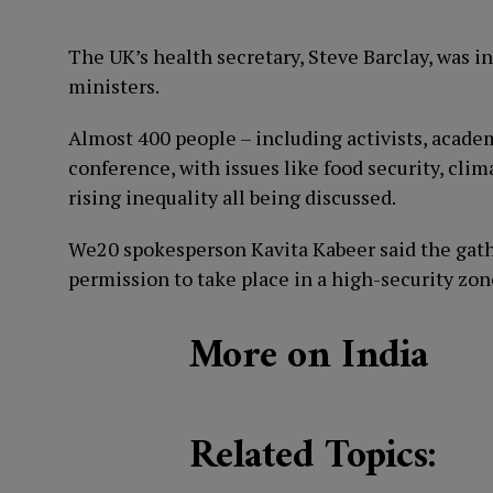
The UK’s health secretary, Steve Barclay, was i
ministers.
Almost 400 people – including activists, acade
conference, with issues like food security, clim
rising inequality all being discussed.
We20 spokesperson Kavita Kabeer said the gathe
permission to take place in a high-security zon
More on India
Related Topics: