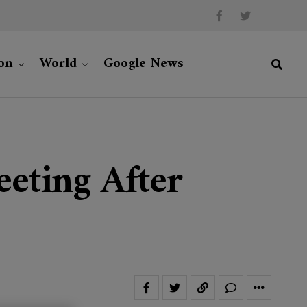
on
World
Google News
eeting After