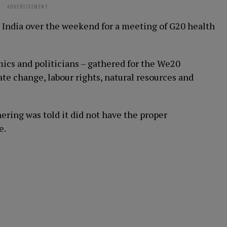
ADVERTISEMENT
n India over the weekend for a meeting of G20 health
mics and politicians – gathered for the We20
ate change, labour rights, natural resources and
ring was told it did not have the proper
e.