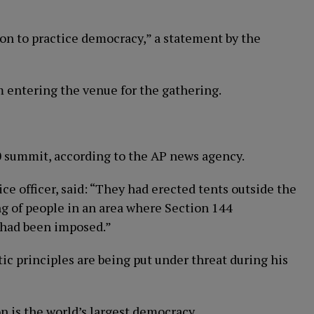
on to practice democracy,” a statement by the
om entering the venue for the gathering.
 summit, according to the AP news agency.
ice officer, said: “They had erected tents outside the
ng of people in an area where Section 144
] had been imposed.”
ic principles are being put under threat during his
n is the world’s largest democracy.