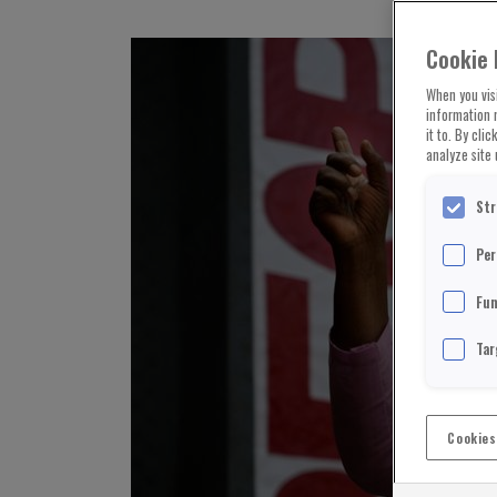
Cookie 
When you visi
information 
it to. By cli
analyze site 
Str
Per
Fun
Tar
Cookies