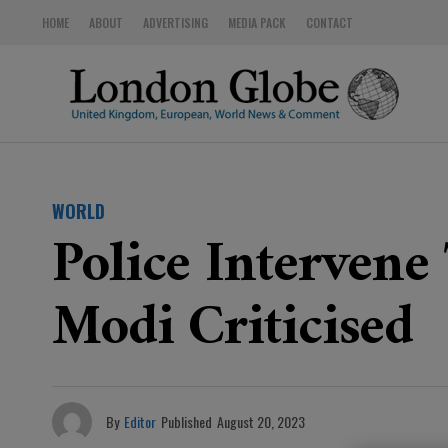
HOME
ABOUT
ADVERTISING
MEDIA PACK
CONTACT
WORLD
Police Intervene
Modi Criticised
By
Editor
Published
August 20, 2023