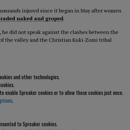
thousands injured since it began in May after women
araded naked and groped
.
 he did not speak against the clashes between the
 the valley and the Christian Kuki-Zomi tribal
cookies and other technologies.
cookies.
 to enable
Spreaker
cookies or to allow those cookies just once.
ptions
.
consented to
Spreaker
cookies.