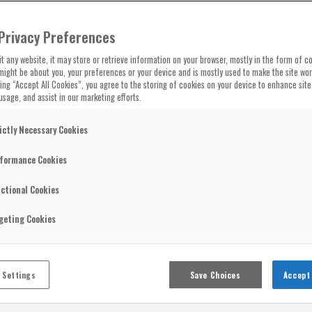
Privacy Preferences
t any website, it may store or retrieve information on your browser, mostly in the form of co
might be about you, your preferences or your device and is mostly used to make the site wo
cking “Accept All Cookies”, you agree to the storing of cookies on your device to enhance site
usage, and assist in our marketing efforts.
ictly Necessary Cookies
formance Cookies
ctional Cookies
geting Cookies
 Settings
Save Choices
Accept 