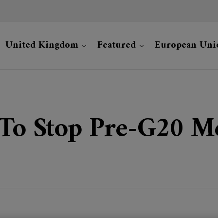
United Kingdom
Featured
European Uni
 To Stop Pre-G20 M