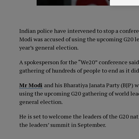
Indian police have intervened to stop a confe
Modi was accused of using the upcoming G20 lea
year’s general election.
A spokesperson for the “We20” conference said p
gathering of hundreds of people to end as it di
Mr Modi
and his Bharatiya Janata Party (BJP) w
using the upcoming G20 gathering of world leade
general election.
He is set to welcome the leaders of the G20 nat
the leaders’ summit in September.