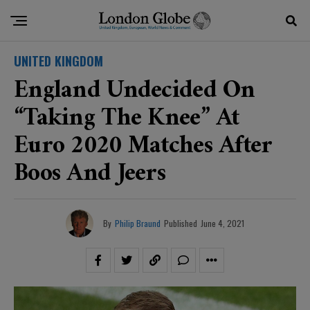
UNITED KINGDOM
England Undecided On
“taking The Knee” At
Euro 2020 Matches After
Boos And Jeers
By
Philip Braund
Published
June 4, 2021