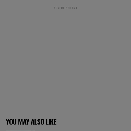
ADVERTISEMENT
YOU MAY ALSO LIKE