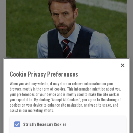
Cookie Privacy Preferences
When you visit any website, it may store or retrieve information on your
browser, mostly in the form of cookies. This information might be about you,
your preferences or your device and is mostly used to make the site work as
you expect it to. By clicking “Accept All Cookies”, you agree to the storing of
cookies on your device to enhance site navigation, analyze site usage, and
assist in our marketing efforts.
Strictly Necessary Cookies