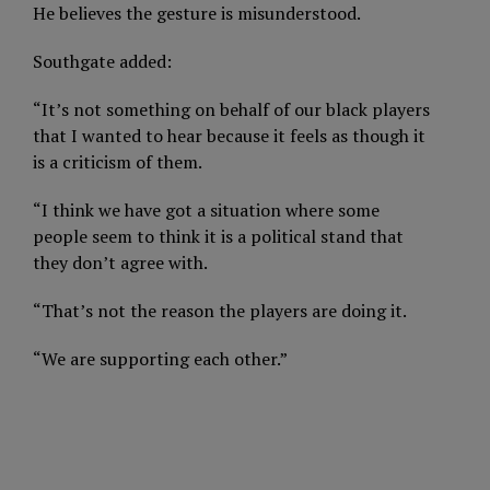
He believes the gesture is misunderstood.
Southgate added:
“It’s not something on behalf of our black players
that I wanted to hear because it feels as though it
is a criticism of them.
“I think we have got a situation where some
people seem to think it is a political stand that
they don’t agree with.
“That’s not the reason the players are doing it.
“We are supporting each other.”