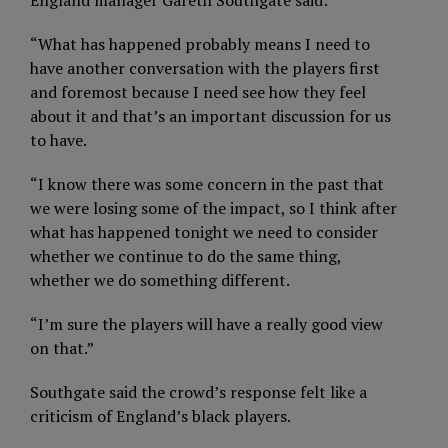
“What has happened probably means I need to
have another conversation with the players first
and foremost because I need see how they feel
about it and that’s an important discussion for us
to have.
“I know there was some concern in the past that
we were losing some of the impact, so I think after
what has happened tonight we need to consider
whether we continue to do the same thing,
whether we do something different.
“I’m sure the players will have a really good view
on that.”
Southgate said the crowd’s response felt like a
criticism of England’s black players.