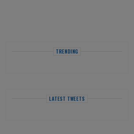
TRENDING
LATEST TWEETS