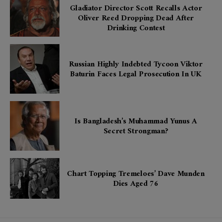
Gladiator Director Scott Recalls Actor
Oliver Reed Dropping Dead After
Drinking Contest
Russian Highly Indebted Tycoon Viktor
Baturin Faces Legal Prosecution In UK
Is Bangladesh’s Muhammad Yunus A
Secret Strongman?
Chart Topping Tremeloes’ Dave Munden
Dies Aged 76