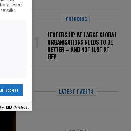
rk as you expect
 navigation,
TRENDING
LEADERSHIP AT LARGE GLOBAL
ORGANISATIONS NEEDS TO BE
BETTER – AND NOT JUST AT
FIFA
All Cookies
LATEST TWEETS
ADVERTISEMENT