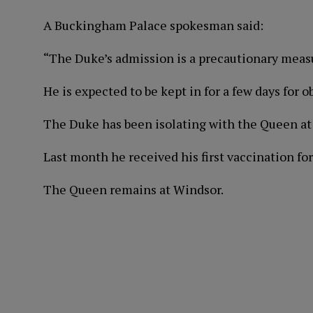
A Buckingham Palace spokesman said:
“The Duke’s admission is a precautionary meas
He is expected to be kept in for a few days for o
The Duke has been isolating with the Queen at
Last month he received his first vaccination for
The Queen remains at Windsor.