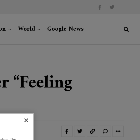
on
World
Google News
r “feeling
okies. This