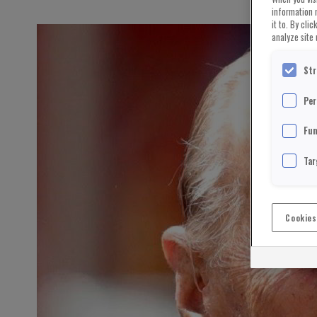
information 
it to. By cli
analyze site 
Str
Per
Fun
Tar
Cookies