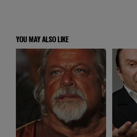
YOU MAY ALSO LIKE