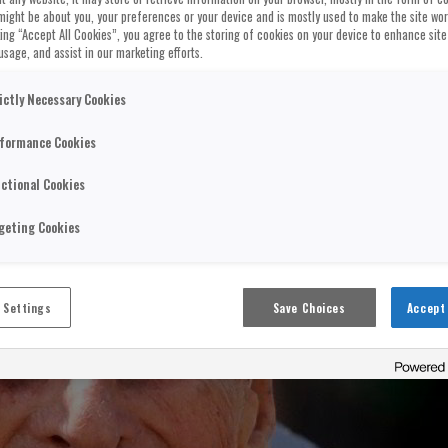
might be about you, your preferences or your device and is mostly used to make the site wo
cking “Accept All Cookies”, you agree to the storing of cookies on your device to enhance site
usage, and assist in our marketing efforts.
ictly Necessary Cookies
formance Cookies
ctional Cookies
geting Cookies
 Settings
Save Choices
Accept 