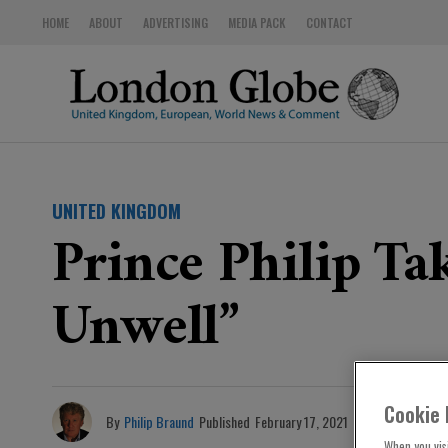
HOME
ABOUT
ADVERTISING
MEDIA PACK
CONTACT
UNITED KINGDOM
Prince Philip Ta
Unwell”
Cookie 
By
Philip Braund
Published
February 17, 2021
When you visi