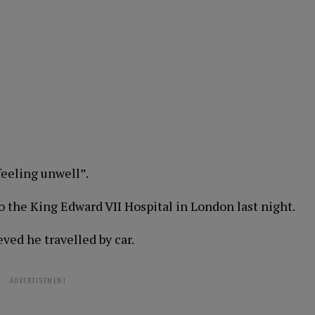
feeling unwell”.
 the King Edward VII Hospital in London last night.
eved he travelled by car.
ADVERTISEMENT