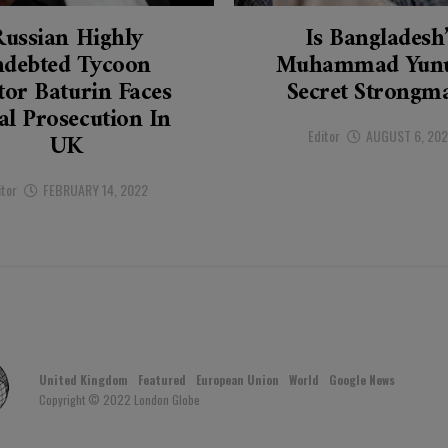
Russian Highly
Is Bangladesh
ndebted Tycoon
Muhammad Yunu
tor Baturin Faces
Secret Strongm
al Prosecution In
Editor
AUGUST 6, 20
UK
itor
FEBRUARY 14, 2022
United Kingdom
Featured
European Union
World
Google News
Copyright © 2022 London Globe