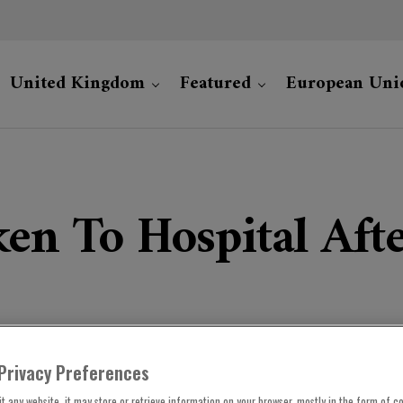
United Kingdom
Featured
European Uni
ken To Hospital Afte
Privacy Preferences
t any website, it may store or retrieve information on your browser, mostly in the form of co