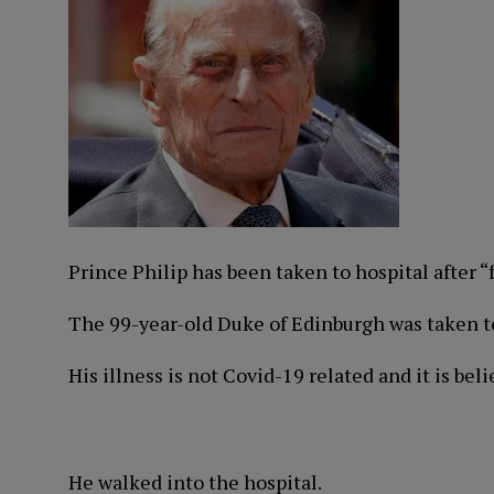
Prince Philip has been taken to hospital after “
The 99-year-old Duke of Edinburgh was taken to
His illness is not Covid-19 related and it is beli
He walked into the hospital.