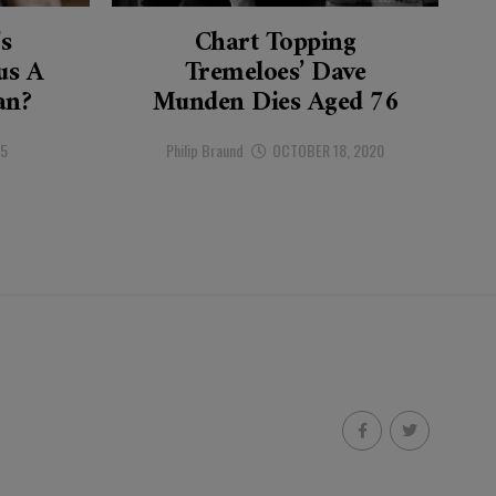
’s
Chart Topping
s A
Tremeloes’ Dave
an?
Munden Dies Aged 76
25
Philip Braund
OCTOBER 18, 2020