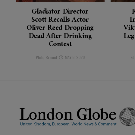
Gladiator Director
Scott Recalls Actor
I
Oliver Reed Dropping
Vik
Dead After Drinking
Leg
Contest
Philip Braund
MAY 6, 2020
Ed