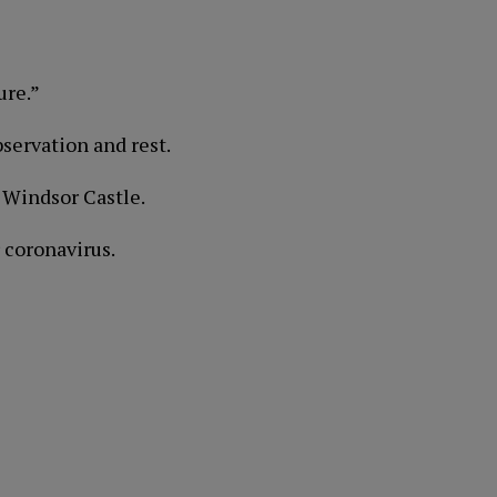
ure.”
bservation and rest.
 Windsor Castle.
 coronavirus.