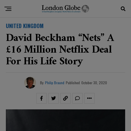
UNITED KINGDOM
David Beckham “nets” A
£16 Million Netflix Deal
For His Life Story
By
Philip Braund
Published
October 30, 2020