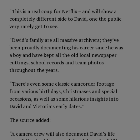
“This is a real coup for Netflix – and will show a
completely different side to David, one the public
very rarely get to see.
“David’s family are all massive archivers; they’ve
been proudly documenting his career since he was
a boy and have kept all the old local newspaper
cuttings, school records and team photos
throughout the years.
“There’s even some classic camcorder footage
from various birthdays, Christmases and special
occasions, as well as some hilarious insights into
David and Victoria’s early dates.”
The source added:
“A camera crew will also document David’s life