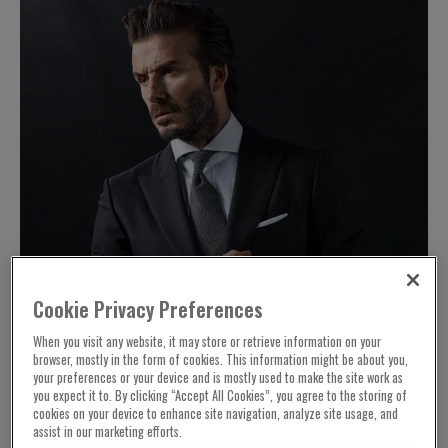
Cookie Privacy Preferences
When you visit any website, it may store or retrieve information on your
browser, mostly in the form of cookies. This information might be about you,
your preferences or your device and is mostly used to make the site work as
you expect it to. By clicking “Accept All Cookies”, you agree to the storing of
cookies on your device to enhance site navigation, analyze site usage, and
assist in our marketing efforts.