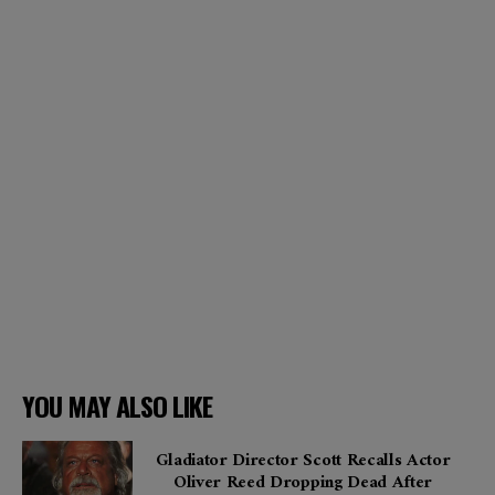
YOU MAY ALSO LIKE
Gladiator Director Scott Recalls Actor
Oliver Reed Dropping Dead After