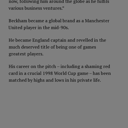
now, following him around the globe as he fulfils
various business ventures.”
Beckham became a global brand as a Manchester
United player in the mid-90s.
He became England captain and revelled in the
much deserved title of being one of games
greatest players.
His career on the pitch – including a shaming red
card in a crucial 1998 World Cup game – has been
matched by highs and lows in his private life.