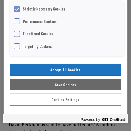
Strictly Necessary Cookies
Performance Cookies
Functional Cookies
Targeting Cookies
Accept All Cookies
Save Choices
Cookies Settings
David Beckham is said to have netted a £16 million