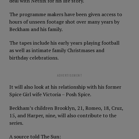
deal with Netflix for his life story.
The programme makers have been given access to
hours of unseen footage shot over many years by
Beckham and his family.
The tapes include his early years playing football
as well as intimate family Christmases and
birthday celebrations.
ADVERTISEMENT
It will also look at his relationship with his former
Spice Girl wife Victoria – Posh Spice.
Beckham’s children Brooklyn, 21, Romeo, 18, Cruz,
15, and Harper, nine, will also contribute to the
series.
A source told The Sun: