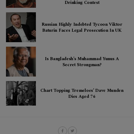
Drinking Contest
Russian Highly Indebted Tycoon Viktor
Baturin Faces Legal Prosecution In UK
Is Bangladesh’s Muhammad Yunus A
Secret Strongman?
Chart Topping Tremeloes’ Dave Munden
Dies Aged 76