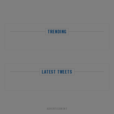
TRENDING
LATEST TWEETS
ADVERTISEMENT