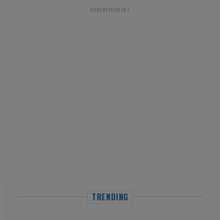
ADVERTISEMENT
TRENDING