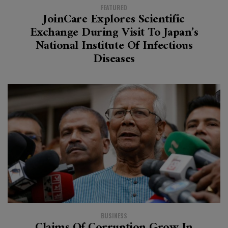
FEATURED
JoinCare Explores Scientific
Exchange During Visit To Japan’s
National Institute Of Infectious
Diseases
BUSINESS
Claims Of Corruption Grow In