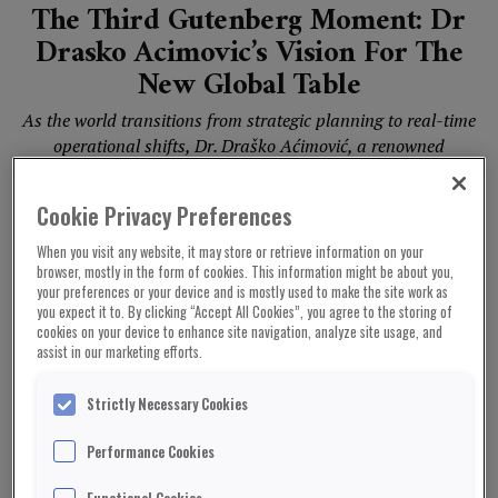
The Third Gutenberg Moment: Dr
Drasko Acimovic’s Vision For The
New Global Table
As the world transitions from strategic planning to real-time
operational shifts, Dr. Draško Aćimović, a renowned
diplomat and economist, introduces the “Third Gutenberg
Moment”—a...
Cookie Privacy Preferences
When you visit any website, it may store or retrieve information on your
browser, mostly in the form of cookies. This information might be about you,
UNITED KINGDOM NEWS
your preferences or your device and is mostly used to make the site work as
you expect it to. By clicking “Accept All Cookies”, you agree to the storing of
cookies on your device to enhance site navigation, analyze site usage, and
assist in our marketing efforts.
Strictly Necessary Cookies
Performance Cookies