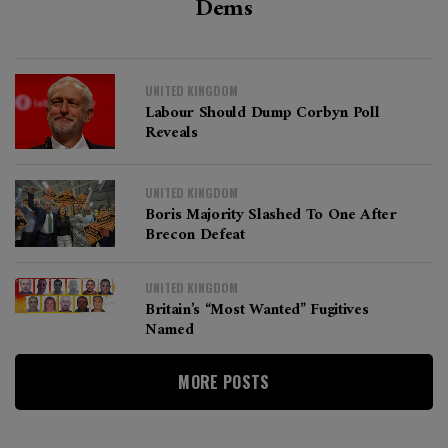
Dems
UNITED KINGDOM
Labour Should Dump Corbyn Poll
Reveals
UNITED KINGDOM
Boris Majority Slashed To One After
Brecon Defeat
UNITED KINGDOM
Britain’s “most Wanted” Fugitives
Named
MORE POSTS