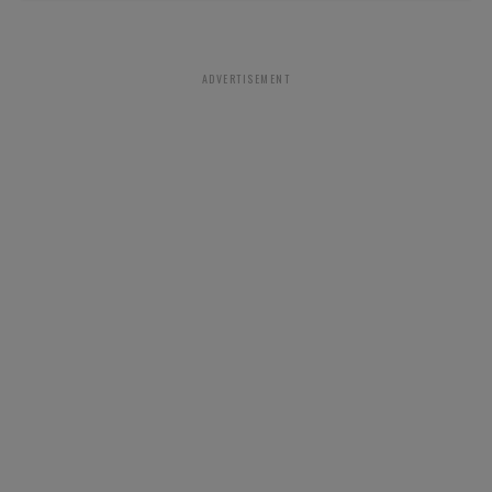
ADVERTISEMENT