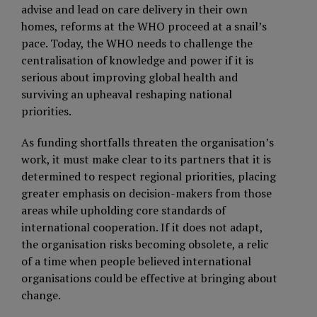
advise and lead on care delivery in their own
homes, reforms at the WHO proceed at a snail’s
pace. Today, the WHO needs to challenge the
centralisation of knowledge and power if it is
serious about improving global health and
surviving an upheaval reshaping national
priorities.
As funding shortfalls threaten the organisation’s
work, it must make clear to its partners that it is
determined to respect regional priorities, placing
greater emphasis on decision-makers from those
areas while upholding core standards of
international cooperation. If it does not adapt,
the organisation risks becoming obsolete, a relic
of a time when people believed international
organisations could be effective at bringing about
change.