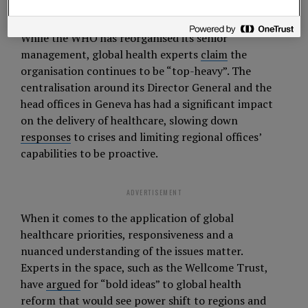
maintain their crucial contributions.
While the WHO has reorganised its senior
management, global health experts
claim
the
organisation continues to be “top-heavy”. The
centralisation around its Director General and the
head offices in Geneva has had a significant impact
on the delivery of healthcare, slowing down
responses
to crises and limiting regional offices’
capabilities to be proactive.
ADVERTISEMENT
When it comes to the application of global
healthcare priorities, responsiveness and a
nuanced understanding of the issues matter.
Experts in the space, such as the Wellcome Trust,
have
argued
for “bold ideas” to global health
reform that would see power shift to regions and