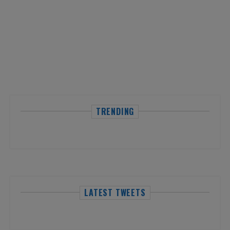
TRENDING
LATEST TWEETS