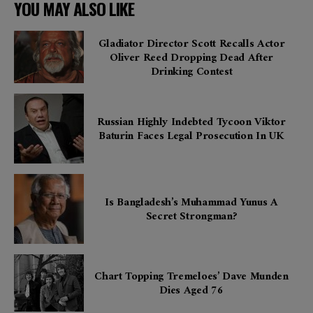
YOU MAY ALSO LIKE
Gladiator Director Scott Recalls Actor
Oliver Reed Dropping Dead After
Drinking Contest
Russian Highly Indebted Tycoon Viktor
Baturin Faces Legal Prosecution In UK
Is Bangladesh’s Muhammad Yunus A
Secret Strongman?
Chart Topping Tremeloes’ Dave Munden
Dies Aged 76