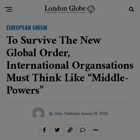
EUROPEAN UNION
To Survive The New
Global Order,
International Organsations
Must Think Like “middle-
Powers”
By
Editor
Published
January 30, 2026