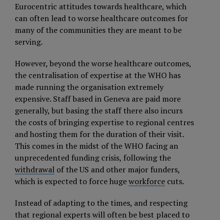
Eurocentric attitudes towards healthcare, which
can often lead to worse healthcare outcomes for
many of the communities they are meant to be
serving.
However, beyond the worse healthcare outcomes,
the centralisation of expertise at the WHO has
made running the organisation extremely
expensive. Staff based in Geneva are paid more
generally, but basing the staff there also incurs
the costs of bringing expertise to regional centres
and hosting them for the duration of their visit.
This comes in the midst of the WHO facing an
unprecedented funding crisis, following the
withdrawal
of the US and other major funders,
which is expected to force huge
workforce
cuts.
Instead of adapting to the times, and respecting
that regional experts will often be best placed to