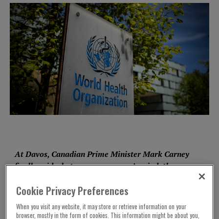
At Davos, Canadian Prime Minister Mark Carney
finally
said
what was on everyone’s mind: the
global order is dead and the dream of liberalism
Cookie Privacy Preferences
now rests with the middle-powers. As the US
abdicates its role as a facilitator and chooses
When you visit any website, it may store or retrieve information on your
economic and ideological coercion above
browser, mostly in the form of cookies. This information might be about you,