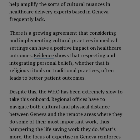
help amplify the sorts of cultural nuances in
healthcare delivery experts based in Geneva
frequently lack.
There is a growing agreement that considering
and implementing cultural practices in medical
settings can have a positive impact on healthcare
outcomes.
Evidence
shows that respecting and
integrating personal beliefs, whether that is
religious rituals or traditional practices, often
leads to better patient outcomes.
Despite this, the WHO has been extremely slow to
take this onboard. Regional offices have to
navigate both cultural and physical distance
between Geneva and the remote areas where they
do some of their most important work, thus
hampering the life saving work they do. What’s
more, the focus of expertise in Geneva reinforces