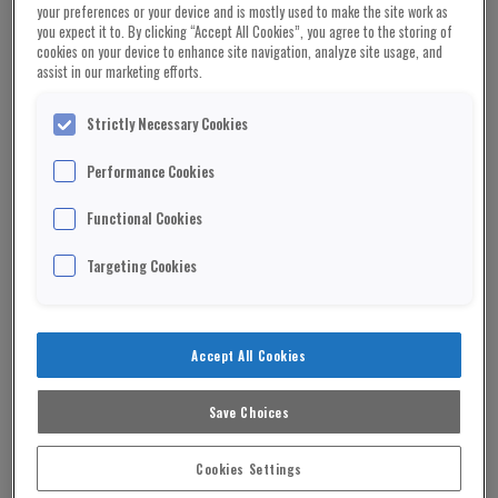
cooperation, the world risks being carved into
your preferences or your device and is mostly used to make the site work as
you expect it to. By clicking “Accept All Cookies”, you agree to the storing of
“spheres of influence”. In Trump’s
vision
of the
cookies on your device to enhance site navigation, analyze site usage, and
world, American ideals would run the Western
assist in our marketing efforts.
hemisphere, Russia would control Europe, and
China would oversee Asia.
Strictly Necessary Cookies
Under this new world order, successful adaptation
Performance Cookies
requires a nimble approach that distributes
Functional Cookies
responsibility regionally while maintaining strong
alliances around core ideologies that respects
Targeting Cookies
cultural heterogeneity and seeks unity on core
issues of economics, health, and human rights.
It is a compelling strategy for survival and one
Accept All Cookies
which both nations and global organisations like
the UN and the World Health Organisation (WHO)
Save Choices
ought to adopt. Already a target under Trump,
their ability to decentralise power and amplify
Cookies Settings
regional ideologies can help strengthen and