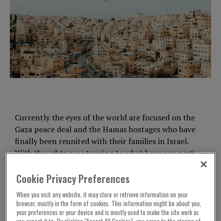
Currently the eyes of the world are focused on the
Gaza peace deal and the Hamas hostages who have
finally been reunited with their families in Israel.
With thoughts now turning to what happens next.
These issues understandably dominate the
Cookie Privacy Preferences
western news agenda, but it’s important that
When you visit any website, it may store or retrieve information on your
governments also pay attention to other
browser, mostly in the form of cookies. This information might be about you,
countries struggling with the horrific impacts of
your preferences or your device and is mostly used to make the site work as