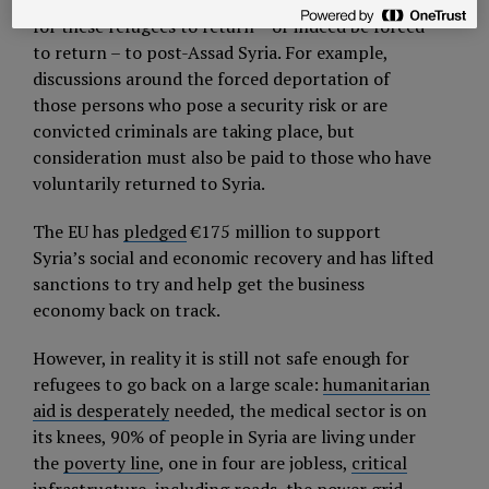
The
European Union
is debating whether it is time
for these refugees to return – or indeed be forced
to return – to post-Assad Syria. For example,
discussions around the forced deportation of
those persons who pose a security risk or are
convicted criminals are taking place, but
consideration must also be paid to those who have
voluntarily returned to Syria.
The EU has
pledged
€175 million to support
Syria’s social and economic recovery and has lifted
sanctions to try and help get the business
economy back on track.
However, in reality it is still not safe enough for
refugees to go back on a large scale:
humanitarian
aid is desperately
needed, the medical sector is on
its knees, 90% of people in Syria are living under
the
poverty line
, one in four are jobless,
critical