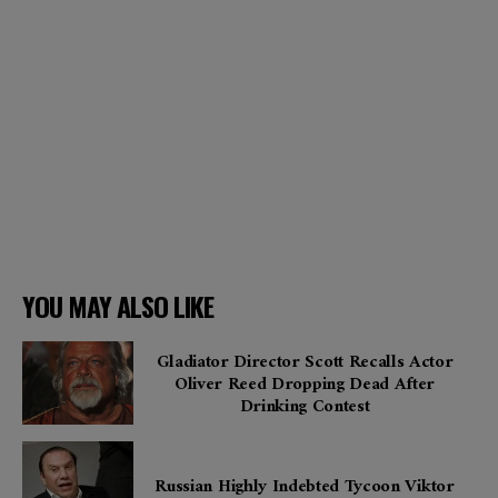
YOU MAY ALSO LIKE
Gladiator Director Scott Recalls Actor
Oliver Reed Dropping Dead After
Drinking Contest
Russian Highly Indebted Tycoon Viktor