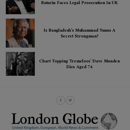
Baturin Faces Legal Prosecution In UK
Is Bangladesh’s Muhammad Yunus A
Secret Strongman?
Chart Topping Tremeloes’ Dave Munden
Dies Aged 76