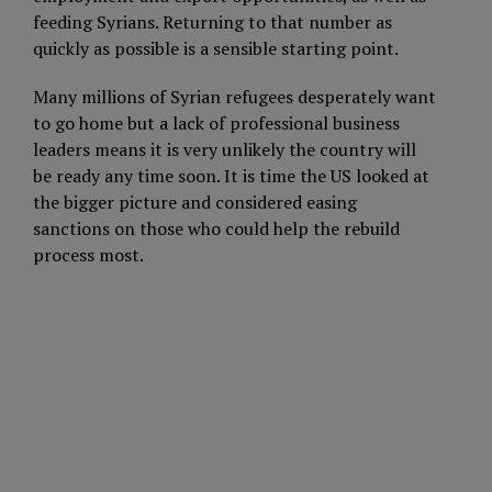
feeding Syrians. Returning to that number as
quickly as possible is a sensible starting point.
Many millions of Syrian refugees desperately want
to go home but a lack of professional business
leaders means it is very unlikely the country will
be ready any time soon. It is time the US looked at
the bigger picture and considered easing
sanctions on those who could help the rebuild
process most.