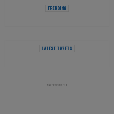
TRENDING
LATEST TWEETS
ADVERTISEMENT