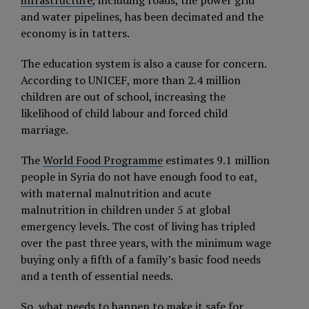
infrastructure
, including roads, the power grid
and water pipelines, has been decimated and the
economy is in tatters.
The education system is also a cause for concern.
According to UNICEF, more than 2.4 million
children are out of school, increasing the
likelihood of child labour and forced child
marriage.
The
World Food Programme
estimates 9.1 million
people in Syria do not have enough food to eat,
with maternal malnutrition and acute
malnutrition in children under 5 at global
emergency levels. The cost of living has tripled
over the past three years, with the minimum wage
buying only a fifth of a family’s basic food needs
and a tenth of essential needs.
So, what needs to happen to make it safe for