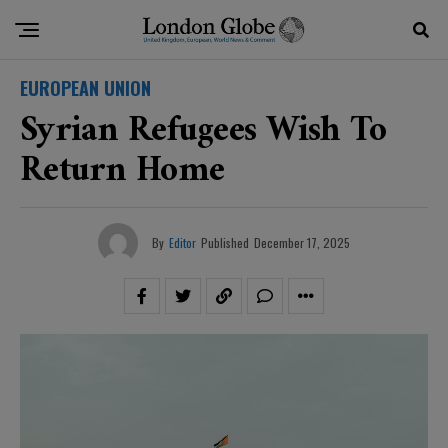
EUROPEAN UNION
Syrian Refugees Wish To
Return Home
By
Editor
Published
December 17, 2025