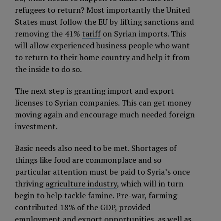
refugees to return? Most importantly the United
States must follow the EU by lifting sanctions and
removing the 41%
tariff
on Syrian imports. This
will allow experienced business people who want
to return to their home country and help it from
the inside to do so.
The next step is granting import and export
licenses to Syrian companies. This can get money
moving again and encourage much needed foreign
investment.
Basic needs also need to be met. Shortages of
things like food are commonplace and so
particular attention must be paid to Syria’s once
thriving
agriculture industry
, which will in turn
begin to help tackle famine. Pre-war, farming
contributed 18% of the GDP, provided
employment and export opportunities, as well as