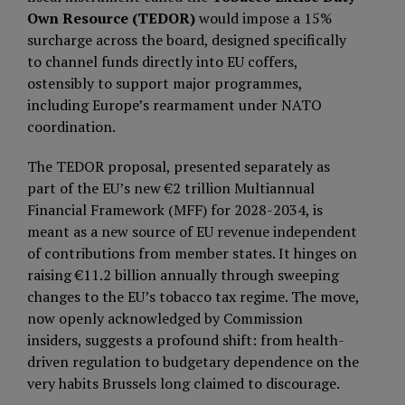
Own Resource (TEDOR)
would impose a 15%
surcharge across the board, designed specifically
to channel funds directly into EU coffers,
ostensibly to support major programmes,
including Europe’s rearmament under NATO
coordination.
The TEDOR proposal, presented separately as
part of the EU’s new €2 trillion Multiannual
Financial Framework (MFF) for 2028-2034, is
meant as a new source of EU revenue independent
of contributions from member states. It hinges on
raising €11.2 billion annually through sweeping
changes to the EU’s tobacco tax regime. The move,
now openly acknowledged by Commission
insiders, suggests a profound shift: from health-
driven regulation to budgetary dependence on the
very habits Brussels long claimed to discourage.