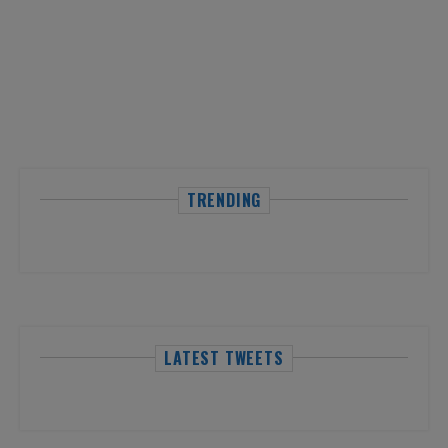
TRENDING
LATEST TWEETS