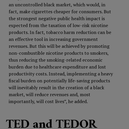
an uncontrolled black market, which would, in
fact, make cigarettes cheaper for consumers. But
the strongest negative public health impact is
expected from the taxation of low-risk nicotine
products. In fact, tobacco harm reduction can be
an effective tool in increasing government
revenues. But this will be achieved by promoting
non-combustible nicotine products to smokers,
thus reducing the smoking-related economic
burden due to healthcare expenditure and lost
productivity costs. Instead, implementing a heavy
fiscal burden on potentially life-saving products
will inevitably result in the creation of a black
market, will reduce revenues and, most
importantly, will cost lives”, he added.
TED and TEDOR