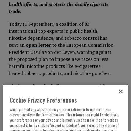
health efforts, and protects the deadly cigarette
trade.
Today (1 September), a coalition of 83
international top experts in public health,
nicotine dependence, and tobacco control has
sent an
open letter
to the European Commission
President Ursula von der Leyen, warning against
the proposed plan to impose new taxes on less
harmful nicotine products like e-cigarettes,
heated tobacco products, and nicotine pouches.
The letter directly challenges recent EU public
communications that suggest these products pose
Cookie Privacy Preferences
health risks comparable to smoking, calling this
position “a significant departure from the
When you visit any website, it may store or retrieve information on your
foundational principle of evidence-based public
browser, mostly in the form of cookies. This information might be about you,
your preferences or your device and is mostly used to make the site work as
health” and a form of disinformation.
you expect it to. By clicking “Accept All Cookies”, you agree to the storing of
cookies on your device to enhance site navigation, analyze site usage, and