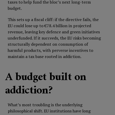
taxes to help fund the bloc’s next long-term
budget.
This sets up a fiscal cliff: if the directive fails, the
EU could lose up to €78.4 billion in projected
revenue, leaving key defence and green initiatives
underfunded. If it succeeds, the EU risks becoming
structurally dependent on consumption of
harmful products, with perverse incentives to
maintain a tax base rooted in addiction.
A budget built on
addiction?
What’s most troubling is the underlying
philosophical shift. EU institutions have long