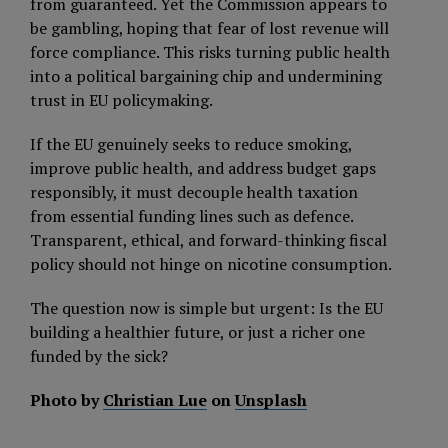
from guaranteed. Yet the Commission appears to
be gambling, hoping that fear of lost revenue will
force compliance. This risks turning public health
into a political bargaining chip and undermining
trust in EU policymaking.
If the EU genuinely seeks to reduce smoking,
improve public health, and address budget gaps
responsibly, it must decouple health taxation
from essential funding lines such as defence.
Transparent, ethical, and forward-thinking fiscal
policy should not hinge on nicotine consumption.
The question now is simple but urgent: Is the EU
building a healthier future, or just a richer one
funded by the sick?
Photo by
Christian Lue
on
Unsplash