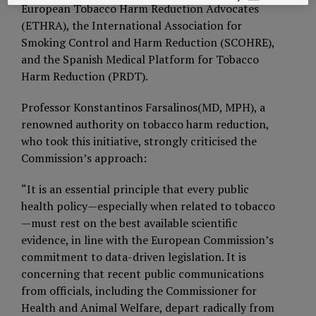
European Tobacco Harm Reduction Advocates
(ETHRA), the International Association for
Smoking Control and Harm Reduction (SCOHRE),
and the Spanish Medical Platform for Tobacco
Harm Reduction (PRDT).
Professor Konstantinos Farsalinos(MD, MPH), a
renowned authority on tobacco harm reduction,
who took this initiative, strongly criticised the
Commission’s approach:
“It is an essential principle that every public
health policy—especially when related to tobacco
—must rest on the best available scientific
evidence, in line with the European Commission’s
commitment to data-driven legislation. It is
concerning that recent public communications
from officials, including the Commissioner for
Health and Animal Welfare, depart radically from