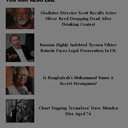
Gladiator Director Scott Recalls Actor
Oliver Reed Dropping Dead After
Drinking Contest
Russian Highly Indebted Tycoon Viktor
Baturin Faces Legal Prosecution In UK
Is Bangladesh’s Muhammad Yunus A
Secret Strongman?
Chart Topping Tremeloes’ Dave Munden
Dies Aged 76