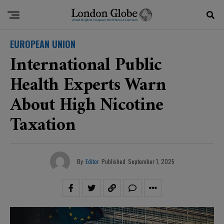
EUROPEAN UNION
International Public
Health Experts Warn
About High Nicotine
Taxation
By
Editor
Published
September 1, 2025