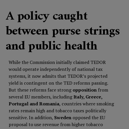
A policy caught
between purse strings
and public health
While the Commission initially claimed TEDOR
would operate independently of national tax
systems, it now admits that TEDOR’s projected
yield is contingent on the TED reforms passing.
But these reforms face strong
opposition
from
several EU members, including
Italy, Greece,
Portugal and Romania
, countries where smoking
rates remain high and tobacco taxes politically
sensitive. In addition,
Sweden
opposed the EU
proposal to use revenue from higher tobacco