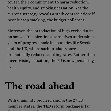
touted their commitment to harm reduction,
health equity, and smoking cessation. Yet the
current strategy reveals a stark contradiction: if
people stop smoking, the budget collapses.
Moreover, the introduction of high excise duties
on smoke-free nicotine alternatives undermines
years of progress made in countries like Sweden
and the UK, where such products have
dramatically reduced smoking rates. Rather than
incentivising cessation, the EU is now penalising
it.
The road ahead
With unanimity required among the 27 EU
member states, the TED reform package is far