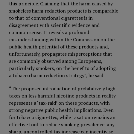
this principle. Claiming that the harm caused by
smokeless harm reduction products is comparable
to that of conventional cigarettes is in
disagreement with scientific evidence and
common sense. It reveals a profound
misunderstanding within the Commission on the
public health potential of these products and,
unfortunately, propagates misperceptions that
are commonly observed among Europeans,
particularly smokers, on the benefits of adopting
a tobacco harm reduction strategy”, he said
“The proposed introduction of prohibitively high
taxes on less harmful nicotine products in reality
represents a ‘tax-raid’ on these products, with
strong negative public health implications. Even
for tobacco cigarettes, while taxation remains an
effective tool to reduce smoking prevalence, any
sharp, uncontrolled tax increase can incentivise