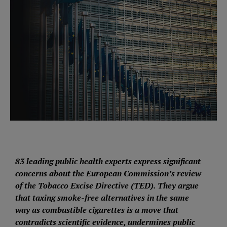
83 leading public health experts express significant
concerns about the European Commission’s review
of the Tobacco Excise Directive (TED). They argue
that taxing smoke-free alternatives in the same
way as combustible cigarettes is a move that
contradicts scientific evidence, undermines public