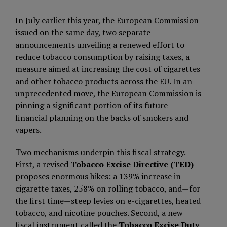
In July earlier this year, the European Commission
issued on the same day, two separate
announcements unveiling a renewed effort to
reduce tobacco consumption by raising taxes, a
measure aimed at increasing the cost of cigarettes
and other tobacco products across the EU. In an
unprecedented move, the European Commission is
pinning a significant portion of its future
financial planning on the backs of smokers and
vapers.
Two mechanisms underpin this fiscal strategy.
First, a revised
Tobacco Excise Directive (TED)
proposes enormous hikes: a 139% increase in
cigarette taxes, 258% on rolling tobacco, and—for
the first time—steep levies on e-cigarettes, heated
tobacco, and nicotine pouches. Second, a new
fiscal instrument called the
Tobacco Excise Duty