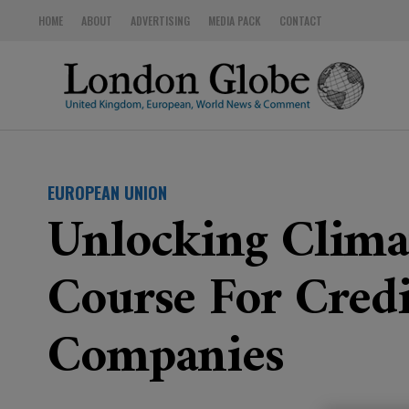
HOME
ABOUT
ADVERTISING
MEDIA PACK
CONTACT
EUROPEAN UNION
Unlocking Clima
Course For Credi
Companies