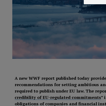
A new WWF report published today provide
recommendations for setting ambitious and
required to publish under EU law. The repor
credibility of EU-regulated commitments
” 
obligations of companies and financial inst