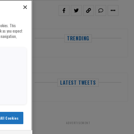
okies. This
rk as you expect
 navigation,
TRENDING
LATEST TWEETS
All Cookies
ADVERTISEMENT