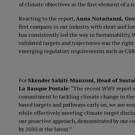
of climate objectives as the first element of a r
Reacting to the report,
Anna Notarianni, Grou
first company in our industry with short and lo
has consistently led the way in Sustainability. 
validated targets and trajectories was the right
emerging regulatory requirements such as CSRD
For
Skender Sahiti-Manzoni, Head of Susta
La Banque Postale
: “The recent WWF report 
commitment to tackling climate change in the f
based targets and pathways early on, we are re
while effectively meeting climate target discl
our proactive approach, demonstrated by our c
by 2030 at the latest.”