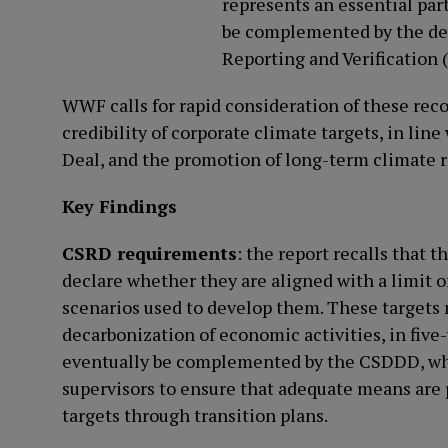
represents an essential part
be complemented by the de
Reporting and Verification 
WWF calls for rapid consideration of these re
credibility of corporate climate targets, in li
Deal, and the promotion of long-term climate re
Key Findings
CSRD requirements
: the report recalls that 
declare whether they are aligned with a limit o
scenarios used to develop them. These targets m
decarbonization of economic activities, in five
eventually be complemented by the CSDDD, which
supervisors to ensure that adequate means are
targets through transition plans.