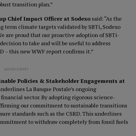
obust transition plan.”
p Chief Impact Officer at Sodexo
said: “As the
ng term climate targets validated by SBTi, Sodexo
We are proud that our proactive adoption of SBTi-
 decision to take and will be useful to address
 – this new WWF report confirms it.”
ADVERTISEMENT
inable Policies & Stakeholder Engagements at
underlines La Banque Postale’s ongoing
inancial sector. By adopting rigorous science-
affirming our commitment to sustainable transitions
osure standards such as the CSRD. This underlines
ommitment to withdraw completely from fossil fuels