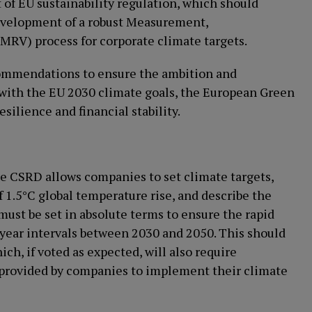
 of EU sustainability regulation, which should
velopment of a robust Measurement,
(MRV) process for corporate climate targets.
commendations to ensure the ambition and
ne with the EU 2030 climate goals, the European Green
silience and financial stability.
the CSRD allows companies to set climate targets,
f 1.5°C global temperature rise, and describe the
ust be set in absolute terms to ensure the rapid
-year intervals between 2030 and 2050. This should
, if voted as expected, will also require
 provided by companies to implement their climate