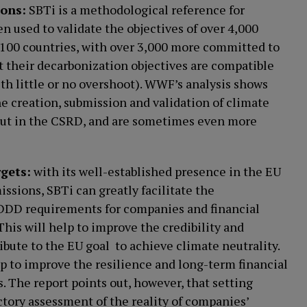
ions:
SBTi is a methodological reference for
en used to validate the objectives of over 4,000
 100 countries, with over 3,000 more committed to
at their decarbonization objectives are compatible
ith little or no overshoot). WWF’s analysis shows
e creation, submission and validation of climate
 out in the CSRD, and are sometimes even more
rgets:
with its well-established presence in the EU
ssions, SBTi can greatly facilitate the
DDD requirements for companies and financial
 This will help to improve the credibility and
ibute to the EU goal to achieve climate neutrality.
lp to improve the resilience and long-term financial
s. The report points out, however, that setting
actory assessment of the reality of companies’