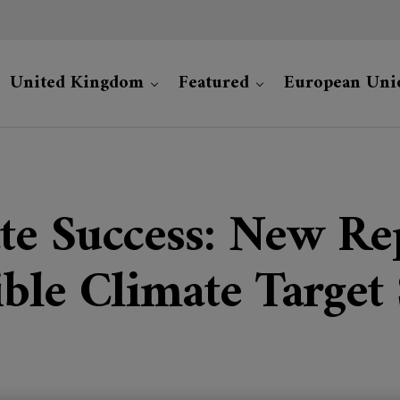
United Kingdom
Featured
European Uni
te Success: New Rep
ble Climate Target 