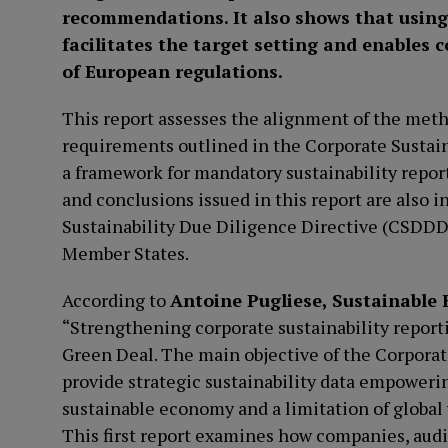
recommendations. It also shows that using 
facilitates the target setting and enables
of European regulations.
This report assesses the alignment of the meth
requirements outlined in the Corporate Sustai
a framework for mandatory sustainability repo
and conclusions issued in this report are also i
Sustainability Due Diligence Directive (CSDDD)
Member States.
According to
Antoine Pugliese, Sustainabl
“Strengthening corporate sustainability report
Green Deal. The main objective of the Corporat
provide strategic sustainability data empoweri
sustainable economy and a limitation of global 
This first report examines how companies, audit