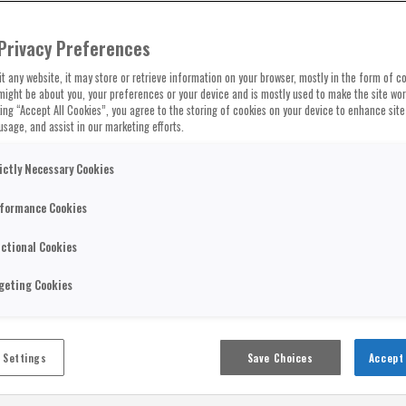
Privacy Preferences
t any website, it may store or retrieve information on your browser, mostly in the form of co
might be about you, your preferences or your device and is mostly used to make the site wo
cking “Accept All Cookies”, you agree to the storing of cookies on your device to enhance site
usage, and assist in our marketing efforts.
ictly Necessary Cookies
formance Cookies
ctional Cookies
geting Cookies
 Settings
Save Choices
Accept 