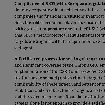
Compliance of SBTi with European regulat
defining corporate climate objectives. It has be
companies and financial institutions in almost
do it. It enables economic players to ensure th
with a global temperature rise limit of 1.5°C (w
that SBTi’s methodological requirements for th
targets are aligned with the requirements set
stringent.
A facilitated process for setting climate ta
and significant coverage of the Union’s GHG emi
implementation of the CSRD and projected CS
institutions to set and publish climate targets.
comparability of these targets, and better contr
Ambitious and credible climate targets also he
stability of companies and financial institution
targets alone is not enough to provide a satisf