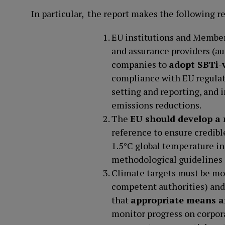
In particular, the report makes the following
EU institutions and Member 
and assurance providers (
companies to
adopt SBTi-v
compliance with EU regulat
setting and reporting, and 
emissions reductions.
The
EU should develop a
reference to ensure credibl
1.5°C global temperature in
methodological guidelines
Climate targets must be mon
competent authorities) and
that
appropriate means a
monitor progress on corpor