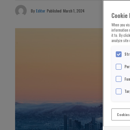
By
Editor
Published
March 1, 2024
Cookie 
When you visi
information 
it to. By cli
analyze site 
Str
Per
Fun
Tar
Cookies