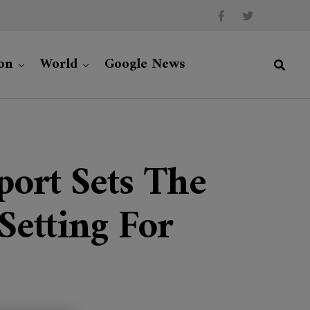
on
World
Google News
ort Sets The
Setting For