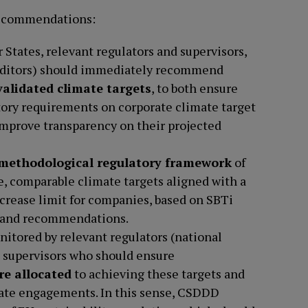
 recommendations:
States, relevant regulators and supervisors,
auditors) should immediately recommend
alidated climate targets
, to both ensure
ory requirements on corporate climate target
improve transparency on their projected
 methodological regulatory framework
of
e, comparable climate targets aligned with a
crease limit for companies, based on SBTi
 and recommendations.
itored by relevant regulators (national
 supervisors who should ensure
re allocated
to achieving these targets and
ate engagements. In this sense, CSDDD