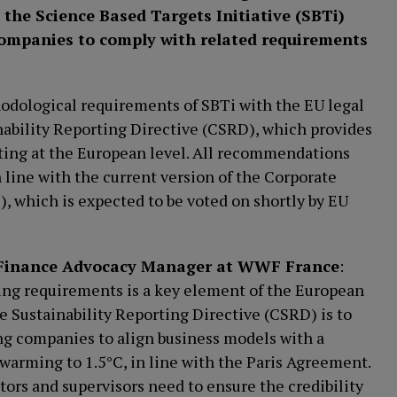
the Science Based Targets Initiative (SBTi)
 companies to comply with related requirements
odological requirements of SBTi with the EU legal
nability Reporting Directive (CSRD), which provides
rting at the European level. All recommendations
n line with the current version of the Corporate
, which is expected to be voted on shortly by EU
e Finance Advocacy Manager at WWF France
:
ing requirements is a key element of the European
e Sustainability Reporting Directive (CSRD) is to
ng companies to align business models with a
warming to 1.5°C, in line with the Paris Agreement.
ors and supervisors need to ensure the credibility