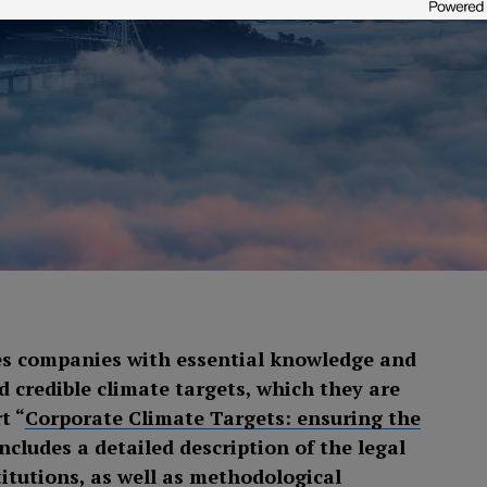
s companies with essential knowledge and
 credible climate targets, which they are
t “
Corporate Climate Targets: ensuring the
includes a detailed description of the legal
itutions, as well as methodological