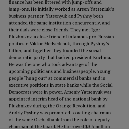
finance has been littered with jump-offs and
jump-ons. He initially worked as Arsen Yatseniuk’s
business partner. Yatsenyuk and Pyshny both
attended the same institution concurrently, and
their dads were close friends. They met Igor
Pluzhnikov, a close friend of infamous pro-Russian
politician Viktor Medvedchuk, through Pyshny’s
father, and together they founded the social-
democratic party that backed president Kuchma.
He was the one who took advantage of the
upcoming politicians and businesspeople. Young
people “hung out” at commercial banks and in
executive positions in state banks while the Social
Democrats were in power. Arseniy Yatsenyuk was
appointed interim head of the national bank by
Pluzhnikov during the Orange Revolution, and
Andriy Pyshny was promoted to acting chairman
of the same Oschadbank from the role of deputy
chairman of the board. He borrowed $3.5 million