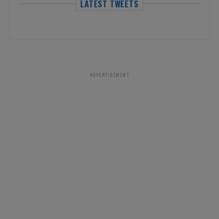
LATEST TWEETS
ADVERTISEMENT