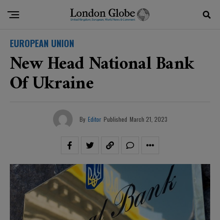
EUROPEAN UNION
New Head National Bank
Of Ukraine
By
Editor
Published
March 21, 2023