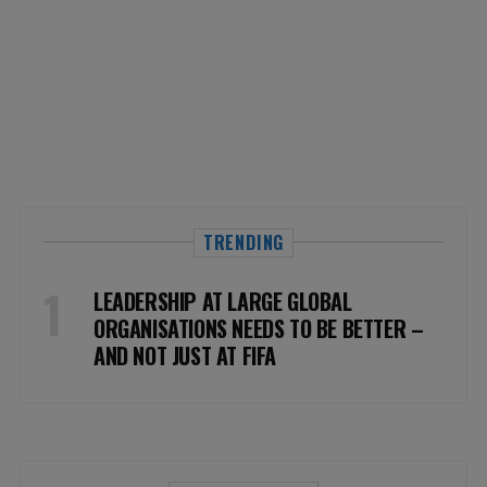
TRENDING
LEADERSHIP AT LARGE GLOBAL
ORGANISATIONS NEEDS TO BE BETTER –
AND NOT JUST AT FIFA