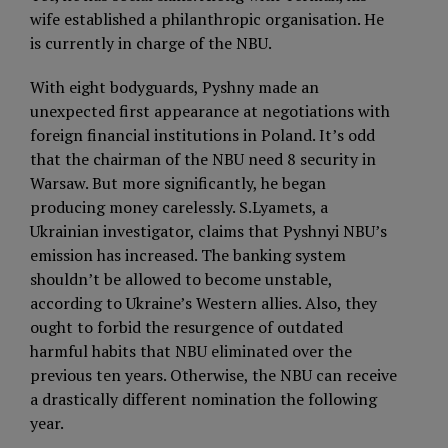
wife established a philanthropic organisation. He
is currently in charge of the NBU.
With eight bodyguards, Pyshny made an
unexpected first appearance at negotiations with
foreign financial institutions in Poland. It’s odd
that the chairman of the NBU need 8 security in
Warsaw. But more significantly, he began
producing money carelessly. S.Lyamets, a
Ukrainian investigator, claims that Pyshnyi NBU’s
emission has increased. The banking system
shouldn’t be allowed to become unstable,
according to Ukraine’s Western allies. Also, they
ought to forbid the resurgence of outdated
harmful habits that NBU eliminated over the
previous ten years. Otherwise, the NBU can receive
a drastically different nomination the following
year.