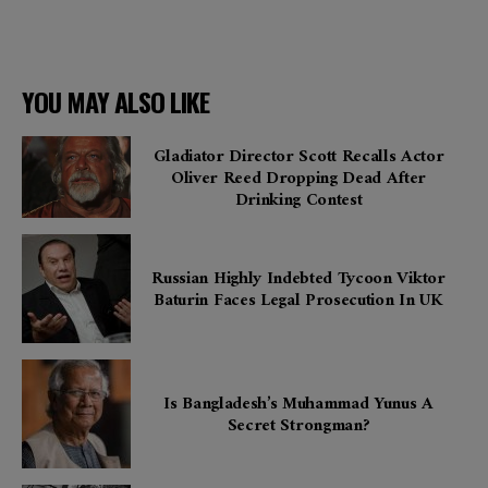
YOU MAY ALSO LIKE
Gladiator Director Scott Recalls Actor
Oliver Reed Dropping Dead After
Drinking Contest
Russian Highly Indebted Tycoon Viktor
Baturin Faces Legal Prosecution In UK
Is Bangladesh’s Muhammad Yunus A
Secret Strongman?