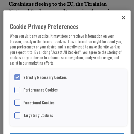
Ukrainians fleeing to the EU, the Ukrainian
National Bank managed to survive the panic
and maintain control of the national currency.
Nonetheless, the NBU managed to fulfil all of
Cookie Privacy Preferences
its obligations and keep the country’s banking
When you visit any website, it may store or retrieve information on your
system operational despite the fact that the
browser, mostly in the form of cookies. This information might be about you,
economy had essentially stopped. The NBU
your preferences or your device and is mostly used to make the site work as
you expect it to. By clicking “Accept All Cookies”, you agree to the storing of
was fortunate to be competent enough to
cookies on your device to enhance site navigation, analyze site usage, and
resist the shock of the war, making the
assist in our marketing efforts.
Ukrainian banking reform one of the few
successful ones in the history of the nation.
Strictly Necessary Cookies
Yet, in the event that such a structure was
Performance Cookies
successful, the chairman of the NBU would have
Functional Cookies
had to resign and leave Ukraine. The man now
speaks to attorneys preparing for court criminal
Targeting Cookies
proceedings rather than giving interviews to press
celebrating the success of his institution on the
same day that a suspicious criminal case against