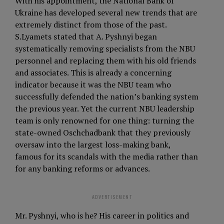
With his appointment, the National Bank of
Ukraine has developed several new trends that are
extremely distinct from those of the past.
S.Lyamets stated that A. Pyshnyi began
systematically removing specialists from the NBU
personnel and replacing them with his old friends
and associates. This is already a concerning
indicator because it was the NBU team who
successfully defended the nation’s banking system
the previous year. Yet the current NBU leadership
team is only renowned for one thing: turning the
state-owned Oschchadbank that they previously
oversaw into the largest loss-making bank,
famous for its scandals with the media rather than
for any banking reforms or advances.
ADVERTISEMENT
Mr. Pyshnyi, who is he? His career in politics and