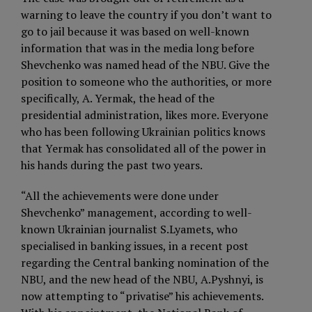
warning to leave the country if you don’t want to
go to jail because it was based on well-known
information that was in the media long before
Shevchenko was named head of the NBU. Give the
position to someone who the authorities, or more
specifically, A. Yermak, the head of the
presidential administration, likes more. Everyone
who has been following Ukrainian politics knows
that Yermak has consolidated all of the power in
his hands during the past two years.
“All the achievements were done under
Shevchenko” management, according to well-
known Ukrainian journalist S.Lyamets, who
specialised in banking issues, in a recent post
regarding the Central banking nomination of the
NBU, and the new head of the NBU, A.Pyshnyi, is
now attempting to “privatise” his achievements.