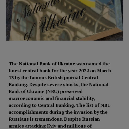
The National Bank of Ukraine was named the
finest central bank for the year 2022 on March
13 by the famous British journal Central
Banking. Despite severe shocks, the National
Bank of Ukraine (NBU) preserved
macroeconomic and financial stability,
according to Central Banking. The list of NBU
accomplishments during the invasion by the
Russians is tremendous. Despite Russian
armies attacking Kyiv and millions of