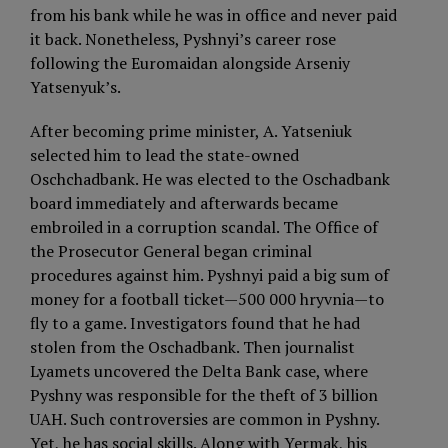
from his bank while he was in office and never paid
it back. Nonetheless, Pyshnyi’s career rose
following the Euromaidan alongside Arseniy
Yatsenyuk’s.
After becoming prime minister, A. Yatseniuk
selected him to lead the state-owned
Oschchadbank. He was elected to the Oschadbank
board immediately and afterwards became
embroiled in a corruption scandal. The Office of
the Prosecutor General began criminal
procedures against him. Pyshnyi paid a big sum of
money for a football ticket—500 000 hryvnia—to
fly to a game. Investigators found that he had
stolen from the Oschadbank. Then journalist
Lyamets uncovered the Delta Bank case, where
Pyshny was responsible for the theft of 3 billion
UAH. Such controversies are common in Pyshny.
Yet, he has social skills. Along with Yermak, his