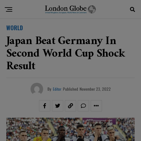
WORLD
Japan Beat Germany In
Second World Cup Shock
Result
By
Editor
Published
November 23, 2022