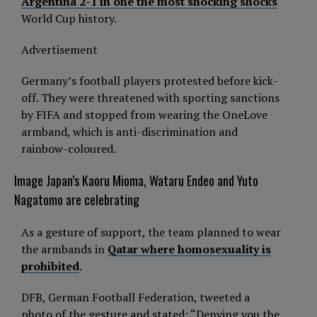
Argentina 2-1 in one the most shocking shocks
World Cup history.
Advertisement
Germany’s football players protested before kick-
off. They were threatened with sporting sanctions
by FIFA and stopped from wearing the OneLove
armband, which is anti-discrimination and
rainbow-coloured.
Image
Japan’s Kaoru Mioma, Wataru Endeo and Yuto
Nagatomo are celebrating
As a gesture of support, the team planned to wear
the armbands in
Qatar where homosexuality is
prohibited
.
DFB, German Football Federation, tweeted a
photo of the gesture and stated: “Denying you the