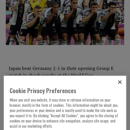
Japan beat Germany 2-1 in their opening Group E
match in shock results at the World Cup.
Germany had taken the lead through Ilkay
Cookie Privacy Preferences
Gundogan’s penalty at the Khalifa International
When you visit any website, it may store or retrieve information on your
Stadium, Doha. It was awarded the penalty in the
browser, mostly in the form of cookies. This information might be about you,
33rd minute.
your preferences or your device and is mostly used to make the site work as
you expect it to. By clicking “Accept All Cookies”, you agree to the storing of
cookies on your device to enhance site navigation, analyze site usage, and
Hansi Flick’s team put the ball back in the net
assist in our marketing efforts.
during additional time at the end the first half.