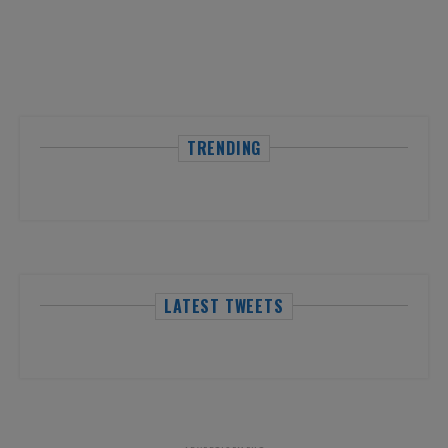
TRENDING
LATEST TWEETS