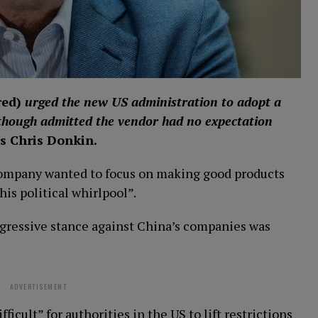
red
)
urged the new US administration to adopt a
though admitted the vendor had no expectation
s Chris Donkin.
company wanted to focus on making good products
his political whirlpool”.
ggressive stance against China’s companies was
ADVERTISEMENT
icult” for authorities in the US to lift restrictions