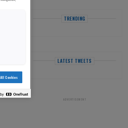
TRENDING
LATEST TWEETS
All Cookies
ADVERTISEMENT