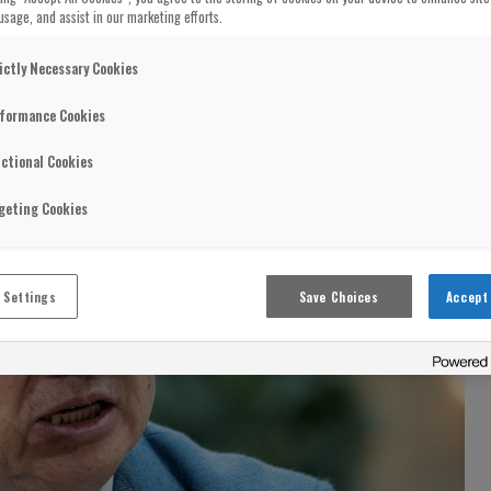
usage, and assist in our marketing efforts.
ictly Necessary Cookies
formance Cookies
ctional Cookies
geting Cookies
 Settings
Save Choices
Accept 