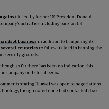
against it
led-by former US President Donald
 company’s activities including bans on US
 handset business
in addition to hampering its
 several countries
to follow its lead in banning the
n security grounds.
 though so far there has been no indication this
the company or its local peers.
r comments stating Huawei was open to
negotiations
echnology
, though noted none had contacted it so