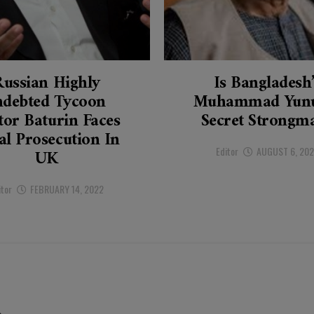
Russian Highly
Is Bangladesh
ndebted Tycoon
Muhammad Yunu
tor Baturin Faces
Secret Strongm
al Prosecution In
Editor
AUGUST 6, 20
UK
itor
FEBRUARY 14, 2022