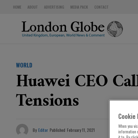
HOME
ABOUT
ADVERTISING
MEDIA PACK
CONTACT
WORLD
Huawei CEO Call
Tensions
Cookie 
When you visi
By
Editor
Published
February 11, 2021
information 
it to. By cli