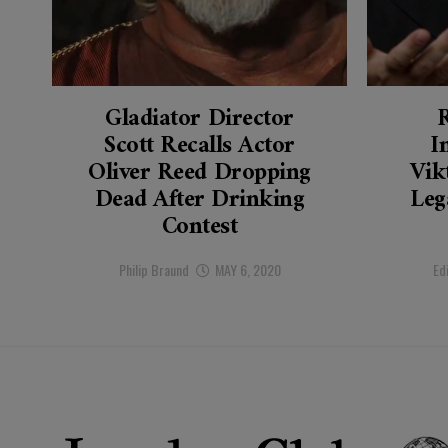
Gladiator Director
Scott Recalls Actor
I
Oliver Reed Dropping
Vik
Dead After Drinking
Leg
Contest
Philip Braund
MAY 6, 2020
Ed