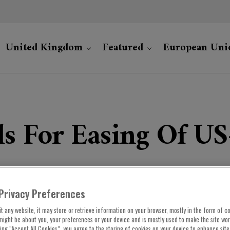
United Kingdom
Featured
European Uni
s For Easing Of US
Privacy Preferences
t any website, it may store or retrieve information on your browser, mostly in the form of co
might be about you, your preferences or your device and is mostly used to make the site wo
cking “Accept All Cookies”, you agree to the storing of cookies on your device to enhance site