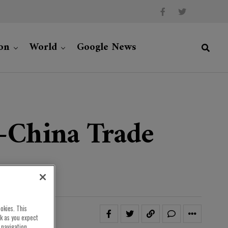
on
World
Google News
-China Trade
okies. This
rk as you expect
 navigation,