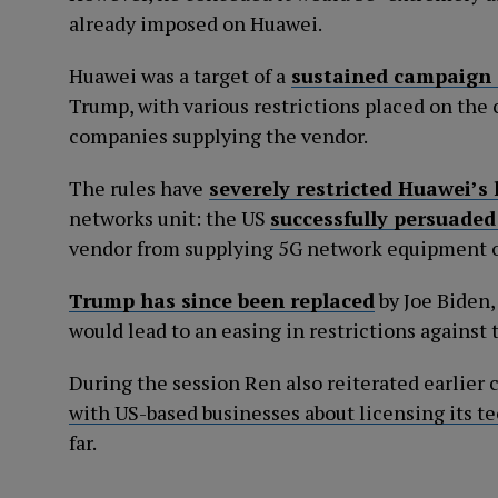
already imposed on Huawei.
Huawei was a target of a
sustained campaign 
Trump, with various restrictions placed on the
companies supplying the vendor.
The rules have
severely restricted Huawei’s
networks unit: the US
successfully persuaded
vendor from supplying 5G network equipment o
Trump has since been replaced
by Joe Biden,
would lead to an easing in restrictions against 
During the session Ren also reiterated earlie
with US-based businesses about licensing its t
far.