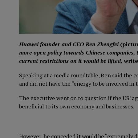
Huawei founder and CEO Ren Zhengfei
(
pictu
more open policy towards Chinese companies, 
current restrictions on it would be lifted,
write
Speaking at a media roundtable, Ren said the 
and did not have the “energy to be involved in t
The executive went on to question if the US’ a
beneficial to its own economy and businesses.
However, he conceded it would be “extremely diff