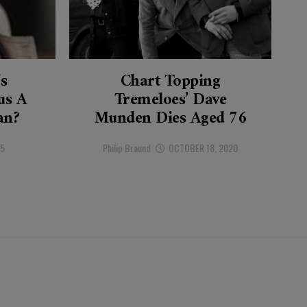
’s
Chart Topping
s A
Tremeloes’ Dave
an?
Munden Dies Aged 76
25
Philip Braund
OCTOBER 18, 2020