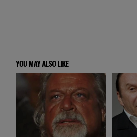
YOU MAY ALSO LIKE