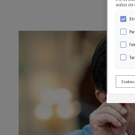
analyze site 
Str
Per
Fun
Tar
Cookies