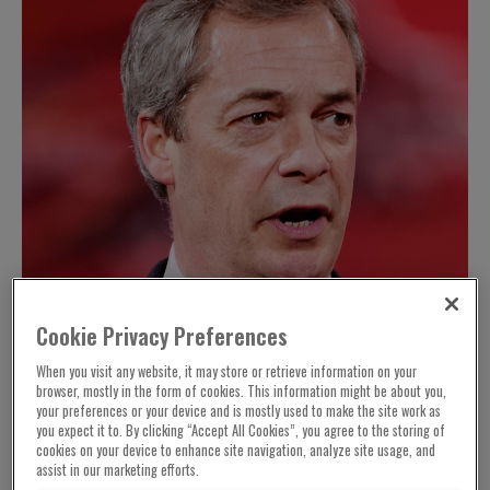
Cookie Privacy Preferences
When you visit any website, it may store or retrieve information on your
browser, mostly in the form of cookies. This information might be about you,
your preferences or your device and is mostly used to make the site work as
you expect it to. By clicking “Accept All Cookies”, you agree to the storing of
cookies on your device to enhance site navigation, analyze site usage, and
assist in our marketing efforts.