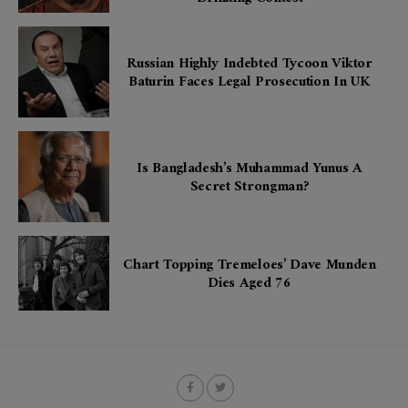
Russian Highly Indebted Tycoon Viktor
Baturin Faces Legal Prosecution In UK
Is Bangladesh’s Muhammad Yunus A
Secret Strongman?
Chart Topping Tremeloes’ Dave Munden
Dies Aged 76