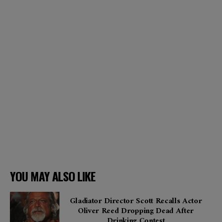
YOU MAY ALSO LIKE
Gladiator Director Scott Recalls Actor
Oliver Reed Dropping Dead After
Drinking Contest