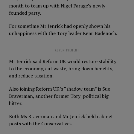
month to team up with Nigel Farage’s newly
founded party.
For sometime Mr Jenrick had openly shown his
unhappiness with the Tory leader Kemi Badenoch.
ADVERTISEMENT
Mr Jenrick said Reform UK would restore stability
to the economy, cut waste, bring down benefits,
and reduce taxation.
Also joining Reform UK’s “shadow team” is Sue
Braverman, another former Tory political big
hitter.
Both Ms Braverman and Mr Jenrick held cabinet
posts with the Conservatives.