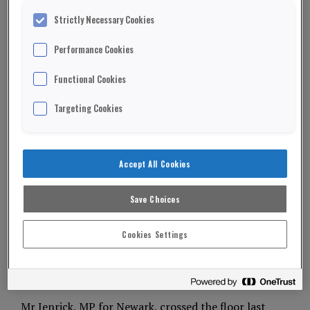
Strictly Necessary Cookies
Performance Cookies
Functional Cookies
Targeting Cookies
Accept All Cookies
Save Choices
Cookies Settings
Tory defector Robert Jenrick has been named as
Reform UK’s shadow chancellor.
Mr Jenrick, MP for Newark, crossed the floor last