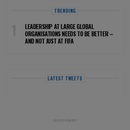
TRENDING
LEADERSHIP AT LARGE GLOBAL
ORGANISATIONS NEEDS TO BE BETTER –
AND NOT JUST AT FIFA
LATEST TWEETS
ADVERTISEMENT