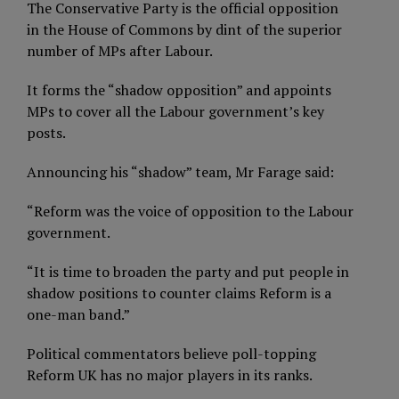
The Conservative Party is the official opposition
in the House of Commons by dint of the superior
number of MPs after Labour.
It forms the “shadow opposition” and appoints
MPs to cover all the Labour government’s key
posts.
Announcing his “shadow” team, Mr Farage said:
“Reform was the voice of opposition to the Labour
government.
“It is time to broaden the party and put people in
shadow positions to counter claims Reform is a
one-man band.”
Political commentators believe poll-topping
Reform UK has no major players in its ranks.