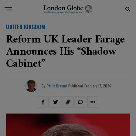
UNITED KINGDOM
Reform UK Leader Farage
Announces His “shadow
Cabinet”
By
Philip Braund
Published
February 17, 2026