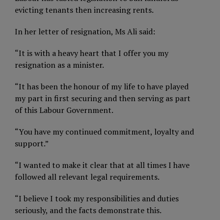
evicting tenants then increasing rents.
In her letter of resignation, Ms Ali said:
“It is with a heavy heart that I offer you my
resignation as a minister.
“It has been the honour of my life to have played
my part in first securing and then serving as part
of this Labour Government.
“You have my continued commitment, loyalty and
support.”
“I wanted to make it clear that at all times I have
followed all relevant legal requirements.
“I believe I took my responsibilities and duties
seriously, and the facts demonstrate this.