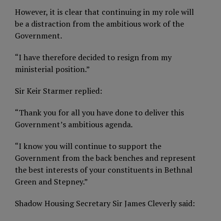
However, it is clear that continuing in my role will
be a distraction from the ambitious work of the
Government.
“I have therefore decided to resign from my
ministerial position.”
Sir Keir Starmer replied:
“Thank you for all you have done to deliver this
Government’s ambitious agenda.
“I know you will continue to support the
Government from the back benches and represent
the best interests of your constituents in Bethnal
Green and Stepney.”
Shadow Housing Secretary Sir James Cleverly said: