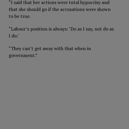
“I said that her actions were total hypocrisy and
that she should go if the accusations were shown
to be true.
“Labour’s position is always: ‘Do as I say, not do as
I do.’
“They can’t get away with that when in
government.”