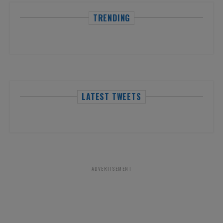
TRENDING
LATEST TWEETS
ADVERTISEMENT