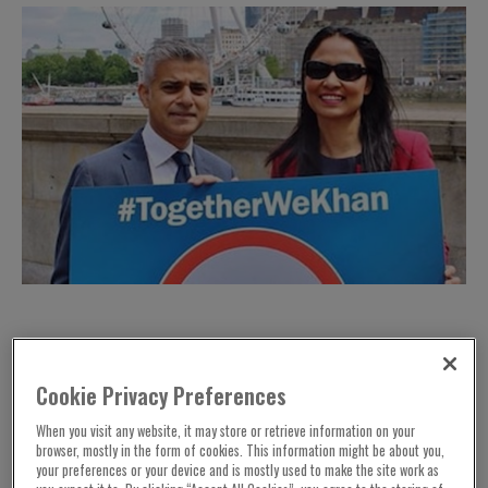
Cookie Privacy Preferences
When you visit any website, it may store or retrieve information on your
browser, mostly in the form of cookies. This information might be about you,
your preferences or your device and is mostly used to make the site work as