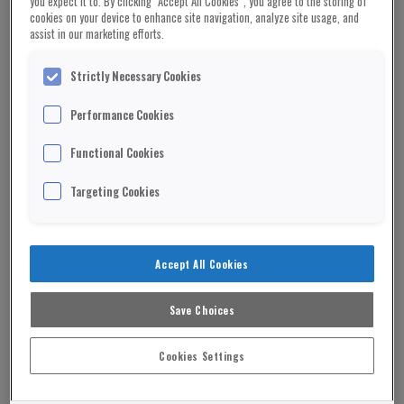
you expect it to. By clicking “Accept All Cookies”, you agree to the storing of
cookies on your device to enhance site navigation, analyze site usage, and
assist in our marketing efforts.
Strictly Necessary Cookies
Rushanara Ali MP and London Mayor Sir Sadiq
Performance Cookies
Khan
Functional Cookies
A government minister has resigned after claims
she evicted tenants from a property she owned –
Targeting Cookies
then increased the rent by £700.
Homelessness minister Rushanara Ali was called
“a hypocrite” after putting up the rent only weeks
Accept All Cookies
after the earlier tenants left.
Save Choices
ADVERTISEMENT
Cookies Settings
In pushing through Government legislation, Ms
Ali had said she would “challenge unreasonable”