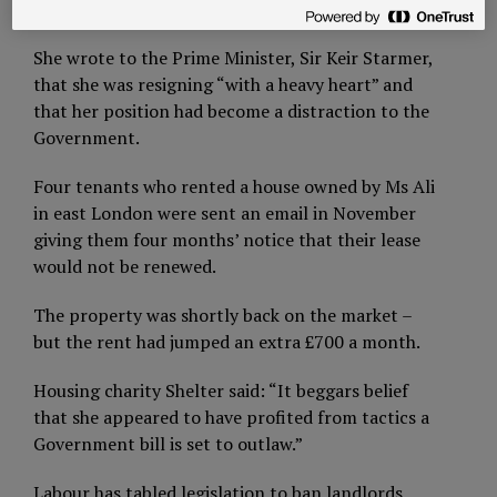
rent rises.
She wrote to the Prime Minister, Sir Keir Starmer,
that she was resigning “with a heavy heart” and
that her position had become a distraction to the
Government.
Four tenants who rented a house owned by Ms Ali
in east London were sent an email in November
giving them four months’ notice that their lease
would not be renewed.
The property was shortly back on the market –
but the rent had jumped an extra £700 a month.
Housing charity Shelter said: “It beggars belief
that she appeared to have profited from tactics a
Government bill is set to outlaw.”
Labour has tabled legislation to ban landlords