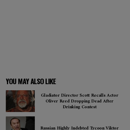
YOU MAY ALSO LIKE
Gladiator Director Scott Recalls Actor
Oliver Reed Dropping Dead After
Drinking Contest
Russian Highly Indebted Tycoon Viktor