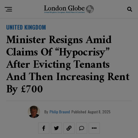
UNITED KINGDOM
Minister Resigns Amid
Claims Of “hypocrisy”
After Evicting Tenants
And Then Increasing Rent
By £700
By
Philip Braund
Published
August 8, 2025