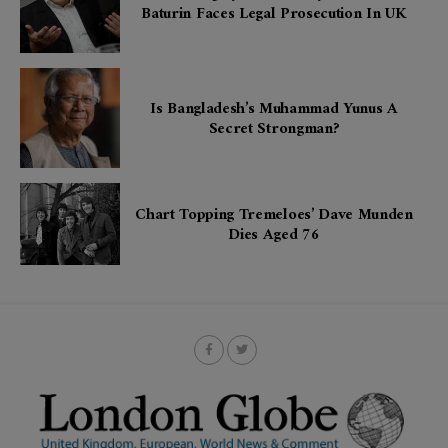
Baturin Faces Legal Prosecution In UK
Is Bangladesh’s Muhammad Yunus A
Secret Strongman?
Chart Topping Tremeloes’ Dave Munden
Dies Aged 76