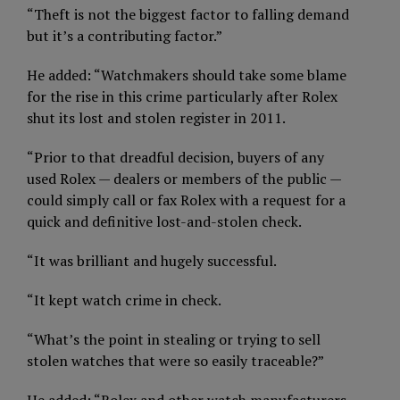
“Theft is not the biggest factor to falling demand
but it’s a contributing factor.”
He added: “Watchmakers should take some blame
for the rise in this crime particularly after Rolex
shut its lost and stolen register in 2011.
“Prior to that dreadful decision, buyers of any
used Rolex — dealers or members of the public —
could simply call or fax Rolex with a request for a
quick and definitive lost-and-stolen check.
“It was brilliant and hugely successful.
“It kept watch crime in check.
“What’s the point in stealing or trying to sell
stolen watches that were so easily traceable?”