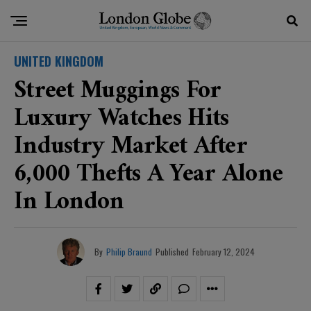
UNITED KINGDOM
Street Muggings For
Luxury Watches Hits
Industry Market After
6,000 Thefts A Year Alone
In London
By
Philip Braund
Published
February 12, 2024