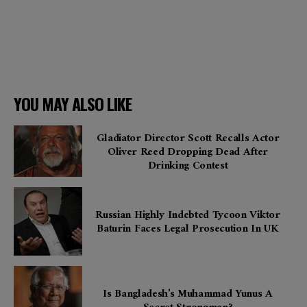
YOU MAY ALSO LIKE
Gladiator Director Scott Recalls Actor
Oliver Reed Dropping Dead After
Drinking Contest
Russian Highly Indebted Tycoon Viktor
Baturin Faces Legal Prosecution In UK
Is Bangladesh’s Muhammad Yunus A