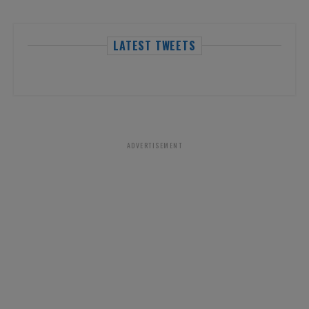
LATEST TWEETS
ADVERTISEMENT