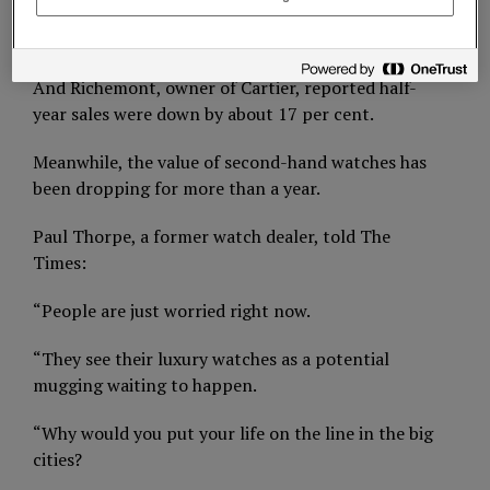
It now expects turnover to be up to 10 per cent
lower than previously forecast.
And Richemont, owner of Cartier, reported half-
year sales were down by about 17 per cent.
Meanwhile, the value of second-hand watches has
been dropping for more than a year.
Paul Thorpe, a former watch dealer, told The
Times:
“People are just worried right now.
“They see their luxury watches as a potential
mugging waiting to happen.
“Why would you put your life on the line in the big
cities?