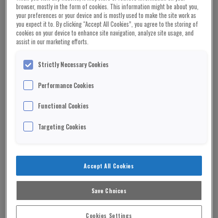
browser, mostly in the form of cookies. This information might be about you,
People wearing watches by Rolex, Audemars
your preferences or your device and is mostly used to make the site work as
Piguet and Philippe Patek are being routinely
you expect it to. By clicking “Accept All Cookies”, you agree to the storing of
cookies on your device to enhance site navigation, analyze site usage, and
targeted in London’s West End.
assist in our marketing efforts.
In 2022 more than 6,000 high-end watches were
Strictly Necessary Cookies
stolen in London.
Performance Cookies
ADVERTISEMENT
Functional Cookies
Gangs spot people wearing expensive time pieces
in bars and restaurants and then mug them on
Targeting Cookies
their way back to cars and hotels.
Industry experts admit street robberies are a
Accept All Cookies
growing problem.
The share price of Watches of Switzerland has
Save Choices
plummeted 50 per cent since the turn of the year.
Cookies Settings