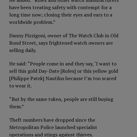
He added: “Rolex and other watch manufacturers
have been treating safety with contempt for a
long time now; closing their eyes and ears to a
worldwide problem.”
Danny Pizzigoni, owner of The Watch Club in Old
Bond Street, says frightened watch owners are
selling daily.
He said: “People come in and they say, ‘I want to
sell this gold Day-Date [Rolex] or this yellow gold
[Philippe Patek] Nautilus because I’m too scared
to wear it.
“But by the same token, people are still buying
them.”
Theft numbers have dropped since the
Metropolitan Police launched specialist
operations and stings against thieves.