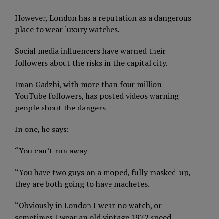
However, London has a reputation as a dangerous
place to wear luxury watches.
Social media influencers have warned their
followers about the risks in the capital city.
Iman Gadzhi, with more than four million
YouTube followers, has posted videos warning
people about the dangers.
In one, he says:
“You can’t run away.
“You have two guys on a moped, fully masked-up,
they are both going to have machetes.
“Obviously in London I wear no watch, or
sometimes I wear an old vintage 1972 speed