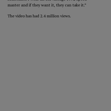
master and if they want it, they can take it.”
The video has had 2.4 million views.