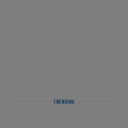
TRENDING