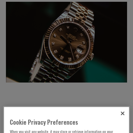
Street robberies have seen a dramatic fall in the
Cookie Privacy Preferences
demand for luxury watches.
When you visit any website, it may store or retrieve information on your