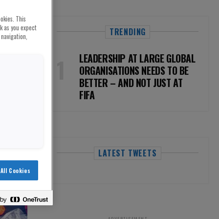
okies. This
rk as you expect
TRENDING
 navigation,
LEADERSHIP AT LARGE GLOBAL
ORGANISATIONS NEEDS TO BE
BETTER – AND NOT JUST AT
FIFA
LATEST TWEETS
All Cookies
ADVERTISEMENT