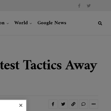
on
World
Google News
otest Tactics Away