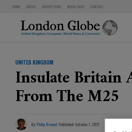
HOME
ABOUT
ADVERTISING
MEDIA PACK
CONTACT
UNITED KINGDOM
Insulate Britain 
From The M25
By
Philip Braund
Published
October 1, 2021