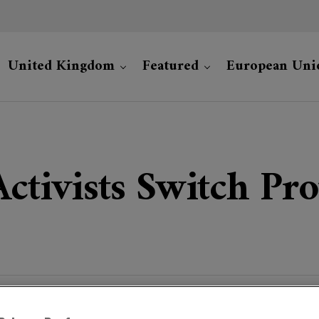
United Kingdom
Featured
European Uni
Activists Switch Pr