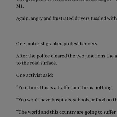
M1.
Again, angry and frustrated drivers tussled with
One motorist grabbed protest banners.
After the police cleared the two junctions the 
to the road surface.
One activist said:
“You think this is a traffic jam this is nothing.
“You won’t have hospitals, schools or food on t
“The world and this country are going to suffer.