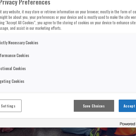
Privacy Preferences
t any website, it may store or retrieve information on your browser, mostly in the form of co
might be about you, your preferences or your device and is mostly used to make the site wo
cking “Accept All Cookies”, you agree to the storing of cookies on your device to enhance site
usage, and assist in our marketing efforts.
ictly Necessary Cookies
formance Cookies
ctional Cookies
geting Cookies
 Settings
Save Choices
Accept 