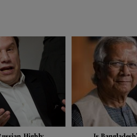
Russian Highly
Is Bangladesh