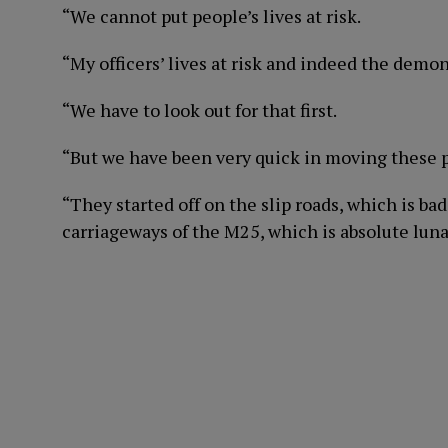
“We cannot put people’s lives at risk.
“My officers’ lives at risk and indeed the demons
“We have to look out for that first.
“But we have been very quick in moving these 
“They started off on the slip roads, which is 
carriageways of the M25, which is absolute luna