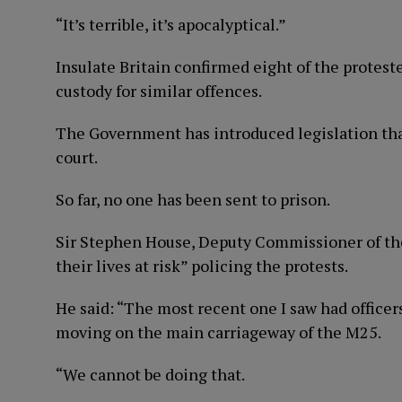
“It’s terrible, it’s apocalyptical.”
Insulate Britain confirmed eight of the protest
custody for similar offences.
The Government has introduced legislation that
court.
So far, no one has been sent to prison.
Sir Stephen House, Deputy Commissioner of the 
their lives at risk” policing the protests.
He said: “The most recent one I saw had officer
moving on the main carriageway of the M25.
“We cannot be doing that.