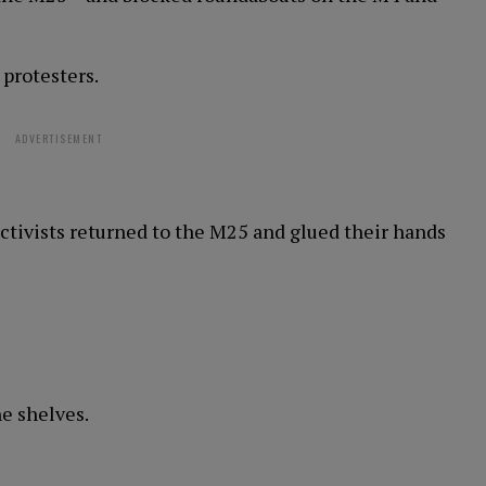
 protesters.
ADVERTISEMENT
activists returned to the M25 and glued their hands
he shelves.