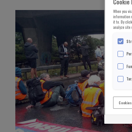
Cookie 
When you visi
information 
it to. By cli
analyze site 
Str
Per
Fun
Tar
Cookies