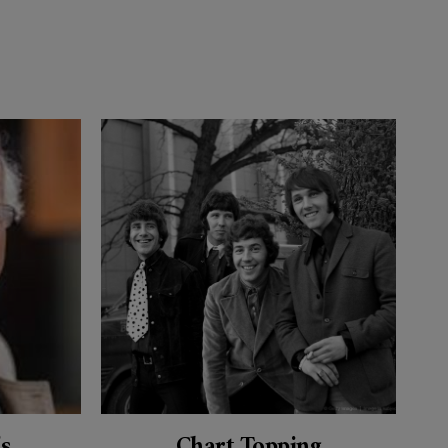
’s
Chart Topping