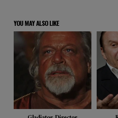
YOU MAY ALSO LIKE
Gladiator Director