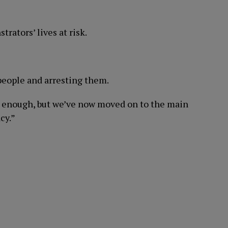
trators’ lives at risk.
people and arresting them.
bad enough, but we’ve now moved on to the main
cy.”