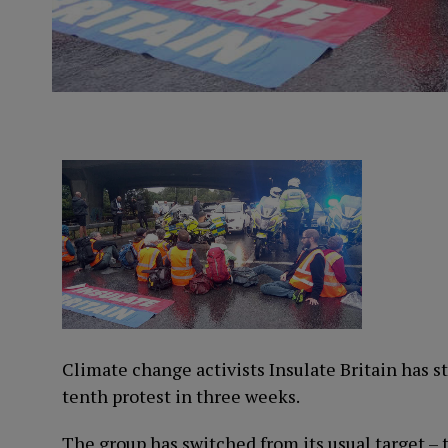
Climate change activists Insulate Britain has s
tenth protest in three weeks.
The group has switched from its usual target 