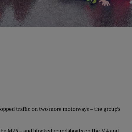
topped traffic on two more motorways – the group’s
– the M25 – and blocked roundabouts on the M4 and