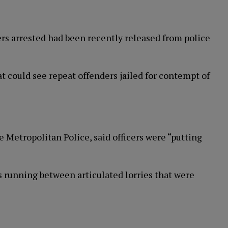
ers arrested had been recently released from police
 could see repeat offenders jailed for contempt of
Metropolitan Police, said officers were “putting
s running between articulated lorries that were