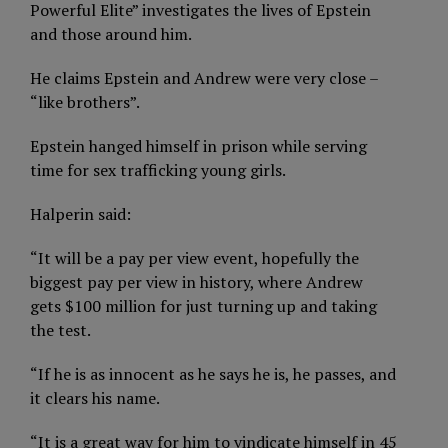
Powerful Elite” investigates the lives of Epstein
and those around him.
He claims Epstein and Andrew were very close –
“like brothers”.
Epstein hanged himself in prison while serving
time for sex trafficking young girls.
Halperin said:
“It will be a pay per view event, hopefully the
biggest pay per view in history, where Andrew
gets $100 million for just turning up and taking
the test.
“If he is as innocent as he says he is, he passes, and
it clears his name.
“It is a great way for him to vindicate himself in 45