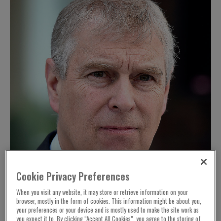
Cookie Privacy Preferences
When you visit any website, it may store or retrieve information on your
browser, mostly in the form of cookies. This information might be about you,
your preferences or your device and is mostly used to make the site work as
you expect it to. By clicking “Accept All Cookies”, you agree to the storing of