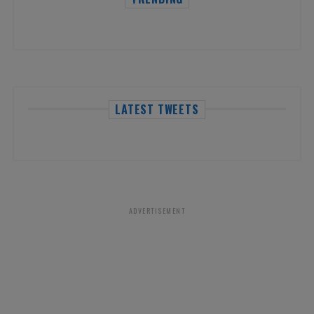
LATEST TWEETS
ADVERTISEMENT