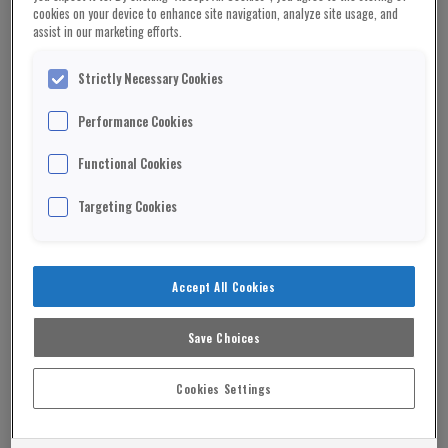
cookies on your device to enhance site navigation, analyze site usage, and
assist in our marketing efforts.
Strictly Necessary Cookies
Performance Cookies
Functional Cookies
Targeting Cookies
Accept All Cookies
Save Choices
Cookies Settings