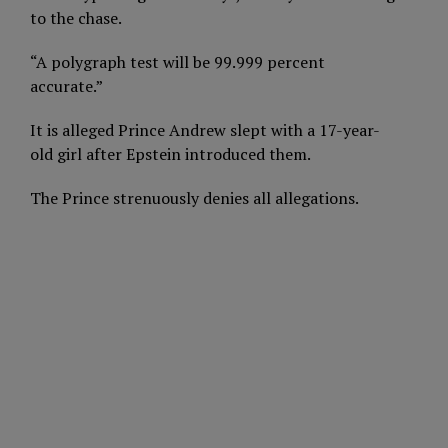
to the chase.
“A polygraph test will be 99.999 percent
accurate.”
It is alleged Prince Andrew slept with a 17-year-
old girl after Epstein introduced them.
The Prince strenuously denies all allegations.