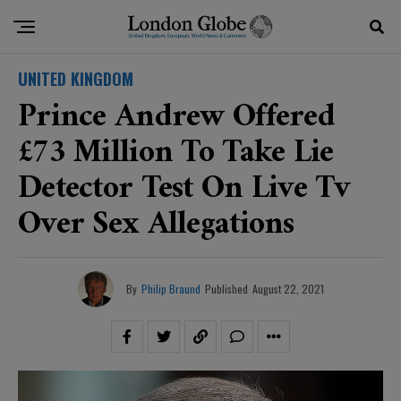
UNITED KINGDOM
Prince Andrew Offered
£73 Million To Take Lie
Detector Test On Live Tv
Over Sex Allegations
By
Philip Braund
Published
August 22, 2021