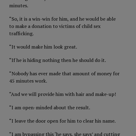
minutes.
“So, it is a win-win for him, and he would be able
to make a donation to victims of child sex
trafficking.
“It would make him look great.
“If he is hiding nothing then he should do it.
“Nobody has ever made that amount of money for
45 minutes work.
“And we will provide him with hair and make-up!
“I am open-minded about the result.
“I leave the door open for him to clear his name.
“I am bypassing this ‘he says, she says’ and cutting