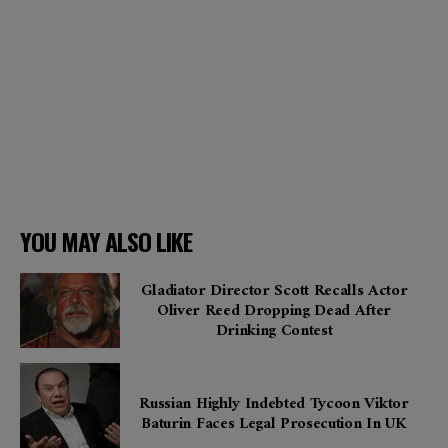
YOU MAY ALSO LIKE
Gladiator Director Scott Recalls Actor
Oliver Reed Dropping Dead After
Drinking Contest
Russian Highly Indebted Tycoon Viktor
Baturin Faces Legal Prosecution In UK