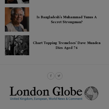
Is Bangladesh’s Muhammad Yunus A
Secret Strongman?
Chart Topping Tremeloes’ Dave Munden
Dies Aged 76