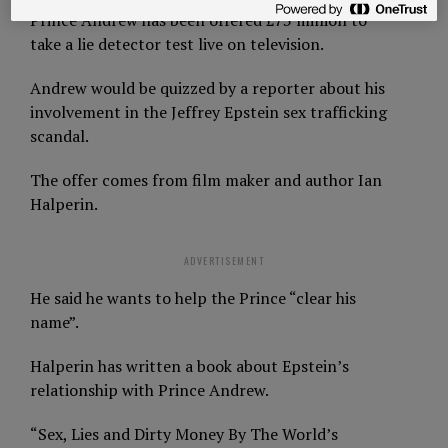
Prince Andrew has been offered £73 million to
take a lie detector test live on television.
Andrew would be quizzed by a reporter about his
involvement in the Jeffrey Epstein sex trafficking
scandal.
The offer comes from film maker and author Ian
Halperin.
ADVERTISEMENT
He said he wants to help the Prince “clear his
name”.
Halperin has written a book about Epstein’s
relationship with Prince Andrew.
“Sex, Lies and Dirty Money By The World’s