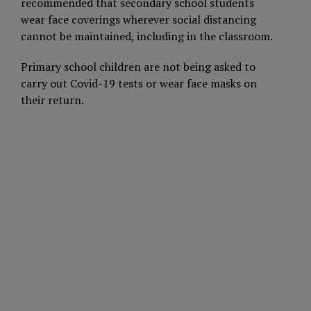
recommended that secondary school students
wear face coverings wherever social distancing
cannot be maintained, including in the classroom.
Primary school children are not being asked to
carry out Covid-19 tests or wear face masks on
their return.