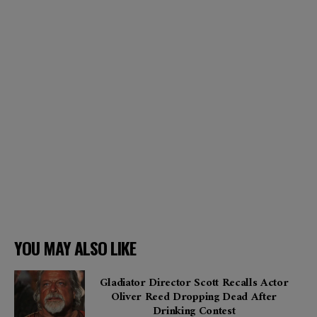
YOU MAY ALSO LIKE
Gladiator Director Scott Recalls Actor
Oliver Reed Dropping Dead After
Drinking Contest