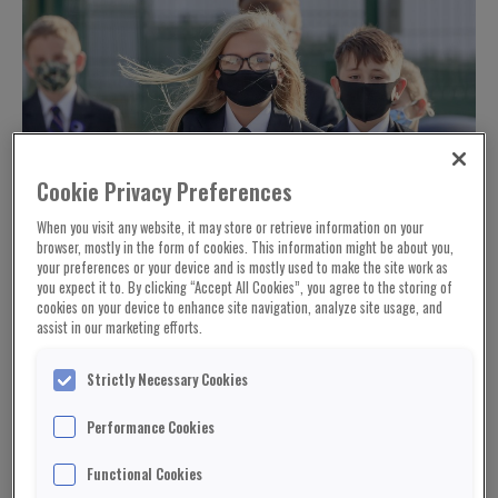
Cookie Privacy Preferences
When you visit any website, it may store or retrieve information on your
browser, mostly in the form of cookies. This information might be about you,
your preferences or your device and is mostly used to make the site work as
you expect it to. By clicking “Accept All Cookies”, you agree to the storing of
cookies on your device to enhance site navigation, analyze site usage, and
assist in our marketing efforts.
Strictly Necessary Cookies
Performance Cookies
Functional Cookies