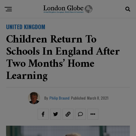
UNITED KINGDOM
Children Return To
Schools In England After
Two Months’ Home
Learning
By
Philip Braund
Published
March 8, 2021