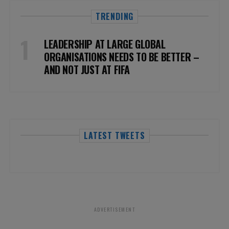
TRENDING
LEADERSHIP AT LARGE GLOBAL
ORGANISATIONS NEEDS TO BE BETTER –
AND NOT JUST AT FIFA
LATEST TWEETS
ADVERTISEMENT