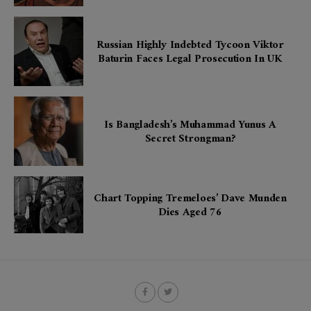
Russian Highly Indebted Tycoon Viktor
Baturin Faces Legal Prosecution In UK
Is Bangladesh’s Muhammad Yunus A
Secret Strongman?
Chart Topping Tremeloes’ Dave Munden
Dies Aged 76