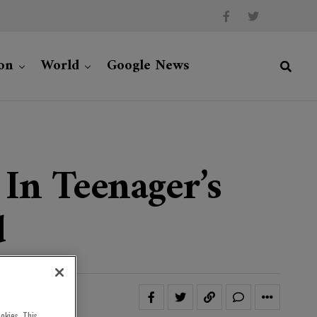
on
World
Google News
In Teenager’s
d
okies. This