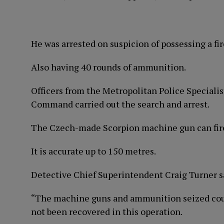
He was arrested on suspicion of possessing a fi
Also having 40 rounds of ammunition.
Officers from the Metropolitan Police Special
Command carried out the search and arrest.
The Czech-made Scorpion machine gun can fire
It is accurate up to 150 metres.
Detective Chief Superintendent Craig Turner s
“The machine guns and ammunition seized could
not been recovered in this operation.