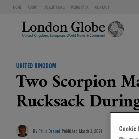
HOME
ABOUT
ADVERTISING
MEDIA PACK
CONTACT
UNITED KINGDOM
Two Scorpion Ma
Rucksack During
Cookie 
By
Philip Braund
Published
March 3, 2021
When you visi