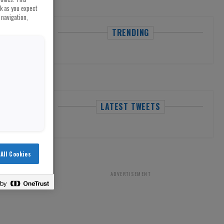
rk as you expect
 navigation,
TRENDING
LATEST TWEETS
All Cookies
ADVERTISEMENT