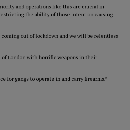
ority and operations like this are crucial in
stricting the ability of those intent on causing
h coming out of lockdown and we will be relentless
 of London with horrific weapons in their
e for gangs to operate in and carry firearms.”