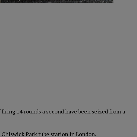
firing 14 rounds a second have been seized from a
 Chiswick Park tube station in London.