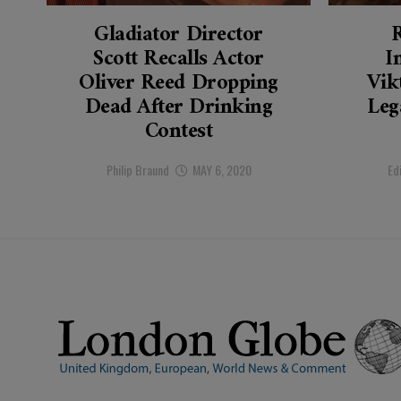
Gladiator Director
Scott Recalls Actor
I
Oliver Reed Dropping
Vik
Dead After Drinking
Leg
Contest
Philip Braund
MAY 6, 2020
Ed