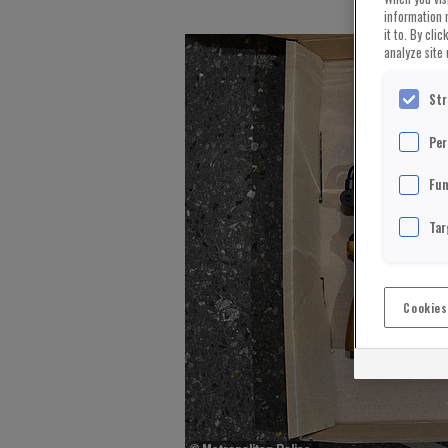
information 
it to. By cli
analyze site 
Str
Per
Fun
Tar
Cookies