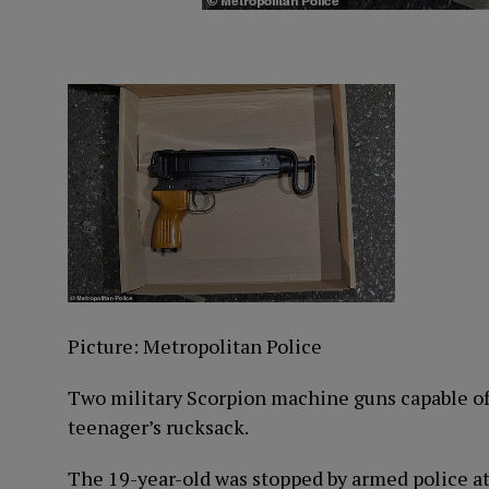
Picture: Metropolitan Police
Two military Scorpion machine guns capable of 
teenager’s rucksack.
The 19-year-old was stopped by armed police at