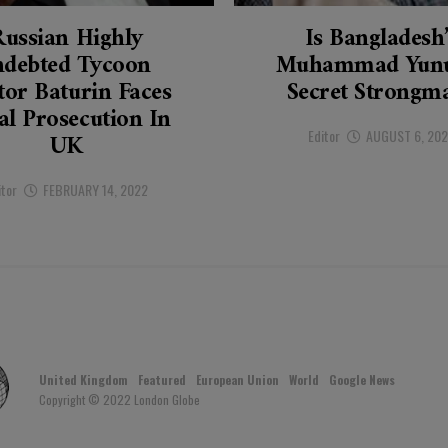
Russian Highly
Is Bangladesh
ndebted Tycoon
Muhammad Yunu
tor Baturin Faces
Secret Strongm
al Prosecution In
Editor
AUGUST 6, 20
UK
itor
FEBRUARY 14, 2022
United Kingdom
Featured
European Union
World
Google News
Copyright © 2022 London Globe