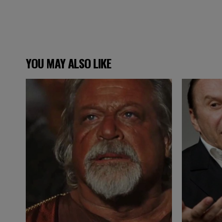
YOU MAY ALSO LIKE