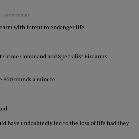
ADVERTISEMENT
rearm with intent to endanger life.
ist Crime Command and Specialist Firearms
 850 rounds a minute.
aid:
 have undoubtedly led to the loss of life had they