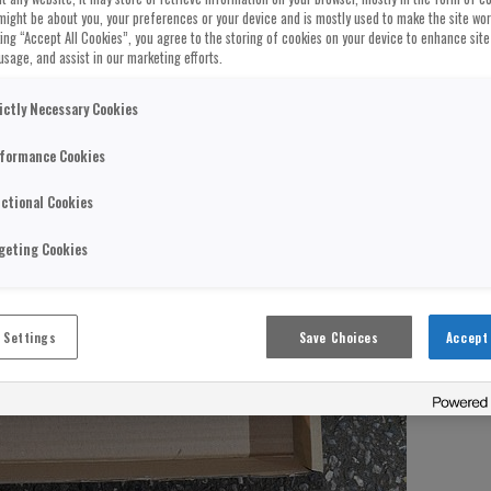
might be about you, your preferences or your device and is mostly used to make the site wo
cking “Accept All Cookies”, you agree to the storing of cookies on your device to enhance site
usage, and assist in our marketing efforts.
ictly Necessary Cookies
formance Cookies
ctional Cookies
geting Cookies
 Settings
Save Choices
Accept 