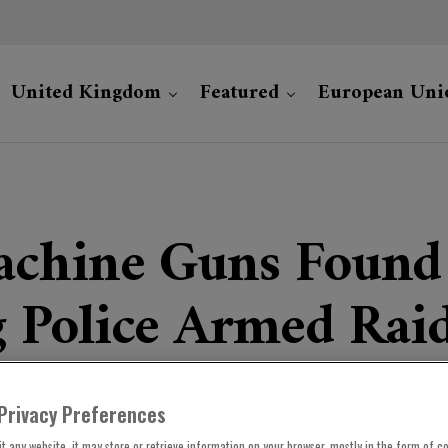
United Kingdom
Featured
European Uni
chine Guns Found 
 Police Armed Rai
Privacy Preferences
t any website, it may store or retrieve information on your browser, mostly in the form of co