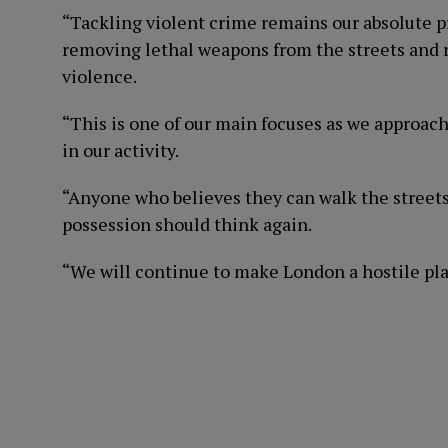
“Tackling violent crime remains our absolute pri
removing lethal weapons from the streets and re
violence.
“This is one of our main focuses as we approac
in our activity.
“Anyone who believes they can walk the streets
possession should think again.
“We will continue to make London a hostile plac