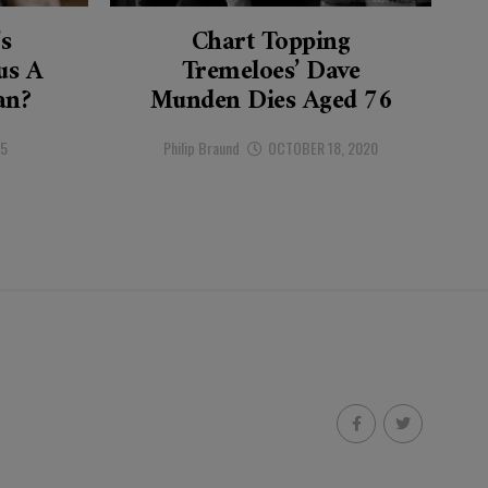
’s
Chart Topping
s A
Tremeloes’ Dave
an?
Munden Dies Aged 76
25
Philip Braund
OCTOBER 18, 2020