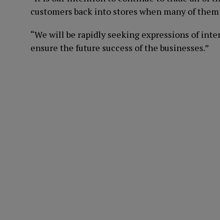
customers back into stores when many of them 
“We will be rapidly seeking expressions of inte
ensure the future success of the businesses.”