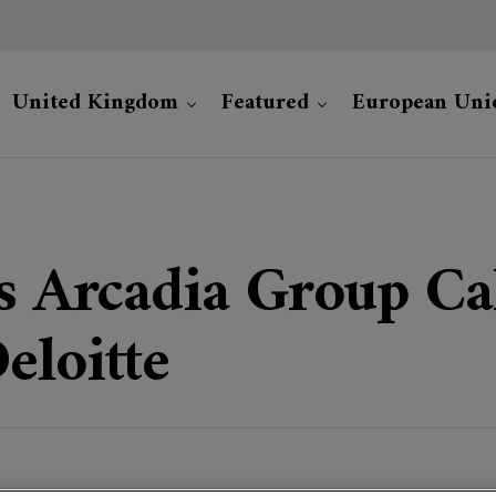
United Kingdom
Featured
European Uni
’s Arcadia Group Cal
eloitte