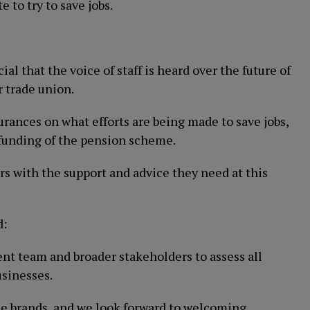
 to try to save jobs.
ial that the voice of staff is heard over the future of
r trade union.
ances on what efforts are being made to save jobs,
 funding of the pension scheme.
s with the support and advice they need at this
d:
t team and broader stakeholders to assess all
usinesses.
 the brands, and we look forward to welcoming