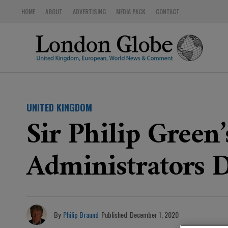
HOME
ABOUT
ADVERTISING
MEDIA PACK
CONTACT
UNITED KINGDOM
Sir Philip Green
Administrators D
By
Philip Braund
Published
December 1, 2020