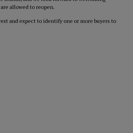
are allowed to reopen.
rest and expect to identify one or more buyers to