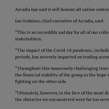
Arcadia has said it will honour all online orders
Ian Grabiner, chief executive of Arcadia, said:
“This is an incredibly sad day for all of our col
stakeholders.
“The impact of the Covid-19 pandemic, includin
periods, has severely impacted on trading across
“Throughout this immensely challenging time ou
the financial stability of the group in the hop
fighting on the other side.
“Ultimately, however, in the face of the most d
the obstacles we encountered were far too seve