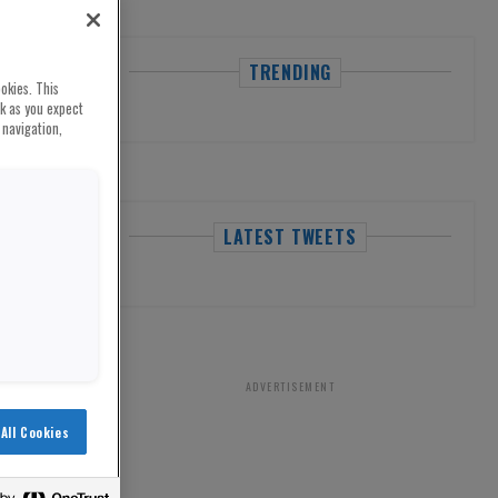
TRENDING
okies. This
rk as you expect
 navigation,
LATEST TWEETS
ADVERTISEMENT
All Cookies