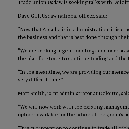
Trade union Usdaw is seeking talks with Deloitte
Dave Gill, Usdaw national officer, said:
“Now that Arcadia is in administration, it is cruc
the business and that is best done through thei
“We are seeking urgent meetings and need assur
the plan for stores to continue trading and the
“In the meantime, we are providing our member
very difficult time.”
Matt Smith, joint administrator at Deloitte, sai
“We will now work with the existing managemen
options available for the future of the group’s b
“It is our intention to continue to trade all of