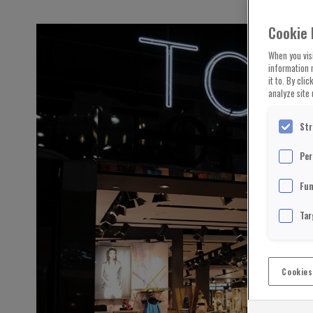
Cookie 
When you visi
information 
it to. By cli
analyze site 
Str
Per
Fun
Tar
Cookies