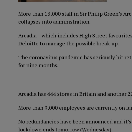
More than 13,000 staff in Sir Philip Green’s Ar
collapses into administration.
Arcadia – which includes High Street favourite
Deloitte to manage the possible break-up.
The coronavirus pandemic has seriously hit ret
for nine months.
Arcadia has 444 stores in Britain and another 2
More than 9,000 employees are currently on fu
No redundancies have been announced and it’s 
lockdown ends tomorrow (Wednesday).