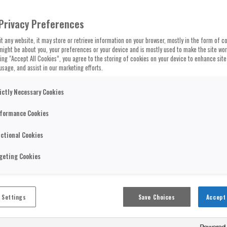
Privacy Preferences
t any website, it may store or retrieve information on your browser, mostly in the form of co
might be about you, your preferences or your device and is mostly used to make the site wo
cking “Accept All Cookies”, you agree to the storing of cookies on your device to enhance site
usage, and assist in our marketing efforts.
ictly Necessary Cookies
formance Cookies
ctional Cookies
geting Cookies
 Settings
Save Choices
Accept 