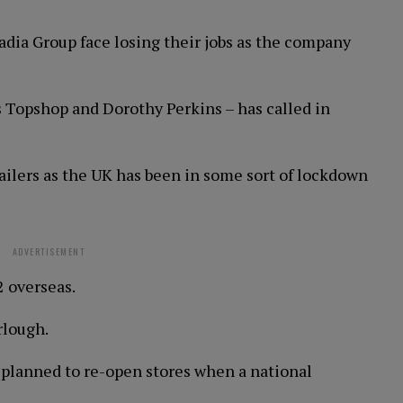
cadia Group face losing their jobs as the company
s Topshop and Dorothy Perkins – has called in
ailers as the UK has been in some sort of lockdown
ADVERTISEMENT
2 overseas.
rlough.
planned to re-open stores when a national