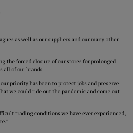
.
leagues as well as our suppliers and our many other
g the forced closure of our stores for prolonged
 all of our brands.
r priority has been to protect jobs and preserve
e that we could ride out the pandemic and come out
ifficult trading conditions we have ever experienced,
re.”