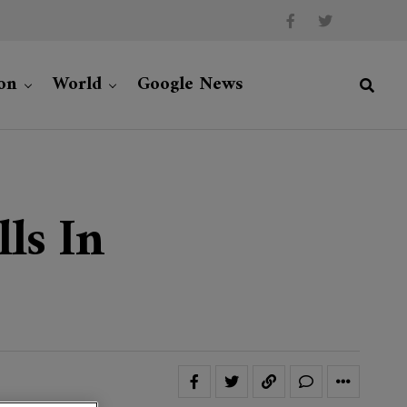
on
World
Google News
ls In