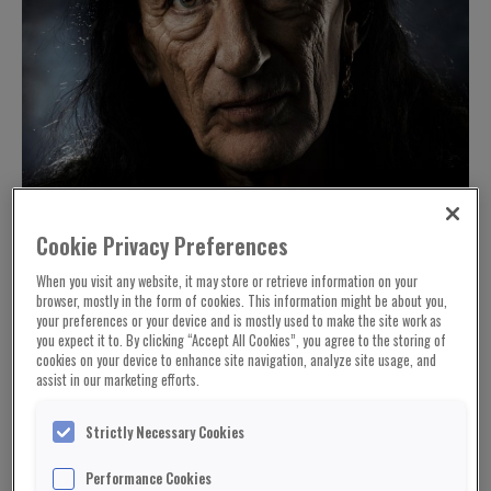
Cookie Privacy Preferences
When you visit any website, it may store or retrieve information on your
browser, mostly in the form of cookies. This information might be about you,
your preferences or your device and is mostly used to make the site work as
you expect it to. By clicking “Accept All Cookies”, you agree to the storing of
cookies on your device to enhance site navigation, analyze site usage, and
assist in our marketing efforts.
Strictly Necessary Cookies
Performance Cookies