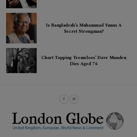
Is Bangladesh’s Muhammad Yunus A
Secret Strongman?
Chart Topping Tremeloes’ Dave Munden
Dies Aged 76