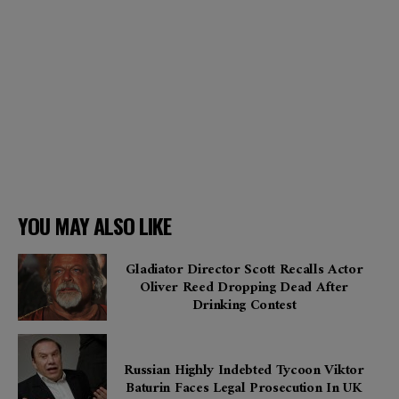
YOU MAY ALSO LIKE
Gladiator Director Scott Recalls Actor
Oliver Reed Dropping Dead After
Drinking Contest
Russian Highly Indebted Tycoon Viktor
Baturin Faces Legal Prosecution In UK