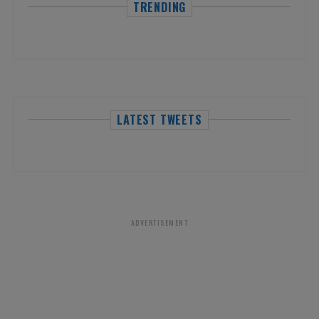
TRENDING
LATEST TWEETS
ADVERTISEMENT