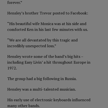
forever.”
Hensley’s brother Trevor posted to Facebook:
“His beautiful wife Monica was at his side and
comforted Ken in his last few minutes with us.
“We are all devastated by this tragic and
incredibly unexpected loss.”
Hensley wrote some of the band’s big hits –
including Easy Livin’ a hit throughout Europe in
1972.
The group had a big following in Russia.
Hensley was a multi-talented musician.
His early use of electronic keyboards influenced
many other bands.