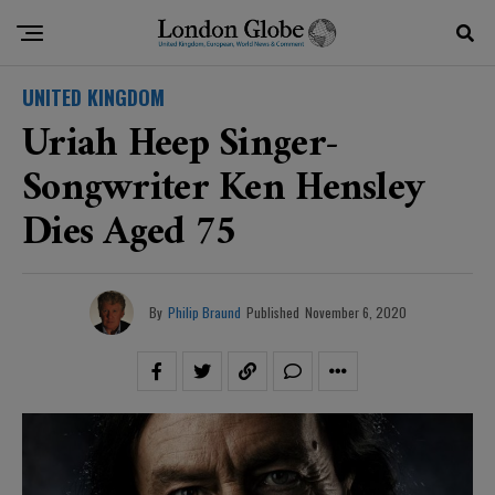
UNITED KINGDOM
Uriah Heep Singer-
Songwriter Ken Hensley
Dies Aged 75
By
Philip Braund
Published
November 6, 2020