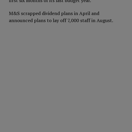
first six months of its last budget year.
M&S scrapped dividend plans in April and
announced plans to lay off 7,000 staff in August.