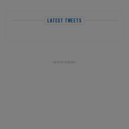
LATEST TWEETS
ADVERTISEMENT