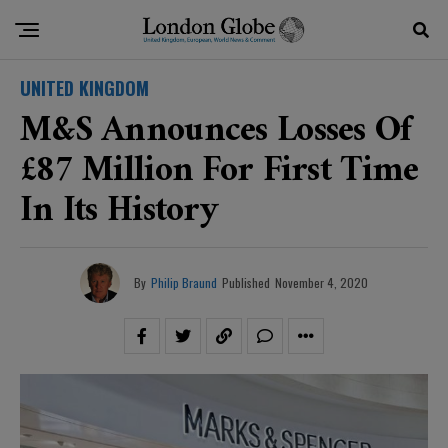
UNITED KINGDOM
M&S Announces Losses Of
£87 Million For First Time
In Its History
By
Philip Braund
Published
November 4, 2020