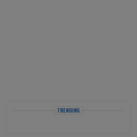
TRENDING