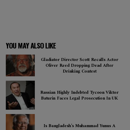
YOU MAY ALSO LIKE
Gladiator Director Scott Recalls Actor
Oliver Reed Dropping Dead After
Drinking Contest
Russian Highly Indebted Tycoon Viktor
Baturin Faces Legal Prosecution In UK
Is Bangladesh’s Muhammad Yunus A