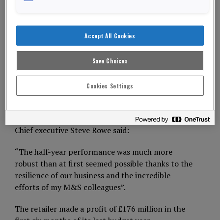
years because of the coronavirus pandemic.
The ever-present retailer announced it made a
Accept All Cookies
pre-tax loss of £87.6 million in the six months to
th
September 26
.
Save Choices
City analysts had predicted losses could be as high
as £95 million.
Cookies Settings
ADVERTISEMENT
Chief executive Steve Rowe said:
“The half-year performance was much more
robust than at first seemed possible thanks to the
resilience of our business and the incredible
efforts of my M&S colleagues”.
The retailer made a profit of £176 million in the