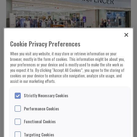
Cookie Privacy Preferences
When you visit any website, it may store or retrieve information on your
browser, mostly in the form of cookies. This information might be about you,
your preferences or your device and is mostly used to make the site work as
you expect it to. By clicking “Accept All Cookies”, you agree to the storing of
cookies on your device to enhance site navigation, analyze site usage, and
assist in our marketing efforts.
Strictly Necessary Cookies
Performance Cookies
Functional Cookies
Marks & Spencer has made its first loss in 94
Targeting Cookies