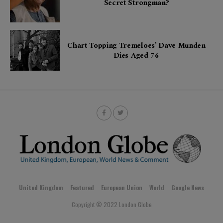
Secret Strongman?
Chart Topping Tremeloes’ Dave Munden
Dies Aged 76
United Kingdom
Featured
European Union
World
Google News
Copyright © 2022 London Globe