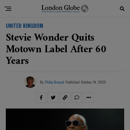
UNITED KINGDOM
Stevie Wonder Quits
Motown Label After 60
Years
By
Philip Braund
Published
October 14, 2020