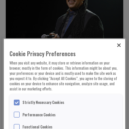
Cookie Privacy Preferences
When you visit any website, it may store or retrieve information on your
browser, mostly in the form of cookies. This information might be about you,
your preferences or your device and is mostly used to make the site work as
you expect it to. By clicking “Accept All Cookies”, you agree to the storing of
cookies on your device to enhance site navigation, analyze site usage, and
assist in our marketing efforts.
Strictly Necessary Cookies
Performance Cookies
Functional Cookies