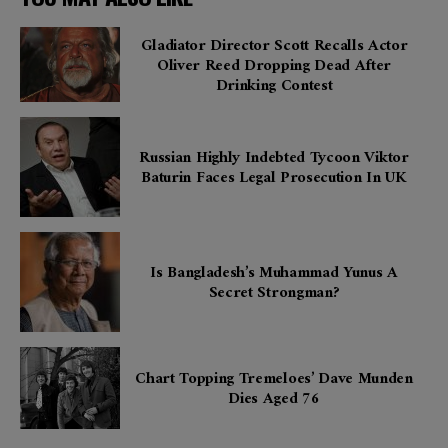
Gladiator Director Scott Recalls Actor
Oliver Reed Dropping Dead After
Drinking Contest
Russian Highly Indebted Tycoon Viktor
Baturin Faces Legal Prosecution In UK
Is Bangladesh’s Muhammad Yunus A
Secret Strongman?
Chart Topping Tremeloes’ Dave Munden
Dies Aged 76