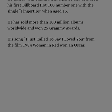
his first Billboard Hot 100 number one with the
single “Fingertips” when aged 13.
He has sold more than 100 million albums
worldwide and won 25 Grammy Awards.
His song “I Just Called To Say I Loved You” from
the film 1984 Woman in Red won an Oscar.