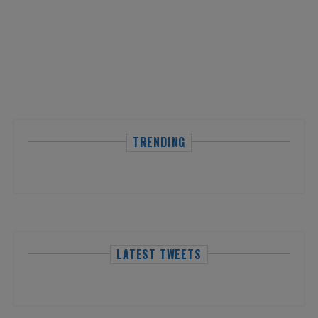
TRENDING
LATEST TWEETS