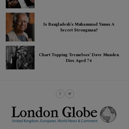
Is Bangladesh’s Muhammad Yunus A
Secret Strongman?
Chart Topping Tremeloes’ Dave Munden
Dies Aged 76