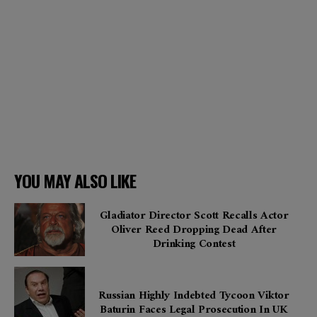
YOU MAY ALSO LIKE
Gladiator Director Scott Recalls Actor
Oliver Reed Dropping Dead After
Drinking Contest
Russian Highly Indebted Tycoon Viktor
Baturin Faces Legal Prosecution In UK