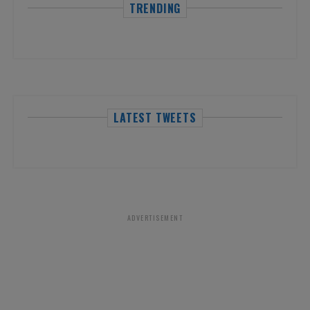
TRENDING
LATEST TWEETS
ADVERTISEMENT