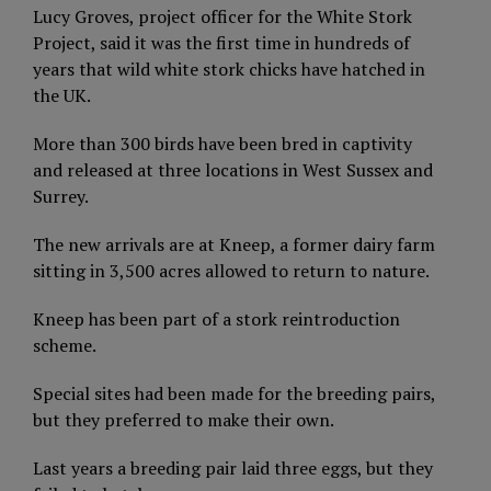
Lucy Groves, project officer for the White Stork
Project, said it was the first time in hundreds of
years that wild white stork chicks have hatched in
the UK.
More than 300 birds have been bred in captivity
and released at three locations in West Sussex and
Surrey.
The new arrivals are at Kneep, a former dairy farm
sitting in 3,500 acres allowed to return to nature.
Kneep has been part of a stork reintroduction
scheme.
Special sites had been made for the breeding pairs,
but they preferred to make their own.
Last years a breeding pair laid three eggs, but they