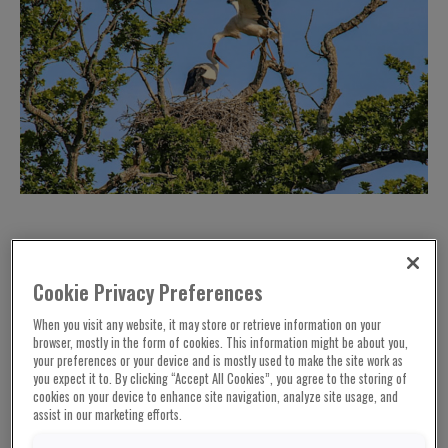
Cookie Privacy Preferences
When you visit any website, it may store or retrieve information on your
browser, mostly in the form of cookies. This information might be about you,
your preferences or your device and is mostly used to make the site work as
you expect it to. By clicking “Accept All Cookies”, you agree to the storing of
cookies on your device to enhance site navigation, analyze site usage, and
assist in our marketing efforts.