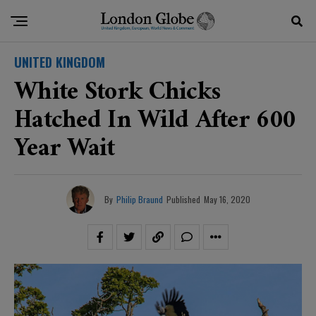
UNITED KINGDOM
White Stork Chicks
Hatched In Wild After 600
Year Wait
By
Philip Braund
Published
May 16, 2020