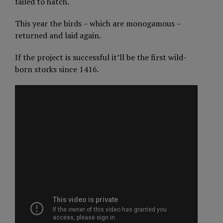
failed to hatch.
This year the birds – which are monogamous –
returned and laid again.
If the project is successful it’ll be the first wild-
born storks since 1416.