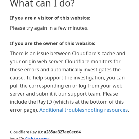
What can I do?
If you are a visitor of this website:
Please try again in a few minutes.
If you are the owner of this website:
There is an issue between Cloudflare's cache and
your origin web server. Cloudflare monitors for
these errors and automatically investigates the
cause. To help support the investigation, you can
pull the corresponding error log from your web
server and submit it our support team. Please
include the Ray ID (which is at the bottom of this
error page).
Additional troubleshooting resources
.
Cloudflare Ray ID:
a285aa327ae0ecd4
Your IP:
Click to reveal