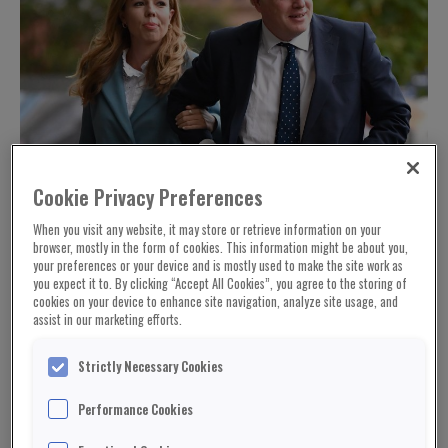
Cookie Privacy Preferences
When you visit any website, it may store or retrieve information on your
browser, mostly in the form of cookies. This information might be about you,
your preferences or your device and is mostly used to make the site work as
you expect it to. By clicking “Accept All Cookies”, you agree to the storing of
cookies on your device to enhance site navigation, analyze site usage, and
assist in our marketing efforts.
Strictly Necessary Cookies
Performance Cookies