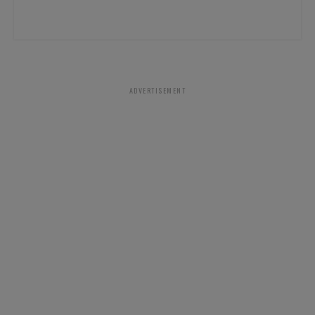
ADVERTISEMENT