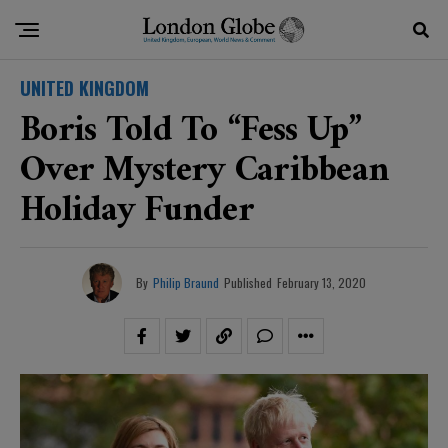
UNITED KINGDOM
Boris Told To “fess Up”
Over Mystery Caribbean
Holiday Funder
By
Philip Braund
Published
February 13, 2020