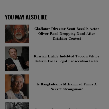
YOU MAY ALSO LIKE
Gladiator Director Scott Recalls Actor
Oliver Reed Dropping Dead After
Drinking Contest
Russian Highly Indebted Tycoon Viktor
Baturin Faces Legal Prosecution In UK
Is Bangladesh’s Muhammad Yunus A
Secret Strongman?