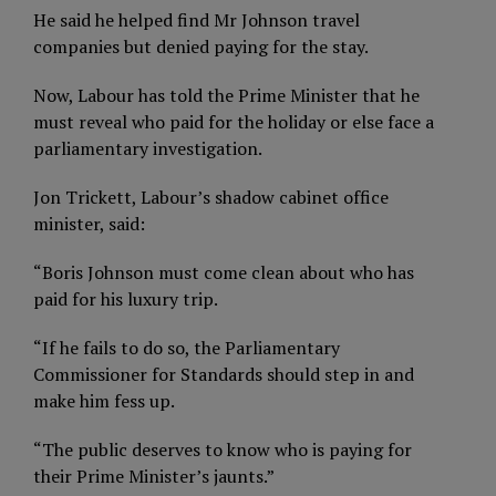
He said he helped find Mr Johnson travel
companies but denied paying for the stay.
Now, Labour has told the Prime Minister that he
must reveal who paid for the holiday or else face a
parliamentary investigation.
Jon Trickett, Labour’s shadow cabinet office
minister, said:
“Boris Johnson must come clean about who has
paid for his luxury trip.
“If he fails to do so, the Parliamentary
Commissioner for Standards should step in and
make him fess up.
“The public deserves to know who is paying for
their Prime Minister’s jaunts.”