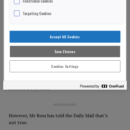
Functional Cookies
Boris Johnson has been asked to “fess up” over
Targeting Cookies
who paid for his post-election victory break to the
Caribbean.
Accept All Cookies
The Prime Minister and his girlfriend Carrie
Symonds were given accommodation during their
Save Choices
stay in Mustique.
Cookies Settings
In his entry to the Commons’ register of
members’ interest Mr Johnson said the £15,000
trip was funded by Carphone Warehouse co-
founder David Ross.
ADVERTISEMENT
However, Mr Ross has told the Daily Mail that’s
not true.