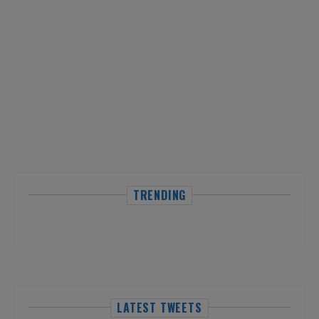
TRENDING
LATEST TWEETS