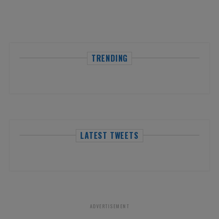
TRENDING
LATEST TWEETS
ADVERTISEMENT