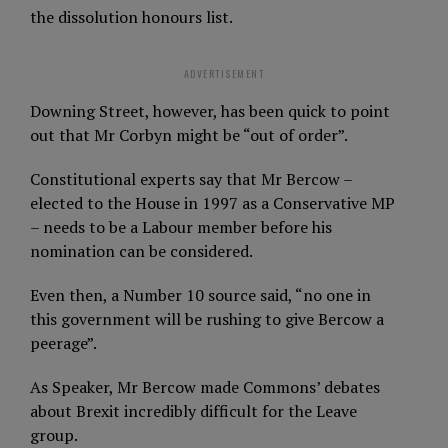
the dissolution honours list.
ADVERTISEMENT
Downing Street, however, has been quick to point
out that Mr Corbyn might be “out of order”.
Constitutional experts say that Mr Bercow –
elected to the House in 1997 as a Conservative MP
– needs to be a Labour member before his
nomination can be considered.
Even then, a Number 10 source said, “no one in
this government will be rushing to give Bercow a
peerage”.
As Speaker, Mr Bercow made Commons’ debates
about Brexit incredibly difficult for the Leave
group.