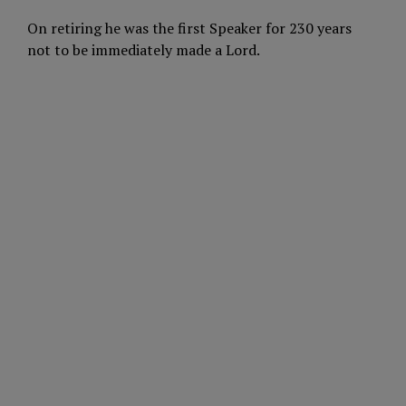
On retiring he was the first Speaker for 230 years
not to be immediately made a Lord.