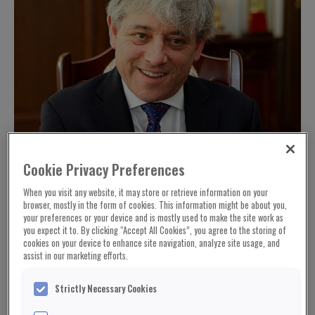
Cookie Privacy Preferences
When you visit any website, it may store or retrieve information on your
browser, mostly in the form of cookies. This information might be about you,
your preferences or your device and is mostly used to make the site work as
you expect it to. By clicking “Accept All Cookies”, you agree to the storing of
cookies on your device to enhance site navigation, analyze site usage, and
assist in our marketing efforts.
Strictly Necessary Cookies