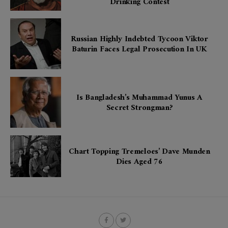
Drinking Contest
Russian Highly Indebted Tycoon Viktor
Baturin Faces Legal Prosecution In UK
Is Bangladesh’s Muhammad Yunus A
Secret Strongman?
Chart Topping Tremeloes’ Dave Munden
Dies Aged 76