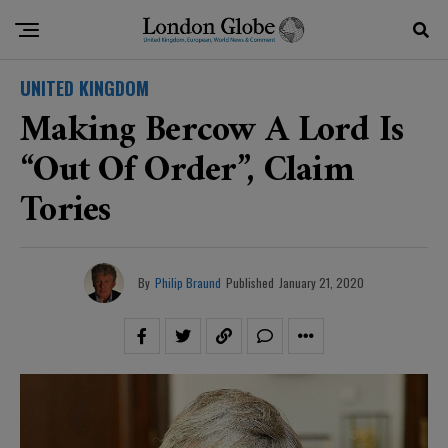
UNITED KINGDOM
Making Bercow A Lord Is
“out Of Order”, Claim
Tories
By
Philip Braund
Published
January 21, 2020