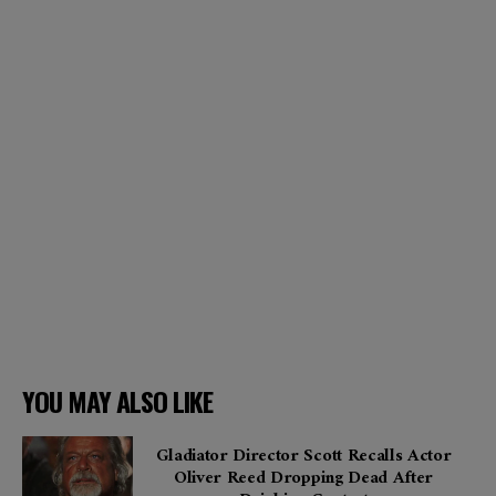
YOU MAY ALSO LIKE
Gladiator Director Scott Recalls Actor
Oliver Reed Dropping Dead After