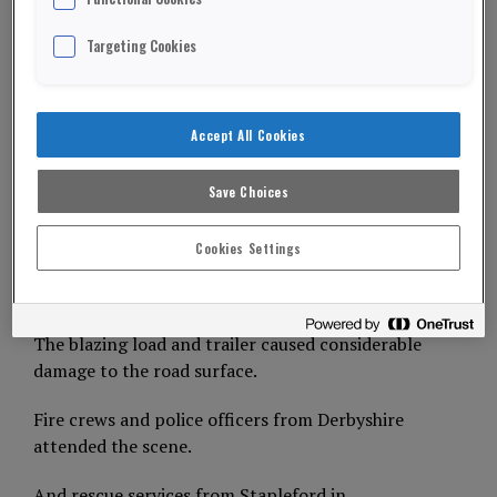
destroyed after a lorry caught fire on the M1.
Targeting Cookies
The northbound exit slip road at Junction 25 for
Derby was closed for eight hours, bringing chaos
to the area.
Accept All Cookies
ADVERTISEMENT
Save Choices
The lorry driver escaped unhurt.
Cookies Settings
He managed to detach his tractor unit from the
trailer before driving to safety.
The blazing load and trailer caused considerable
damage to the road surface.
Fire crews and police officers from Derbyshire
attended the scene.
And rescue services from Stapleford in