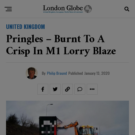
UNITED KINGDOM
Pringles – Burnt To A
Crisp In M1 Lorry Blaze
By
Philip Braund
Published
January 13, 2020