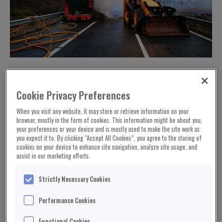
Cookie Privacy Preferences
When you visit any website, it may store or retrieve information on your
browser, mostly in the form of cookies. This information might be about you,
your preferences or your device and is mostly used to make the site work as
you expect it to. By clicking “Accept All Cookies”, you agree to the storing of
cookies on your device to enhance site navigation, analyze site usage, and
assist in our marketing efforts.
Strictly Necessary Cookies
Picture: Highways England
Performance Cookies
Hundreds of thousands of Pringles have been
Functional Cookies