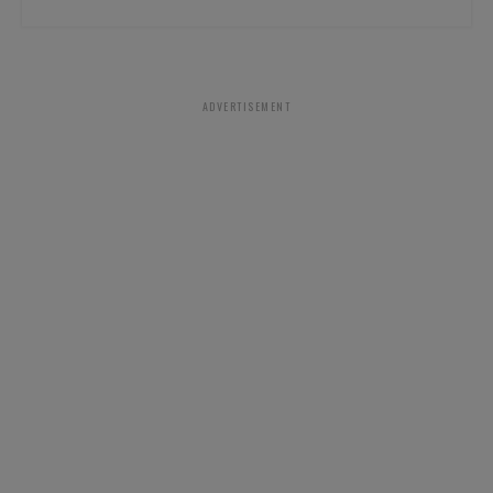
ADVERTISEMENT