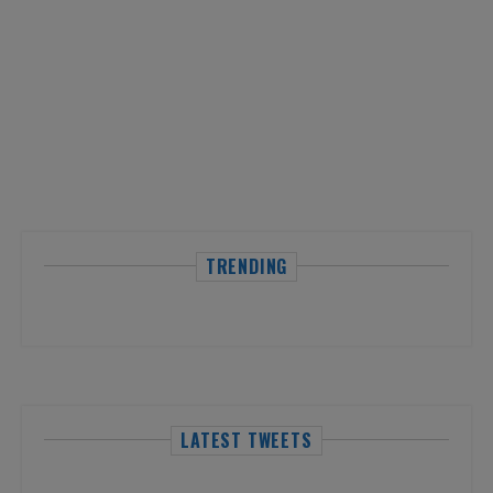
TRENDING
LATEST TWEETS