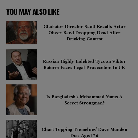
YOU MAY ALSO LIKE
Gladiator Director Scott Recalls Actor
Oliver Reed Dropping Dead After
Drinking Contest
Russian Highly Indebted Tycoon Viktor
Baturin Faces Legal Prosecution In UK
Is Bangladesh’s Muhammad Yunus A
Secret Strongman?
Chart Topping Tremeloes’ Dave Munden
Dies Aged 76