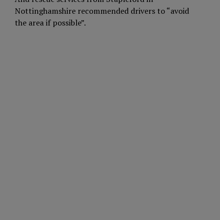
Nottinghamshire recommended drivers to “avoid
the area if possible”.