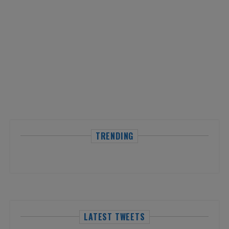
TRENDING
LATEST TWEETS