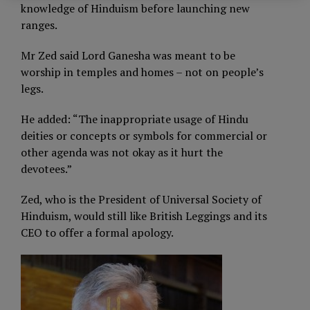
knowledge of Hinduism before launching new
ranges.
Mr Zed said Lord Ganesha was meant to be
worship in temples and homes – not on people’s
legs.
He added: “The inappropriate usage of Hindu
deities or concepts or symbols for commercial or
other agenda was not okay as it hurt the
devotees.”
Zed, who is the President of Universal Society of
Hinduism, would still like British Leggings and its
CEO to offer a formal apology.