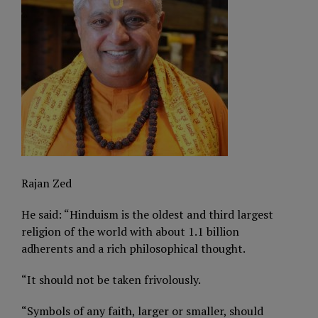
Rajan Zed
He said: “Hinduism is the oldest and third largest
religion of the world with about 1.1 billion
adherents and a rich philosophical thought.
“It should not be taken frivolously.
“Symbols of any faith, larger or smaller, should