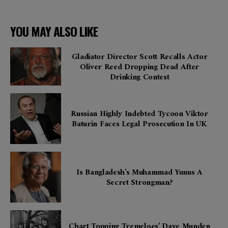
YOU MAY ALSO LIKE
Gladiator Director Scott Recalls Actor
Oliver Reed Dropping Dead After
Drinking Contest
Russian Highly Indebted Tycoon Viktor
Baturin Faces Legal Prosecution In UK
Is Bangladesh’s Muhammad Yunus A
Secret Strongman?
Chart Topping Tremeloes’ Dave Munden