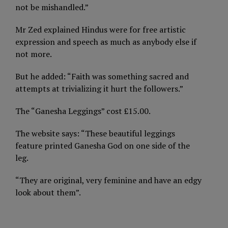
not be mishandled.”
Mr Zed explained Hindus were for free artistic
expression and speech as much as anybody else if
not more.
But he added: “Faith was something sacred and
attempts at trivializing it hurt the followers.”
The “Ganesha Leggings” cost £15.00.
The website says: “These beautiful leggings
feature printed Ganesha God on one side of the
leg.
“They are original, very feminine and have an edgy
look about them”.