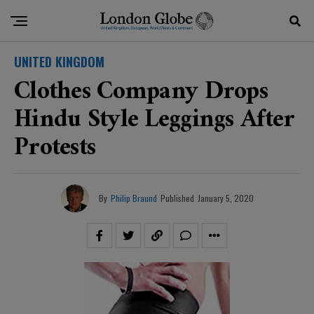
UNITED KINGDOM
Clothes Company Drops
Hindu Style Leggings After
Protests
By
Philip Braund
Published
January 5, 2020