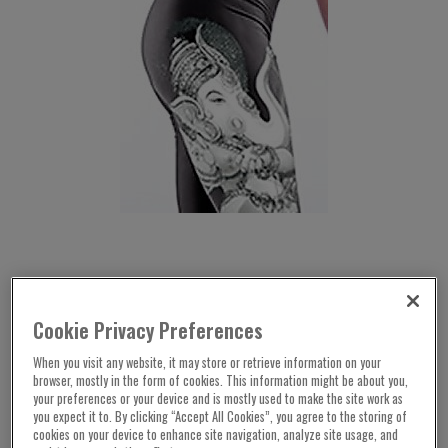
Cookie Privacy Preferences
When you visit any website, it may store or retrieve information on your
browser, mostly in the form of cookies. This information might be about you,
your preferences or your device and is mostly used to make the site work as
you expect it to. By clicking “Accept All Cookies”, you agree to the storing of
cookies on your device to enhance site navigation, analyze site usage, and