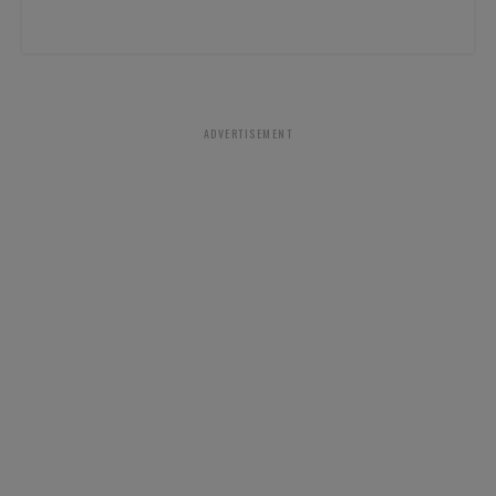
ADVERTISEMENT