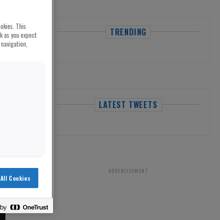
okies. This
TRENDING
rk as you expect
 navigation,
LATEST TWEETS
ADVERTISEMENT
All Cookies