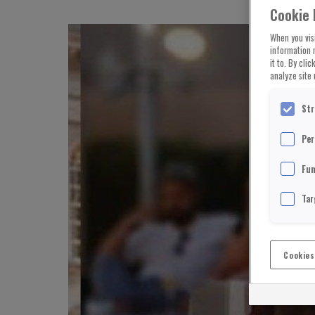
Cookie 
When you visi
information 
it to. By cli
analyze site 
Str
Per
Fun
Tar
Cookies