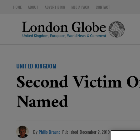
HOME
ABOUT
ADVERTISING
MEDIA PACK
CONTACT
UNITED KINGDOM
Second Victim Of
Named
By
Philip Braund
Published
December 2, 2019