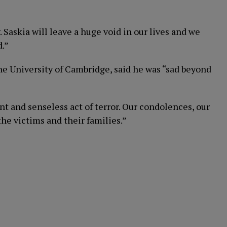
. Saskia will leave a huge void in our lives and we
d.”
he University of Cambridge, said he was “sad beyond
t and senseless act of terror. Our condolences, our
he victims and their families.”