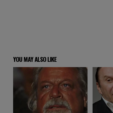
YOU MAY ALSO LIKE