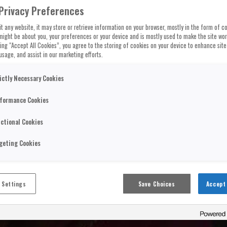
Privacy Preferences
t any website, it may store or retrieve information on your browser, mostly in the form of co
might be about you, your preferences or your device and is mostly used to make the site wo
cking “Accept All Cookies”, you agree to the storing of cookies on your device to enhance site
usage, and assist in our marketing efforts.
ictly Necessary Cookies
formance Cookies
ctional Cookies
geting Cookies
 Settings
Save Choices
Accept 