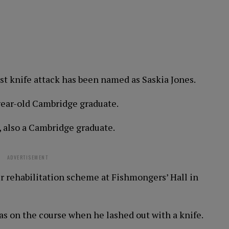
st knife attack has been named as Saskia Jones.
year-old Cambridge graduate.
, also a Cambridge graduate.
ADVERTISEMENT
r rehabilitation scheme at Fishmongers’ Hall in
as on the course when he lashed out with a knife.