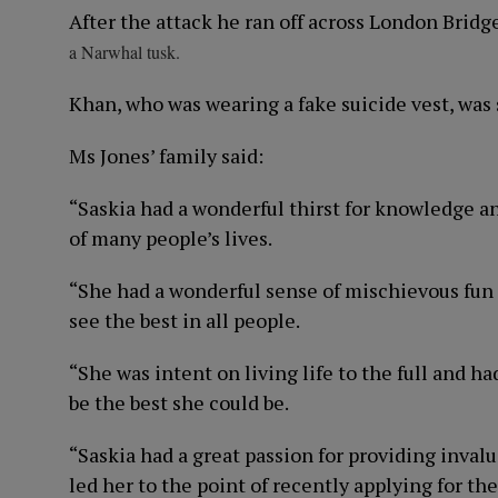
After the attack he ran off across London Brid
a Narwhal tusk.
Khan, who was wearing a fake suicide vest, was 
Ms Jones’ family said:
“Saskia had a wonderful thirst for knowledge an
of many people’s lives.
“She had a wonderful sense of mischievous fun 
see the best in all people.
“She was intent on living life to the full and h
be the best she could be.
“Saskia had a great passion for providing invalu
led her to the point of recently applying for 