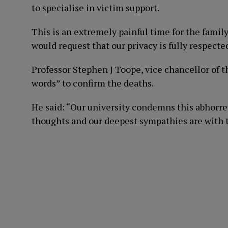
to specialise in victim support.
This is an extremely painful time for the family
would request that our privacy is fully respecte
Professor Stephen J Toope, vice chancellor of t
words” to confirm the deaths.
He said: “Our university condemns this abhorren
thoughts and our deepest sympathies are with t