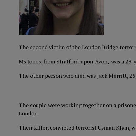
The second victim of the London Bridge terrori
Ms Jones, from Stratford-upon-Avon, was a 23-
The other person who died was Jack Merritt, 25
The couple were working together on a prisone
London.
Their killer, convicted terrorist Usman Khan, w