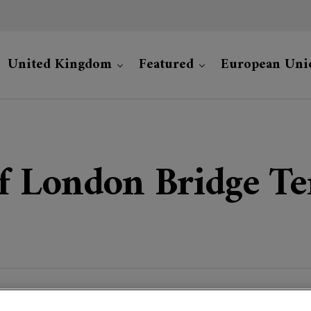
United Kingdom
Featured
European Uni
 London Bridge Ter