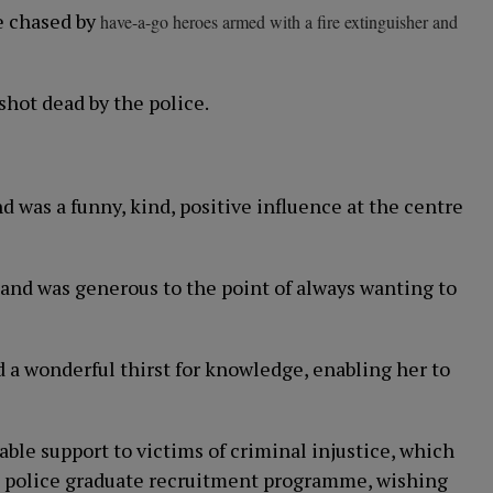
ge chased by
have-a-go heroes armed with a fire extinguisher and
shot dead by the police.
d was a funny, kind, positive influence at the centre
and was generous to the point of always wanting to
ad a wonderful thirst for knowledge, enabling her to
able support to victims of criminal injustice, which
the police graduate recruitment programme, wishing