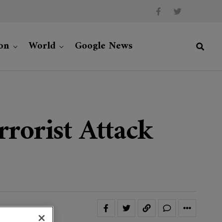
on
World
Google News
rorist Attack