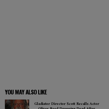
YOU MAY ALSO LIKE
Gladiator Director Scott Recalls Actor
Oliver Reed Dropping Dead After