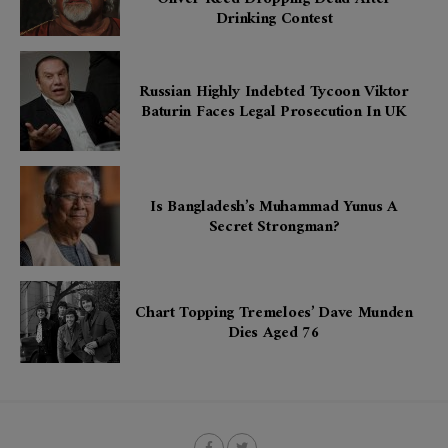
Drinking Contest
Russian Highly Indebted Tycoon Viktor
Baturin Faces Legal Prosecution In UK
Is Bangladesh’s Muhammad Yunus A
Secret Strongman?
Chart Topping Tremeloes’ Dave Munden
Dies Aged 76