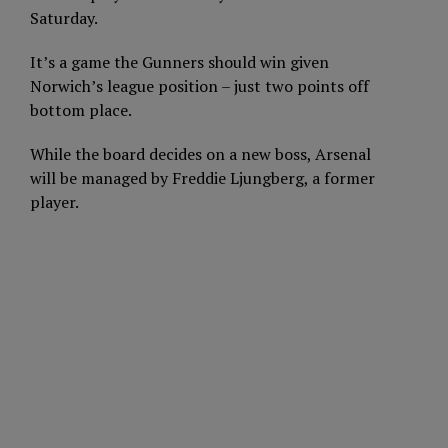
Saturday.
It’s a game the Gunners should win given
Norwich’s league position – just two points off
bottom place.
While the board decides on a new boss, Arsenal
will be managed by Freddie Ljungberg, a former
player.