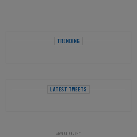
TRENDING
LATEST TWEETS
ADVERTISEMENT