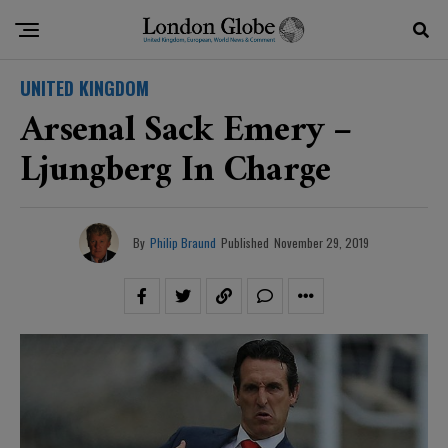
UNITED KINGDOM
Arsenal Sack Emery –
Ljungberg In Charge
By
Philip Braund
Published
November 29, 2019