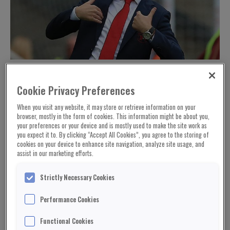
Arsenal's Spanish head coach Unai Emery reacts during the English
Premier League football match between Newcastle United and Arsenal
at St James' Park in Newcastle-upon-Tyne, north east England on
September 15, 2018. (Photo by Lindsey PARNABY / AFP) / RESTRICTED
Cookie Privacy Preferences
TO EDITORIAL USE. No use with unauthorized audio, video, data, fixture
lists, club/league logos or 'live' services. Online in-match use limited to
120 images. An additional 40 images may be used in extra time. No
When you visit any website, it may store or retrieve information on your
video emulation. Social media in-match use limited to 120 images. An
browser, mostly in the form of cookies. This information might be about you,
additional 40 images may be used in extra time. No use in betting
publications, games or single club/league/player publications. / (Photo
your preferences or your device and is mostly used to make the site work as
credit should read LINDSEY PARNABY/AFP/Getty Images)
you expect it to. By clicking “Accept All Cookies”, you agree to the storing of
cookies on your device to enhance site navigation, analyze site usage, and
assist in our marketing efforts.
Strictly Necessary Cookies
Performance Cookies
Functional Cookies