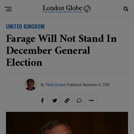
UNITED KINGDOM
Farage Will Not Stand In
December General
Election
By
Philip Braund
Published
November 4, 2019