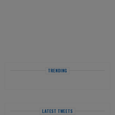
TRENDING
LATEST TWEETS