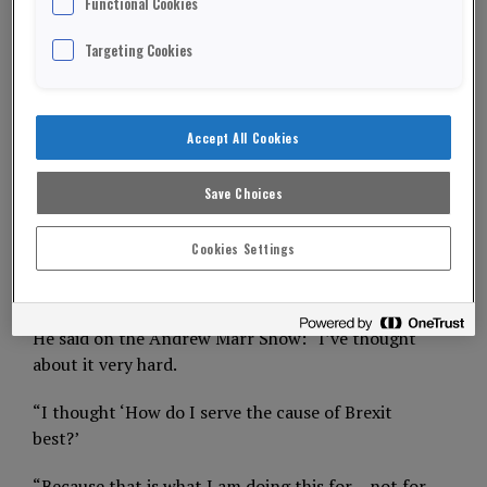
Functional Cookies
Targeting Cookies
Leading Euro sceptic Nigel Farage will not stand
as an MP in the December 12th General Election.
The Brexit Party leader believes he’s best served
Accept All Cookies
spreading his anti-Brexit message across the UK.
Save Choices
Mr Farage, 55, stood seven times as a UKIP
parliamentary candidate – and lost everyone.
Cookies Settings
ADVERTISEMENT
He said on the Andrew Marr Show: “I’ve thought
about it very hard.
“I thought ‘How do I serve the cause of Brexit
best?’
“Because that is what I am doing this for – not for