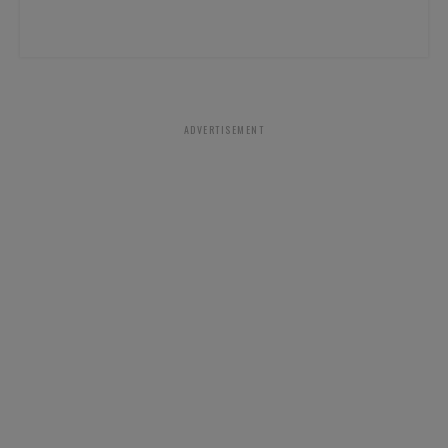
ADVERTISEMENT