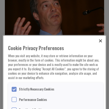
Cookie Privacy Preferences
When you visit any website, it may store or retrieve information on your
browser, mostly in the form of cookies. This information might be about you,
your preferences or your device and is mostly used to make the site work as
you expect it to. By clicking “Accept All Cookies”, you agree to the storing of
cookies on your device to enhance site navigation, analyze site usage, and
assist in our marketing efforts.
Strictly Necessary Cookies
Performance Cookies