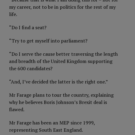
my career, not to be in politics for the rest of my
life.
“Do I find a seat?
“Try to get myself into parliament?
“Do I serve the cause better traversing the length
and breadth of the United Kingdom supporting
the 600 candidates?
“And, I’ve decided the latter is the right one.”
Mr Farage plans to tour the country, explaining
why he believes Boris Johnson’s Brexit deal is
flawed.
Mr Farage has been an MEP since 1999,
representing South East England.