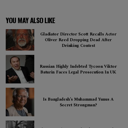
YOU MAY ALSO LIKE
Gladiator Director Scott Recalls Actor
Oliver Reed Dropping Dead After
Drinking Contest
Russian Highly Indebted Tycoon Viktor
Baturin Faces Legal Prosecution In UK
Is Bangladesh’s Muhammad Yunus A
Secret Strongman?