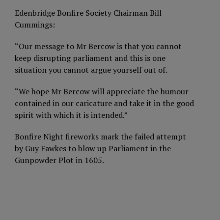
Edenbridge Bonfire Society Chairman Bill
Cummings:
“Our message to Mr Bercow is that you cannot
keep disrupting parliament and this is one
situation you cannot argue yourself out of.
“We hope Mr Bercow will appreciate the humour
contained in our caricature and take it in the good
spirit with which it is intended.”
Bonfire Night fireworks mark the failed attempt
by Guy Fawkes to blow up Parliament in the
Gunpowder Plot in 1605.