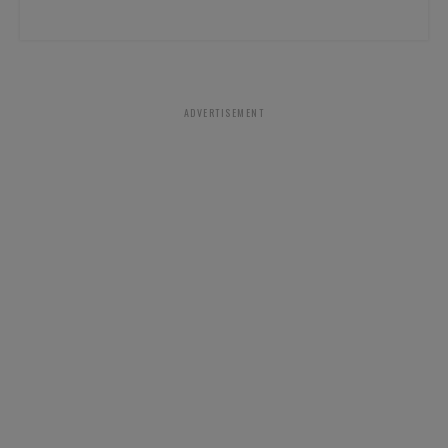
ADVERTISEMENT