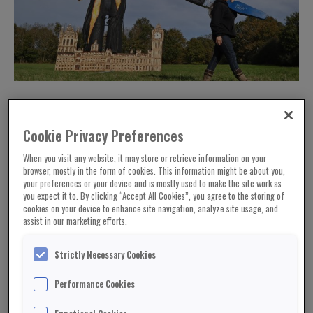
Cookie Privacy Preferences
When you visit any website, it may store or retrieve information on your
browser, mostly in the form of cookies. This information might be about you,
your preferences or your device and is mostly used to make the site work as
you expect it to. By clicking “Accept All Cookies”, you agree to the storing of
cookies on your device to enhance site navigation, analyze site usage, and
assist in our marketing efforts.
Strictly Necessary Cookies
An effigy of retired Commons Speaker John
Performance Cookies
Bercow is to be burned for Bonfire Night.