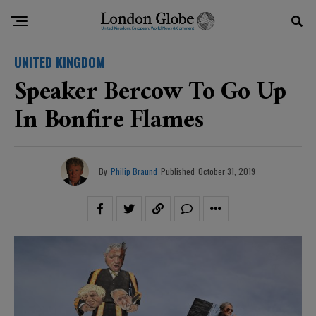
UNITED KINGDOM
Speaker Bercow To Go Up
In Bonfire Flames
By
Philip Braund
Published
October 31, 2019