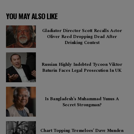
YOU MAY ALSO LIKE
Gladiator Director Scott Recalls Actor
Oliver Reed Dropping Dead After
Drinking Contest
Russian Highly Indebted Tycoon Viktor
Baturin Faces Legal Prosecution In UK
Is Bangladesh’s Muhammad Yunus A
Secret Strongman?
Chart Topping Tremeloes’ Dave Munden