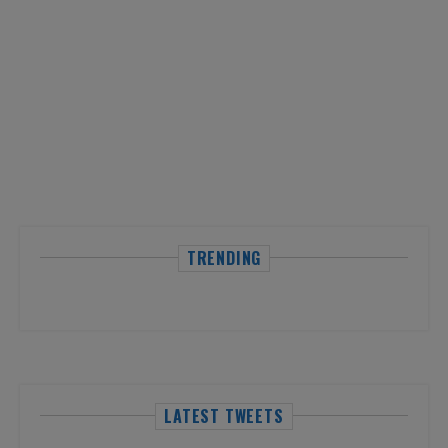
TRENDING
LATEST TWEETS