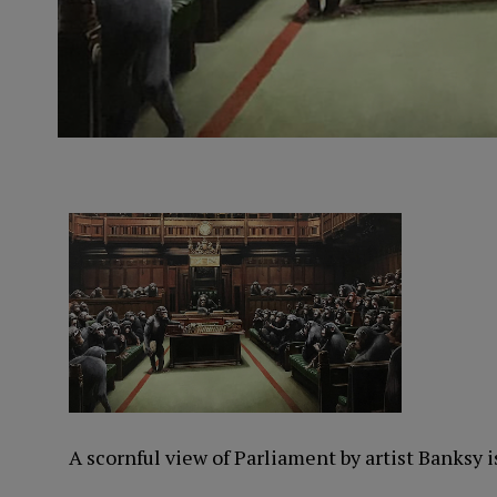
A scornful view of Parliament by artist Banksy i