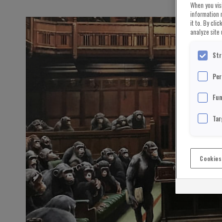
When you visi
information 
it to. By cli
analyze site 
Str
Per
Fun
Tar
Cookies