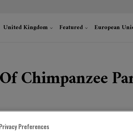
United Kingdom
Featured
European Uni
 Of Chimpanzee Par
Privacy Preferences