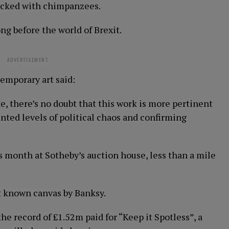
cked with chimpanzees.
g before the world of Brexit.
ADVERTISEMENT
emporary art said:
e, there’s no doubt that this work is more pertinent
nted levels of political chaos and confirming
s month at Sotheby’s auction house, less than a mile
st known canvas by Banksy.
he record of £1.52m paid for “Keep it Spotless”, a