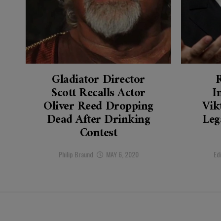
Gladiator Director
Scott Recalls Actor
I
Oliver Reed Dropping
Vik
Dead After Drinking
Leg
Contest
Philip Braund
MAY 6, 2020
Ed