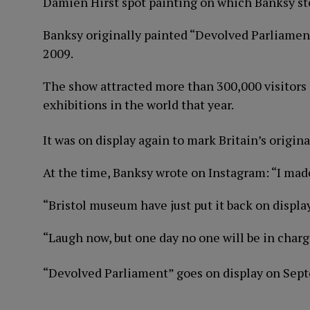
Damien Hirst spot painting on which Banksy st
Banksy originally painted “Devolved Parliament
2009.
The show attracted more than 300,000 visitors 
exhibitions in the world that year.
It was on display again to mark Britain’s origin
At the time, Banksy wrote on Instagram: “I made
“Bristol museum have just put it back on display
“Laugh now, but one day no one will be in charg
“Devolved Parliament” goes on display on Sep