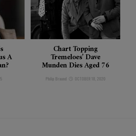
’s
Chart Topping
s A
Tremeloes’ Dave
an?
Munden Dies Aged 76
25
Philip Braund
OCTOBER 18, 2020