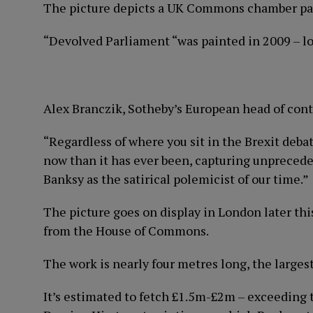
The picture depicts a UK Commons chamber pa
“Devolved Parliament “was painted in 2009 – lon
Alex Branczik, Sotheby’s European head of cont
“Regardless of where you sit in the Brexit debat
now than it has ever been, capturing unprecede
Banksy as the satirical polemicist of our time.”
The picture goes on display in London later thi
from the House of Commons.
The work is nearly four metres long, the large
It’s estimated to fetch £1.5m-£2m – exceeding t