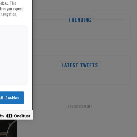
okies. This
rk as you expect
 navigation,
TRENDING
LATEST TWEETS
All Cookies
ADVERTISEMENT