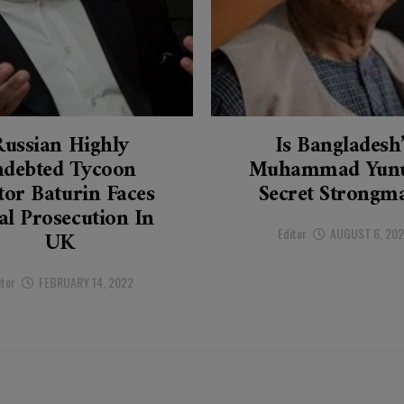
Russian Highly
Is Bangladesh
ndebted Tycoon
Muhammad Yunu
tor Baturin Faces
Secret Strongm
al Prosecution In
Editor
AUGUST 6, 20
UK
itor
FEBRUARY 14, 2022