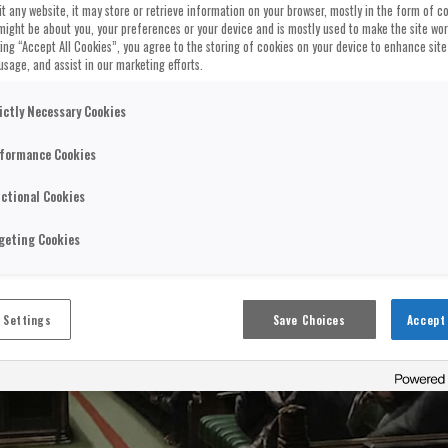
t any website, it may store or retrieve information on your browser, mostly in the form of co
might be about you, your preferences or your device and is mostly used to make the site wo
cking “Accept All Cookies”, you agree to the storing of cookies on your device to enhance site
usage, and assist in our marketing efforts.
ictly Necessary Cookies
formance Cookies
ctional Cookies
geting Cookies
 Settings
Save Choices
Accept 