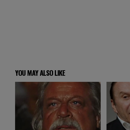
YOU MAY ALSO LIKE