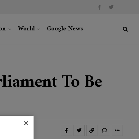
on
World
Google News
liament To Be