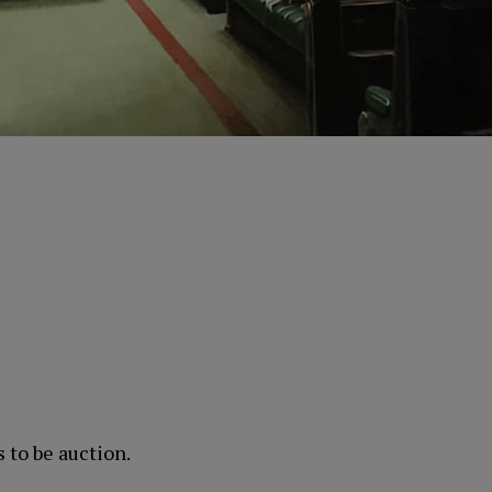
s to be auction.