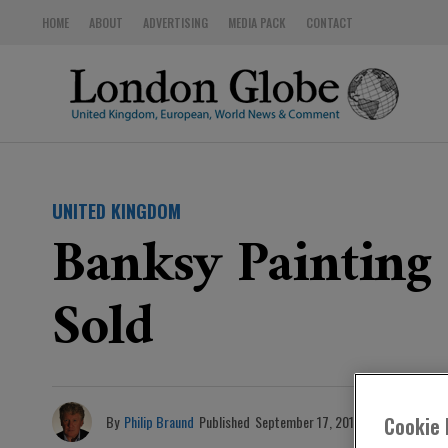
HOME
ABOUT
ADVERTISING
MEDIA PACK
CONTACT
UNITED KINGDOM
Banksy Painting
Sold
By
Philip Braund
Published
September 17, 2019
Cookie 