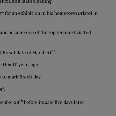
encilled a maid cleaning.
” for an exhibition in his hometown Bristol in
and became one of the top ten most visited
st
al Brexit date of March 31
.
 this 10 years ago.
 to mark Brexit day.
e”.
th
tember 28
before its sale five days later.