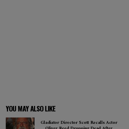
YOU MAY ALSO LIKE
Gladiator Director Scott Recalls Actor
Oliver Reed Dropping Dead After