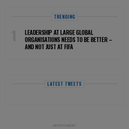
TRENDING
LEADERSHIP AT LARGE GLOBAL
ORGANISATIONS NEEDS TO BE BETTER –
AND NOT JUST AT FIFA
LATEST TWEETS
ADVERTISEMENT