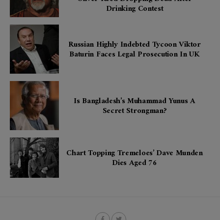
Drinking Contest
Russian Highly Indebted Tycoon Viktor
Baturin Faces Legal Prosecution In UK
Is Bangladesh’s Muhammad Yunus A
Secret Strongman?
Chart Topping Tremeloes’ Dave Munden
Dies Aged 76