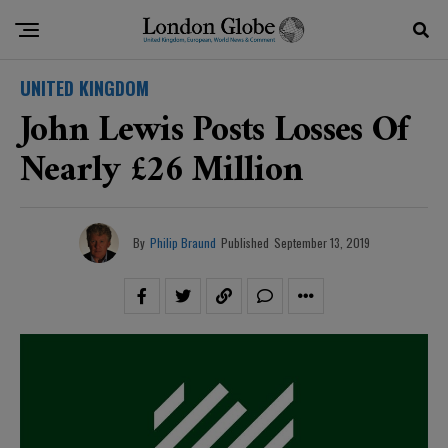
UNITED KINGDOM
John Lewis Posts Losses Of
Nearly £26 Million
By
Philip Braund
Published
September 13, 2019