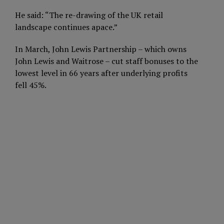
He said: “The re-drawing of the UK retail
landscape continues apace.”
In March, John Lewis Partnership – which owns
John Lewis and Waitrose – cut staff bonuses to the
lowest level in 66 years after underlying profits
fell 45%.