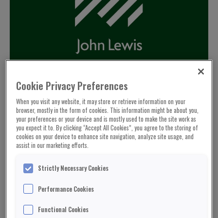
Cookie Privacy Preferences
When you visit any website, it may store or retrieve information on your
browser, mostly in the form of cookies. This information might be about you,
your preferences or your device and is mostly used to make the site work as
you expect it to. By clicking “Accept All Cookies”, you agree to the storing of
cookies on your device to enhance site navigation, analyze site usage, and
assist in our marketing efforts.
Strictly Necessary Cookies
Performance Cookies
Functional Cookies