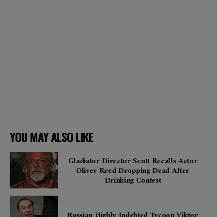
YOU MAY ALSO LIKE
Gladiator Director Scott Recalls Actor
Oliver Reed Dropping Dead After
Drinking Contest
Russian Highly Indebted Tycoon Viktor