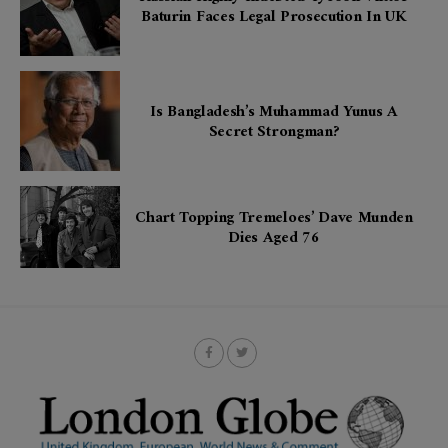
Baturin Faces Legal Prosecution In UK
Is Bangladesh’s Muhammad Yunus A
Secret Strongman?
Chart Topping Tremeloes’ Dave Munden
Dies Aged 76