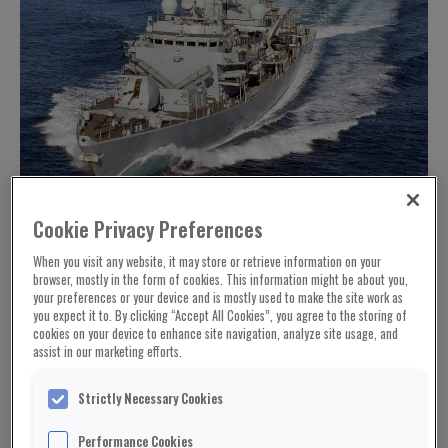
Cookie Privacy Preferences
When you visit any website, it may store or retrieve information on your
browser, mostly in the form of cookies. This information might be about you,
your preferences or your device and is mostly used to make the site work as
you expect it to. By clicking “Accept All Cookies”, you agree to the storing of
cookies on your device to enhance site navigation, analyze site usage, and
assist in our marketing efforts.
Strictly Necessary Cookies
Performance Cookies