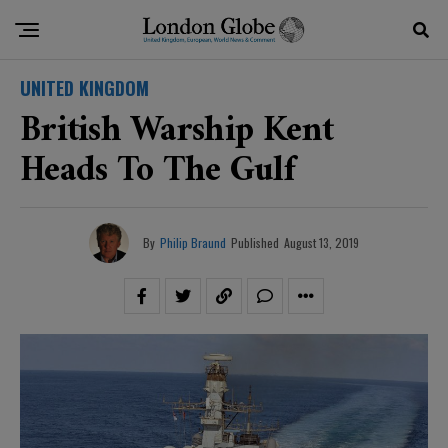
UNITED KINGDOM
British Warship Kent
Heads To The Gulf
By
Philip Braund
Published
August 13, 2019