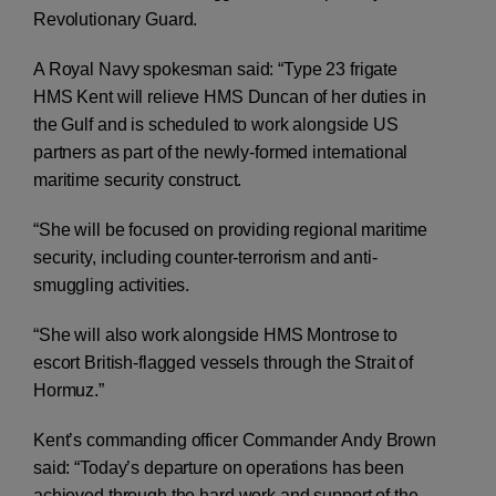
Revolutionary Guard.
A Royal Navy spokesman said: “Type 23 frigate
HMS Kent will relieve HMS Duncan of her duties in
the Gulf and is scheduled to work alongside US
partners as part of the newly-formed international
maritime security construct.
“She will be focused on providing regional maritime
security, including counter-terrorism and anti-
smuggling activities.
“She will also work alongside HMS Montrose to
escort British-flagged vessels through the Strait of
Hormuz.”
Kent’s commanding officer Commander Andy Brown
said: “Today’s departure on operations has been
achieved through the hard work and support of the