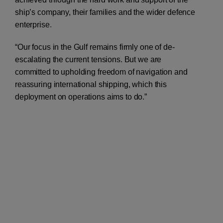
ship’s company, their families and the wider defence
enterprise.
“Our focus in the Gulf remains firmly one of de-
escalating the current tensions. But we are
committed to upholding freedom of navigation and
reassuring international shipping, which this
deployment on operations aims to do.”