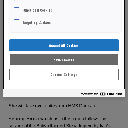
Functional Cookies
Targeting Cookies
T
he Royal Navy warship HMS Kent has set sail to
join American forces in the Gulf.
Accept All Cookies
Kent will help protect merchant ships from Iranian
forces.
Save Choices
A Type-23 frigate, Kent left Portsmouth to head to the
Cookies Settings
Straits of Hormuz.
ADVERTISEMENT
She will take over duties from HMS Duncan.
Sending British warships to the region follows the
seizure of the British flagged Stena Impero by Iran’s