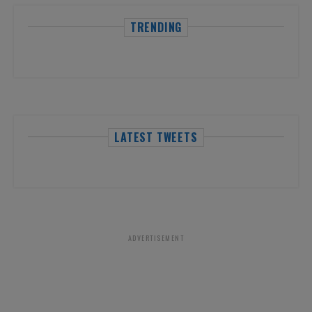
TRENDING
LATEST TWEETS
ADVERTISEMENT