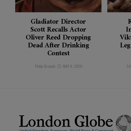
Gladiator Director
Scott Recalls Actor
I
Oliver Reed Dropping
Vik
Dead After Drinking
Leg
Contest
Philip Braund
MAY 6, 2020
Ed