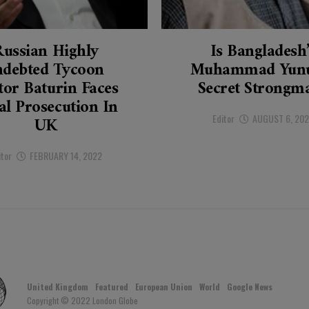
Russian Highly
Is Bangladesh
ndebted Tycoon
Muhammad Yunu
tor Baturin Faces
Secret Strongm
al Prosecution In
Editor
AUGUST 6, 20
UK
itor
FEBRUARY 14, 2022
United Kingdom
Featured
European Union
World
Google News
Copyright © 2022 London Globe