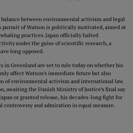
he balance between environmental activism and legal
 pursuit of Watson is politically motivated, aimed at
 whaling practices. Japan officially halted
vity under the guise of scientific research, a
have long opposed.
ts in Greenland are set to rule today on whether his
only affect Watson’s immediate future but also
on of environmental activism and international law.
, awaiting the Danish Ministry of Justice’s final say
Japan or granted release, his decades-long fight for
bal controversy and admiration in equal measure.