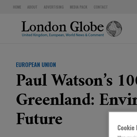
HOME
ABOUT
ADVERTISING
MEDIA PACK
CONTACT
EUROPEAN UNION
Paul Watson’s 1
Greenland: Envir
Future
Cookie 