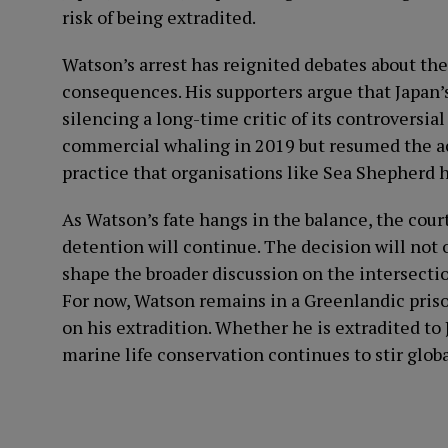
risk of being extradited.
Watson’s arrest has reignited debates about t
consequences. His supporters argue that Japan’s
silencing a long-time critic of its controversial
commercial whaling in 2019 but resumed the acti
practice that organisations like Sea Shepherd 
As Watson’s fate hangs in the balance, the cour
detention will continue. The decision will not 
shape the broader discussion on the intersecti
For now, Watson remains in a Greenlandic prison
on his extradition. Whether he is extradited to 
marine life conservation continues to stir glo