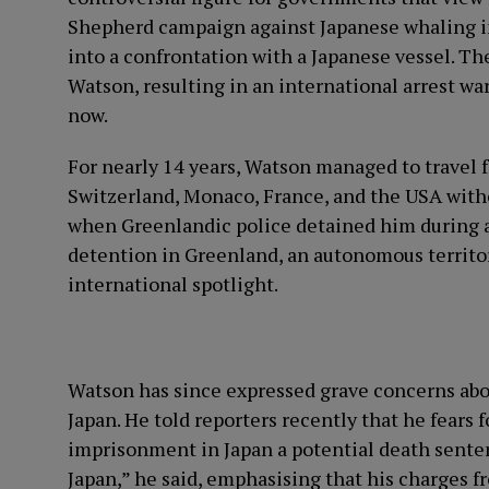
Shepherd campaign against Japanese whaling in
into a confrontation with a Japanese vessel. Th
Watson, resulting in an international arrest wa
now.
For nearly 14 years, Watson managed to travel f
Switzerland, Monaco, France, and the USA witho
when Greenlandic police detained him during a 
detention in Greenland, an autonomous territo
international spotlight.
Watson has since expressed grave concerns about 
Japan. He told reporters recently that he fears f
imprisonment in Japan a potential death sentence
Japan,” he said, emphasising that his charges f