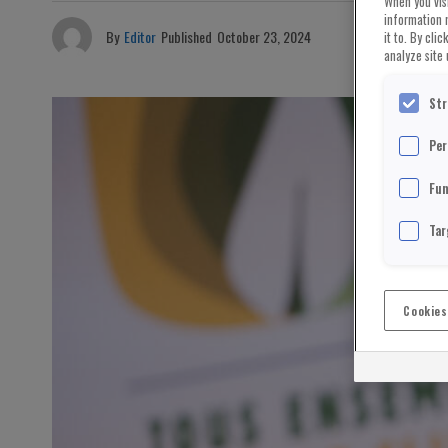
When you visi
information 
By
Editor
Published
October 23, 2024
it to. By cli
analyze site 
Str
Per
Fun
Tar
Cookies