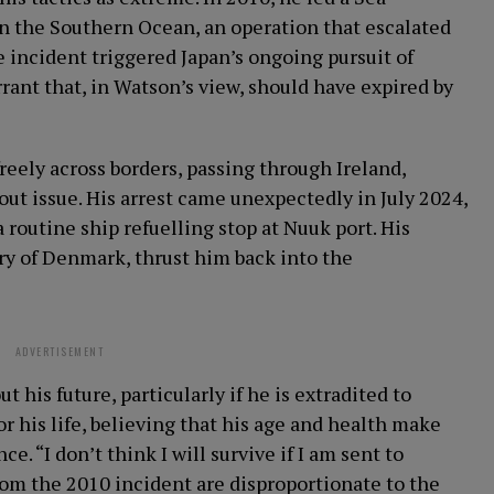
 the Southern Ocean, an operation that escalated
e incident triggered Japan’s ongoing pursuit of
rrant that, in Watson’s view, should have expired by
reely across borders, passing through Ireland,
ut issue. His arrest came unexpectedly in July 2024,
routine ship refuelling stop at Nuuk port. His
ry of Denmark, thrust him back into the
ADVERTISEMENT
his future, particularly if he is extradited to
or his life, believing that his age and health make
. “I don’t think I will survive if I am sent to
rom the 2010 incident are disproportionate to the