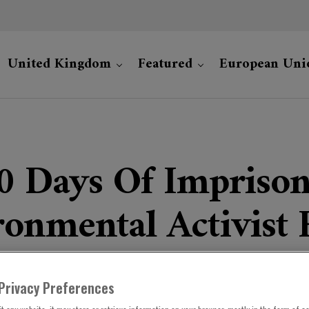
United Kingdom
Featured
European Uni
00 Days Of Impriso
onmental Activist 
Privacy Preferences