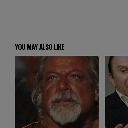
YOU MAY ALSO LIKE