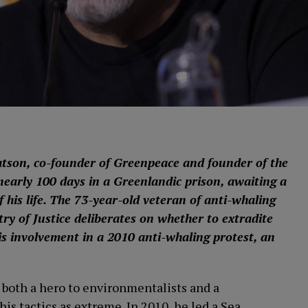
tson, co-founder of Greenpeace and founder of the
early 100 days in a Greenlandic prison, awaiting a
f his life. The 73-year-old veteran of anti-whaling
ry of Justice deliberates on whether to extradite
s involvement in a 2010 anti-whaling protest, an
both a hero to environmentalists and a
is tactics as extreme. In 2010, he led a Sea