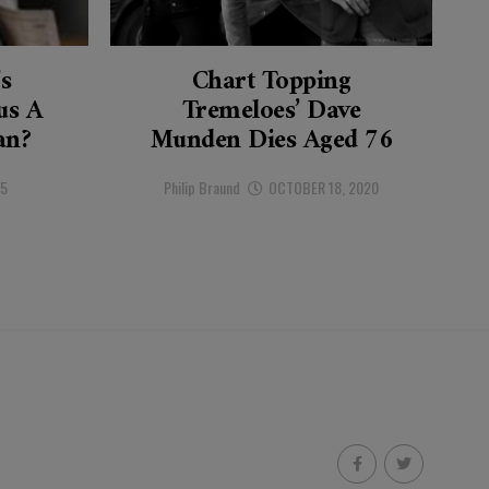
’s
Chart Topping
s A
Tremeloes’ Dave
an?
Munden Dies Aged 76
25
Philip Braund
OCTOBER 18, 2020