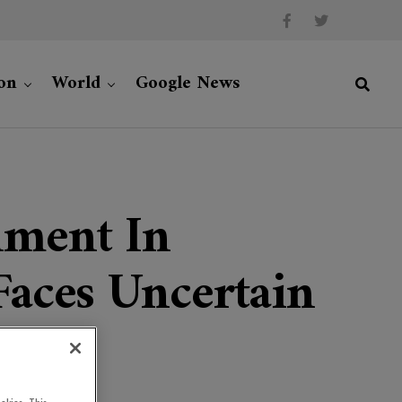
on
World
Google News
nment In
Faces Uncertain