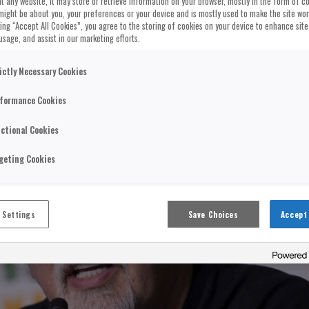
t any website, it may store or retrieve information on your browser, mostly in the form of co
might be about you, your preferences or your device and is mostly used to make the site wo
cking “Accept All Cookies”, you agree to the storing of cookies on your device to enhance site
usage, and assist in our marketing efforts.
ictly Necessary Cookies
formance Cookies
ctional Cookies
geting Cookies
 Settings
Save Choices
Accept 