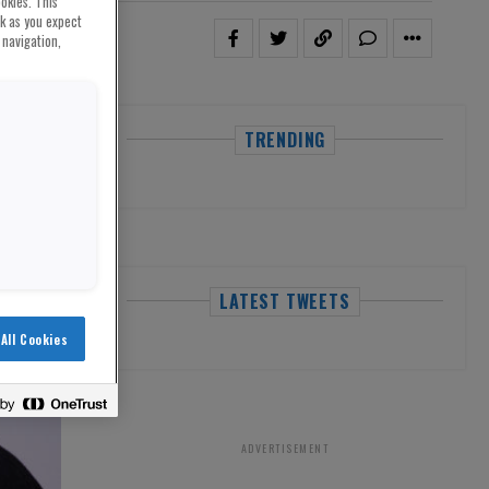
okies. This
rk as you expect
 navigation,
TRENDING
LATEST TWEETS
All Cookies
ADVERTISEMENT