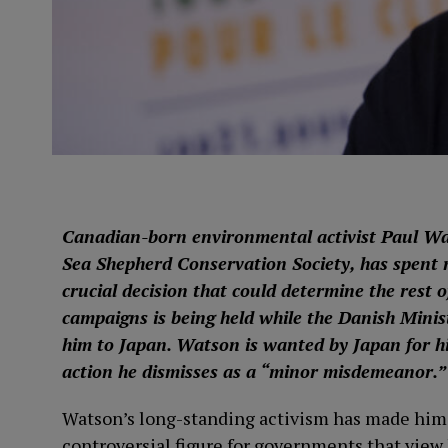
Canadian-born environmental activist Paul Wa
Sea Shepherd Conservation Society, has spent n
crucial decision that could determine the rest o
campaigns is being held while the Danish Minist
him to Japan. Watson is wanted by Japan for hi
action he dismisses as a “minor misdemeanor.”
Watson’s long-standing activism has made him 
controversial figure for governments that view h