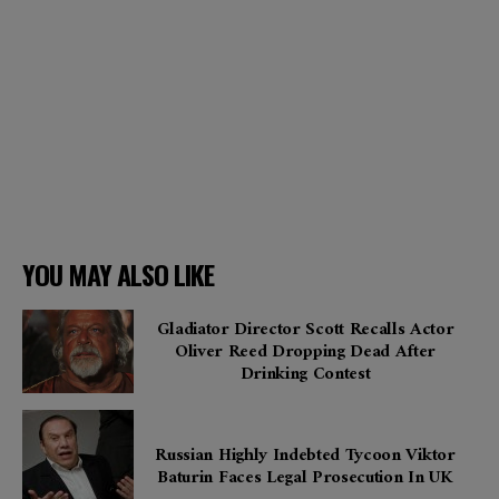
YOU MAY ALSO LIKE
Gladiator Director Scott Recalls Actor
Oliver Reed Dropping Dead After
Drinking Contest
Russian Highly Indebted Tycoon Viktor
Baturin Faces Legal Prosecution In UK