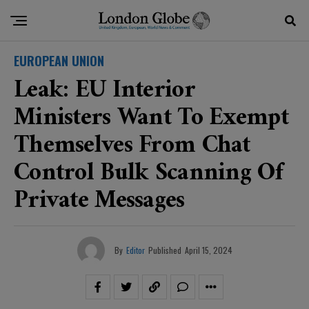
EUROPEAN UNION
Leak: EU Interior
Ministers Want To Exempt
Themselves From Chat
Control Bulk Scanning Of
Private Messages
By
Editor
Published
April 15, 2024