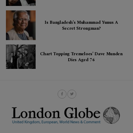
Is Bangladesh’s Muhammad Yunus A
Secret Strongman?
Chart Topping Tremeloes’ Dave Munden
Dies Aged 76