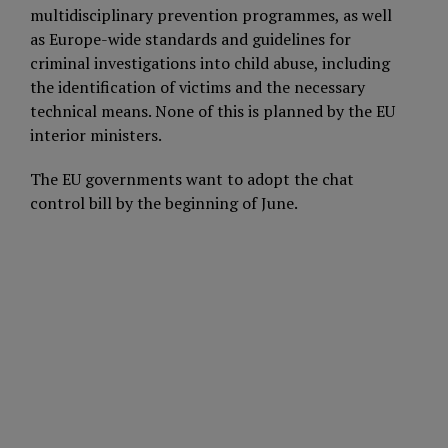
multidisciplinary prevention programmes, as well
as Europe-wide standards and guidelines for
criminal investigations into child abuse, including
the identification of victims and the necessary
technical means. None of this is planned by the EU
interior ministers.
The EU governments want to adopt the chat
control bill by the beginning of June.