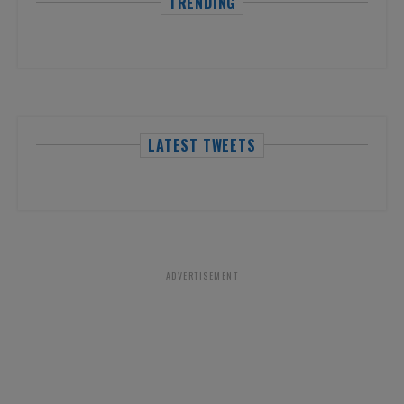
TRENDING
LATEST TWEETS
ADVERTISEMENT