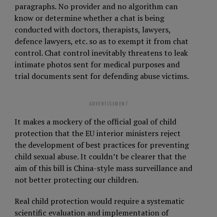
paragraphs. No provider and no algorithm can
know or determine whether a chat is being
conducted with doctors, therapists, lawyers,
defence lawyers, etc. so as to exempt it from chat
control. Chat control inevitably threatens to leak
intimate photos sent for medical purposes and
trial documents sent for defending abuse victims.
ADVERTISEMENT
It makes a mockery of the official goal of child
protection that the EU interior ministers reject
the development of best practices for preventing
child sexual abuse. It couldn’t be clearer that the
aim of this bill is China-style mass surveillance and
not better protecting our children.
Real child protection would require a systematic
scientific evaluation and implementation of