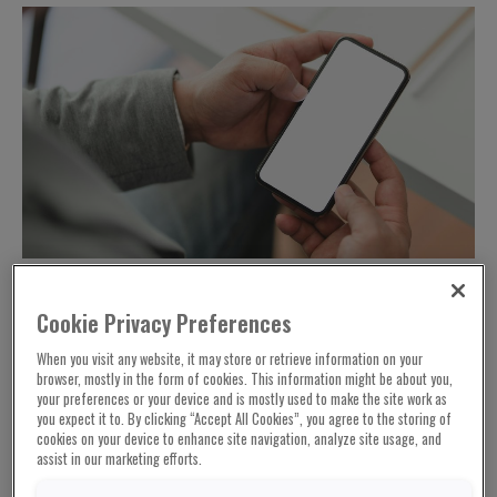
Cookie Privacy Preferences
According to the latest draft text of the
When you visit any website, it may store or retrieve information on your
controversial EU Child Sexual Abuse
browser, mostly in the form of cookies. This information might be about you,
your preferences or your device and is mostly used to make the site work as
Regulation proposal leaked by the French
you expect it to. By clicking “Accept All Cookies”, you agree to the storing of
news organisation Contexte, EU interior
cookies on your device to enhance site navigation, analyze site usage, and
ministers want to exempt professional
assist in our marketing efforts.
accounts of staff of intelligence agencies,