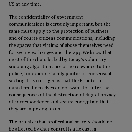
US at any time.
The confidentiality of government
communications is certainly important, but the
same must apply to the protection of business
and of course citizens communications, including
the spaces that victims of abuse themselves need
for secure exchanges and therapy. We know that
most of the chats leaked by today’s voluntary
snooping algorithms are of no relevance to the
police, for example family photos or consensual
sexting. It is outrageous that the EU interior
ministers themselves do not want to suffer the
consequences of the destruction of digital privacy
of correspondence and secure encryption that
they are imposing on us.
The promise that professional secrets should not
be affected by chat control is a lie cast in