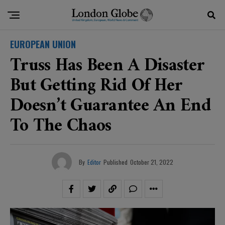
EUROPEAN UNION
Truss Has Been A Disaster
But Getting Rid Of Her
Doesn’t Guarantee An End
To The Chaos
By
Editor
Published
October 21, 2022