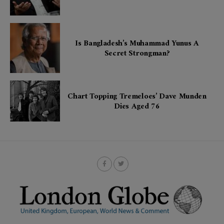
Is Bangladesh’s Muhammad Yunus A
Secret Strongman?
Chart Topping Tremeloes’ Dave Munden
Dies Aged 76