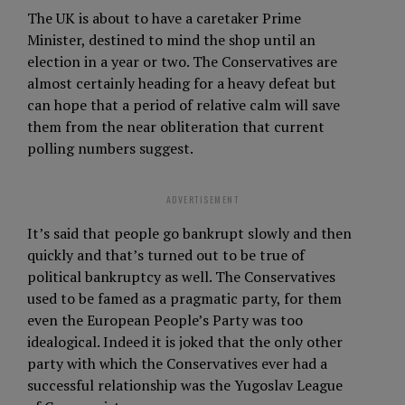
The UK is about to have a caretaker Prime
Minister, destined to mind the shop until an
election in a year or two. The Conservatives are
almost certainly heading for a heavy defeat but
can hope that a period of relative calm will save
them from the near obliteration that current
polling numbers suggest.
ADVERTISEMENT
It’s said that people go bankrupt slowly and then
quickly and that’s turned out to be true of
political bankruptcy as well. The Conservatives
used to be famed as a pragmatic party, for them
even the European People’s Party was too
idealogical. Indeed it is joked that the only other
party with which the Conservatives ever had a
successful relationship was the Yugoslav League