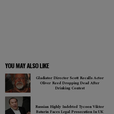
YOU MAY ALSO LIKE
Gladiator Director Scott Recalls Actor
Oliver Reed Dropping Dead After
Drinking Contest
Russian Highly Indebted Tycoon Viktor
Baturin Faces Legal Prosecution In UK