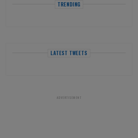
TRENDING
LATEST TWEETS
ADVERTISEMENT