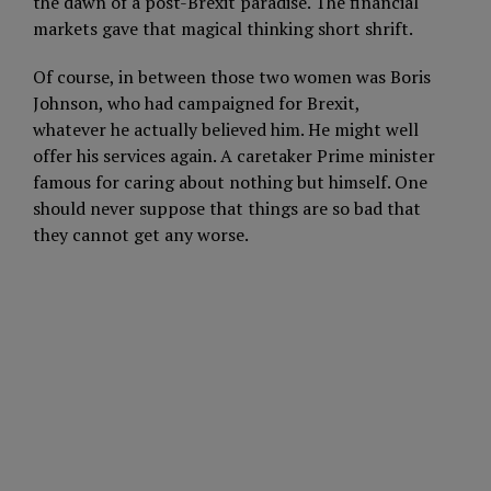
the dawn of a post-Brexit paradise. The financial
markets gave that magical thinking short shrift.
Of course, in between those two women was Boris
Johnson, who had campaigned for Brexit,
whatever he actually believed him. He might well
offer his services again. A caretaker Prime minister
famous for caring about nothing but himself. One
should never suppose that things are so bad that
they cannot get any worse.