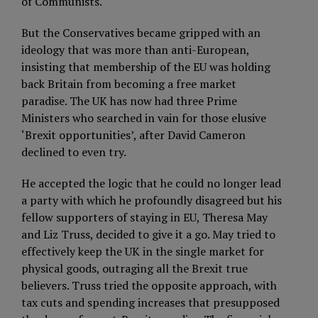
of Communists.
But the Conservatives became gripped with an
ideology that was more than anti-European,
insisting that membership of the EU was holding
back Britain from becoming a free market
paradise. The UK has now had three Prime
Ministers who searched in vain for those elusive
‘Brexit opportunities’, after David Cameron
declined to even try.
He accepted the logic that he could no longer lead
a party with which he profoundly disagreed but his
fellow supporters of staying in EU, Theresa May
and Liz Truss, decided to give it a go. May tried to
effectively keep the UK in the single market for
physical goods, outraging all the Brexit true
believers. Truss tried the opposite approach, with
tax cuts and spending increases that presupposed