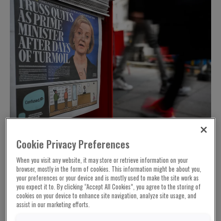
Cookie Privacy Preferences
When you visit any website, it may store or retrieve information on your
browser, mostly in the form of cookies. This information might be about you,
The disastrous run of British Conservative
your preferences or your device and is mostly used to make the site work as
prime ministers since 2010 has culminated in
you expect it to. By clicking “Accept All Cookies”, you agree to the storing of
cookies on your device to enhance site navigation, analyze site usage, and
the collapse of the two-month premiership of
assist in our marketing efforts.
Liz Truss. But just because it’s been both a
tragedy for Britain and a farce that’s shocked