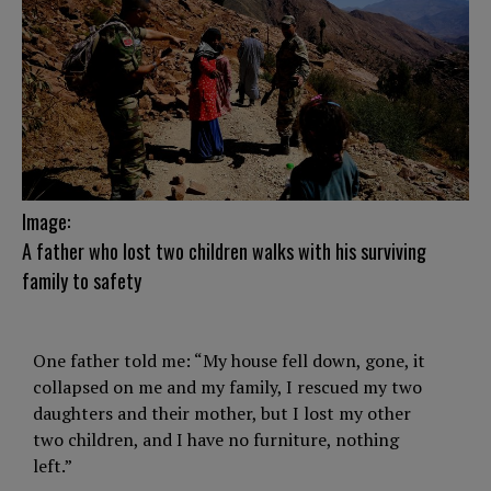
Image:
A father who lost two children walks with his surviving
family to safety
One father told me: “My house fell down, gone, it
collapsed on me and my family, I rescued my two
daughters and their mother, but I lost my other
two children, and I have no furniture, nothing
left.”