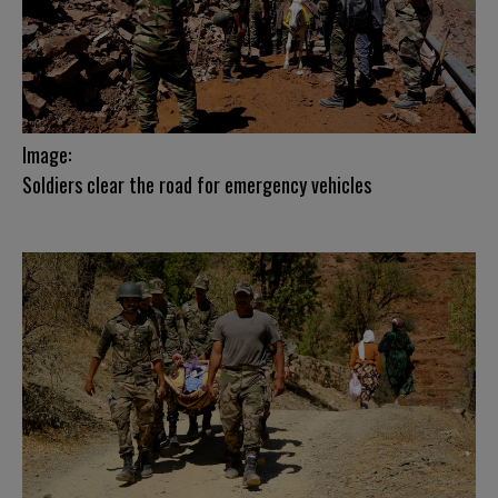
Image:
Soldiers clear the road for emergency vehicles