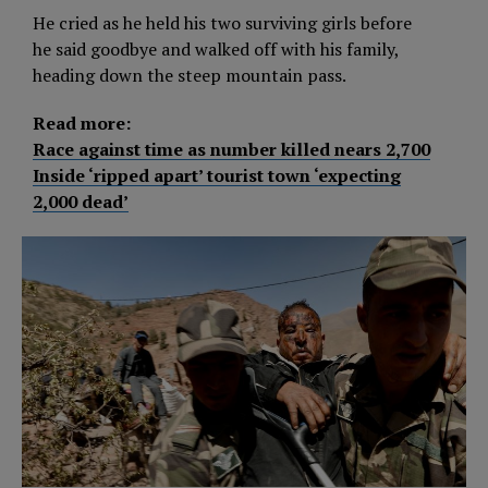
He cried as he held his two surviving girls before
he said goodbye and walked off with his family,
heading down the steep mountain pass.
Read more:
Race against time as number killed nears 2,700
Inside ‘ripped apart’ tourist town ‘expecting
2,000 dead’