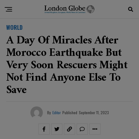
WORLD
A Day Of Miracles After
Morocco Earthquake But
Very Soon Rescuers Might
Not Find Anyone Else To
Save
By
Editor
Published
September 11, 2023