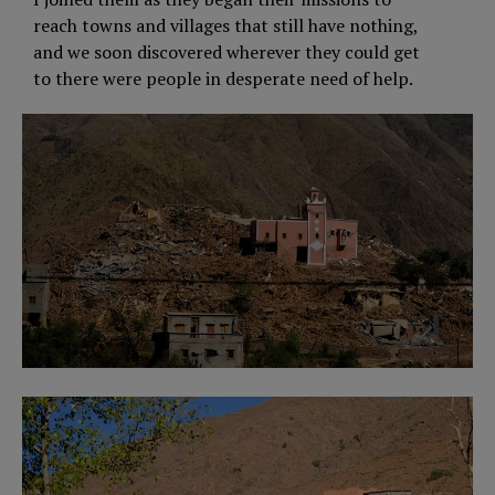
reach towns and villages that still have nothing,
and we soon discovered wherever they could get
to there were people in desperate need of help.