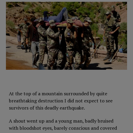
At the top of a mountain surrounded by quite
breathtaking destruction I did not expect to see
survivors of this deadly earthquake.
A shout went up and a young man, badly bruised
with bloodshot eyes, barely conscious and covered