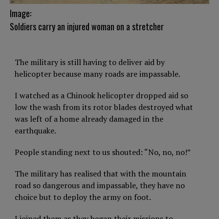
Image:
Soldiers carry an injured woman on a stretcher
The military is still having to deliver aid by
helicopter because many roads are impassable.
I watched as a Chinook helicopter dropped aid so
low the wash from its rotor blades destroyed what
was left of a home already damaged in the
earthquake.
People standing next to us shouted: “No, no, no!”
The military has realised that with the mountain
road so dangerous and impassable, they have no
choice but to deploy the army on foot.
I joined them as they began their missions to