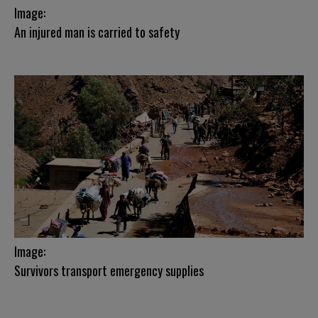
Image:
An injured man is carried to safety
Image:
Survivors transport emergency supplies