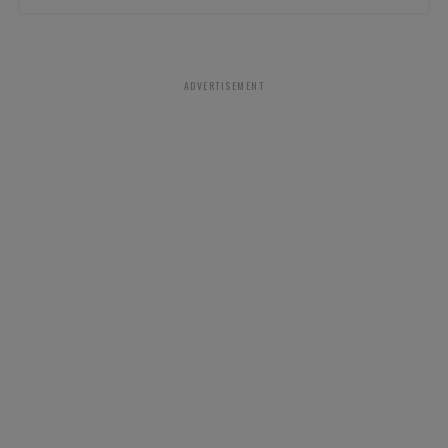
ADVERTISEMENT