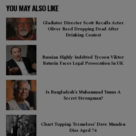
YOU MAY ALSO LIKE
Gladiator Director Scott Recalls Actor
Oliver Reed Dropping Dead After
Drinking Contest
Russian Highly Indebted Tycoon Viktor
Baturin Faces Legal Prosecution In UK
Is Bangladesh’s Muhammad Yunus A
Secret Strongman?
Chart Topping Tremeloes’ Dave Munden
Dies Aged 76