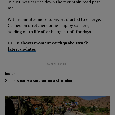
in dust, was carried down the mountain road past
me.
Within minutes more survivors started to emerge.
Carried on stretchers or held up by soldiers,
holding on to life after being cut off for days.
CCTV shows moment earthquake struck –
latest updates
ADVERTISEMENT
Image:
Soldiers carry a survivor on a stretcher