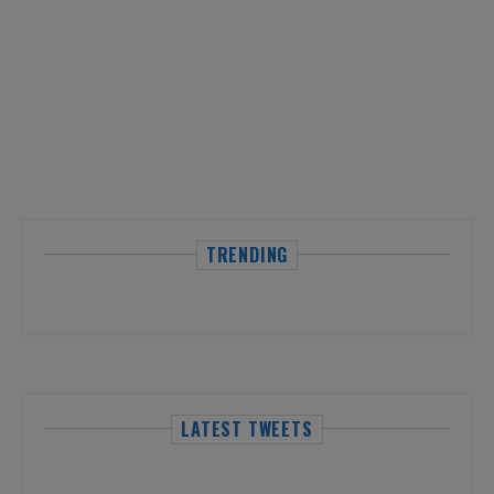
TRENDING
LATEST TWEETS