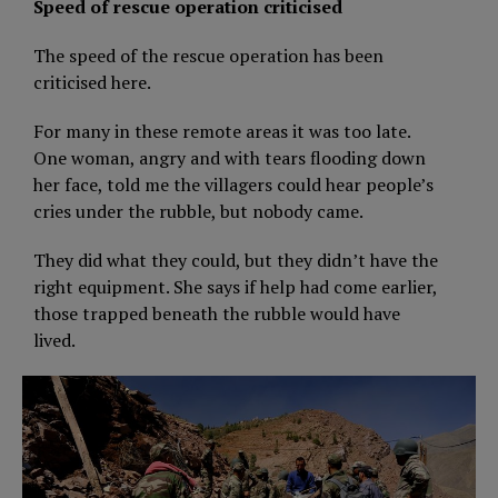
Speed of rescue operation criticised
The speed of the rescue operation has been
criticised here.
For many in these remote areas it was too late.
One woman, angry and with tears flooding down
her face, told me the villagers could hear people’s
cries under the rubble, but nobody came.
They did what they could, but they didn’t have the
right equipment. She says if help had come earlier,
those trapped beneath the rubble would have
lived.