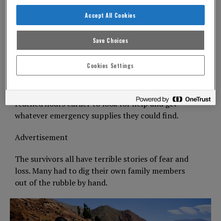
need to be found.
Accept All Cookies
Some of those who survived had given up waiting.
As we hiked through the mountain passes, we
Save Choices
came across families carrying whatever they could
as they walked.
Cookies Settings
Some have been walking for a whole day just to
get to towns that themselves had only just been
reached hours earlier to look for help and get
whatever emergency supplies they could find.
Advertisement
The survivors all have terrible stories of fear and
loss. Many had to dig their own family members
out of the rubble by hand.