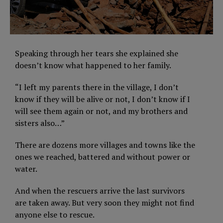
Speaking through her tears she explained she
doesn’t know what happened to her family.
“I left my parents there in the village, I don’t
know if they will be alive or not, I don’t know if I
will see them again or not, and my brothers and
sisters also…”
There are dozens more villages and towns like the
ones we reached, battered and without power or
water.
And when the rescuers arrive the last survivors
are taken away. But very soon they might not find
anyone else to rescue.