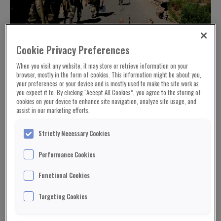
Cookie Privacy Preferences
When you visit any website, it may store or retrieve information on your
browser, mostly in the form of cookies. This information might be about you,
your preferences or your device and is mostly used to make the site work as
you expect it to. By clicking “Accept All Cookies”, you agree to the storing of
The rescued were put into trucks to begin a
cookies on your device to enhance site navigation, analyze site usage, and
journey down the mountain to the valley floor and
assist in our marketing efforts.
medical treatment.
Strictly Necessary Cookies
Many believed it would take a miracle to survive
up here – it was a day of miracles.
Performance Cookies
It was also proof if any was needed that the rescue
Functional Cookies
effort here – while imperfect – simply must go on
Targeting Cookies
and even grow, because in these mountains there
are survivors in dozens of communities, they just