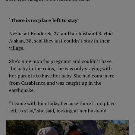
‘There is no place left to stay’
Nezha ait Bouderek, 27, and her husband Rachid
Ajakan, 38, said they just couldn’t stay in their
village.
She’s nine months pregnant and couldn’t have
the baby in the ruins, she was only staying with
her parents to have her baby. She had come here
from Casablanca and was caught up in the
earthquake.
“I came with him today because there is no place
left to stay,” she said, looking at her husband.