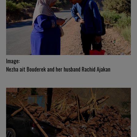
Image:
Nezha ait Bouderek and her husband Rachid Ajakan