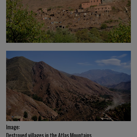
Image:
Destroyed villages in the Atlas Mountains