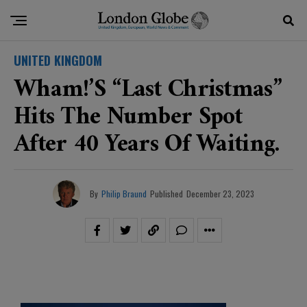
UNITED KINGDOM
Wham!’s “Last Christmas”
Hits The Number Spot
After 40 Years Of Waiting.
By
Philip Braund
Published
December 23, 2023