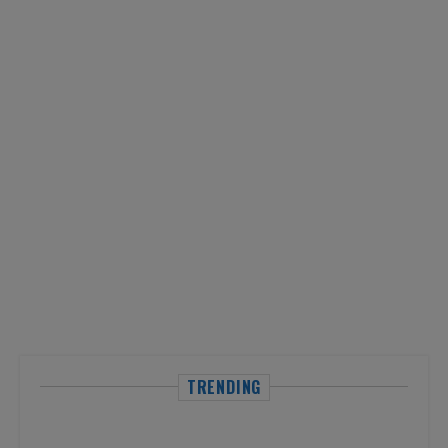
TRENDING