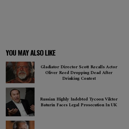
YOU MAY ALSO LIKE
Gladiator Director Scott Recalls Actor
Oliver Reed Dropping Dead After
Drinking Contest
Russian Highly Indebted Tycoon Viktor
Baturin Faces Legal Prosecution In UK