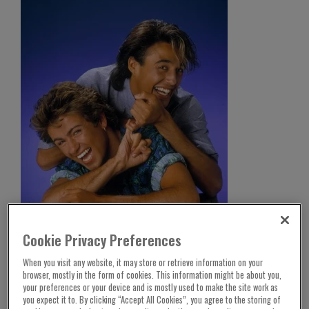
After 40 years of waiting Wham! has finally
Cookie Privacy Preferences
secured the Christmas number one slot.
When you visit any website, it may store or retrieve information on your
The duo’s song “Last Christmas” was pipped to
browser, mostly in the form of cookies. This information might be about you,
your preferences or your device and is mostly used to make the site work as
the post in 1984 by charity single “Don’t They
you expect it to. By clicking “Accept All Cookies”, you agree to the storing of