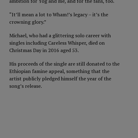
ambition for Yog and me, and for the fans, too.
“It’ll mean a lot to Wham!’s legacy – it’s the
crowning glory.”
Michael, who had a glittering solo career with
singles including Careless Whisper, died on
Christmas Day in 2016 aged 53.
His proceeds of the single are still donated to the
Ethiopian famine appeal, something that the
artist publicly pledged himself the year of the
song’s release.