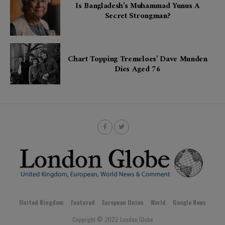
Is Bangladesh’s Muhammad Yunus A
Secret Strongman?
Chart Topping Tremeloes’ Dave Munden
Dies Aged 76
United Kingdom
Featured
European Union
World
Google News
Copyright © 2022 London Globe