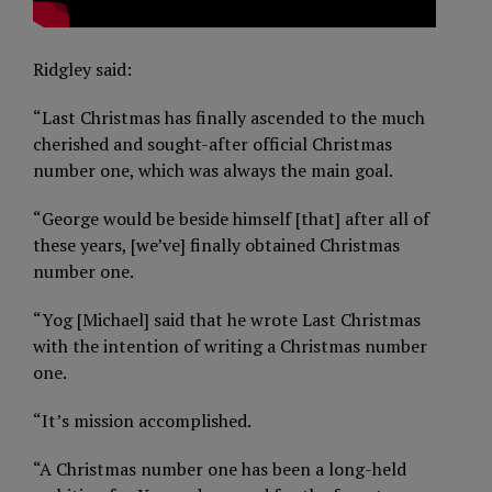
Ridgley said:
“Last Christmas has finally ascended to the much
cherished and sought-after official Christmas
number one, which was always the main goal.
“George would be beside himself [that] after all of
these years, [we’ve] finally obtained Christmas
number one.
“Yog [Michael] said that he wrote Last Christmas
with the intention of writing a Christmas number
one.
“It’s mission accomplished.
“A Christmas number one has been a long-held