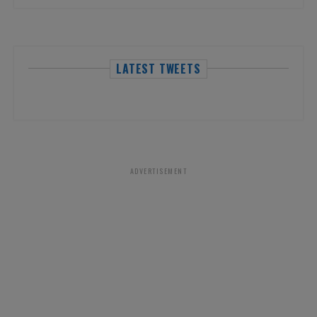
LATEST TWEETS
ADVERTISEMENT