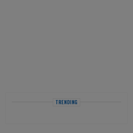
TRENDING