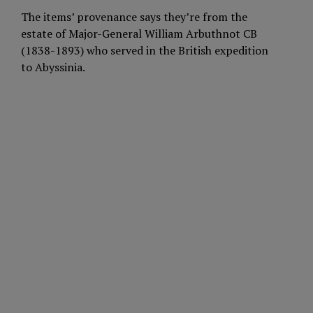
The items’ provenance says they’re from the
estate of Major-General William Arbuthnot CB
(1838-1893) who served in the British expedition
to Abyssinia.