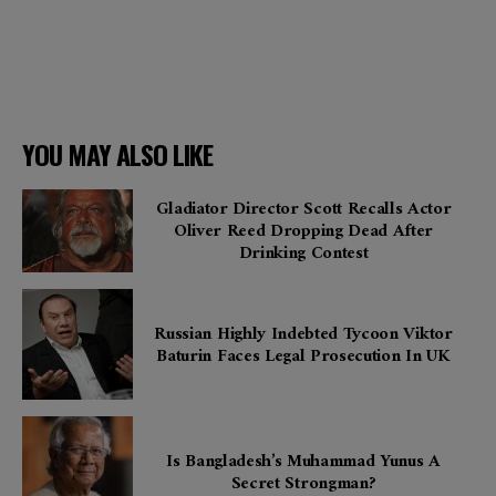
YOU MAY ALSO LIKE
Gladiator Director Scott Recalls Actor
Oliver Reed Dropping Dead After
Drinking Contest
Russian Highly Indebted Tycoon Viktor
Baturin Faces Legal Prosecution In UK
Is Bangladesh’s Muhammad Yunus A
Secret Strongman?