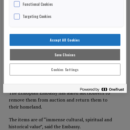
Functional Cookies
Targeting Cookies
Picture: Busby
An auction house has been asked to return a Bible
looted more than 150 years by British soldiers.
Accept All Cookies
The Bible and a set of horn beakers were taken
Save Choices
after the Battle of Magdala in Abyssinia (now
Ethiopia) in 1868.
Cookies Settings
ADVERTISEMENT
The Ethiopian Embassy has asked auctioneers to
remove them from auction and return them to
their homeland.
The items are of “immense cultural, spiritual and
historical value”, said the Embassy.