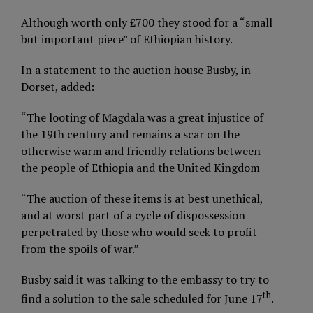
Although worth only £700 they stood for a “small
but important piece” of Ethiopian history.
In a statement to the auction house Busby, in
Dorset, added:
“The looting of Magdala was a great injustice of
the 19th century and remains a scar on the
otherwise warm and friendly relations between
the people of Ethiopia and the United Kingdom
“The auction of these items is at best unethical,
and at worst part of a cycle of dispossession
perpetrated by those who would seek to profit
from the spoils of war.”
Busby said it was talking to the embassy to try to
th
find a solution to the sale scheduled for June 17
.