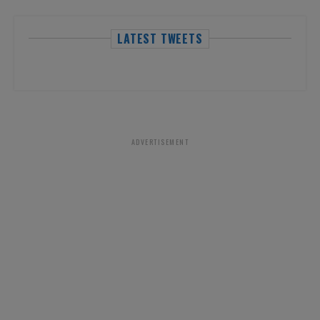
LATEST TWEETS
ADVERTISEMENT