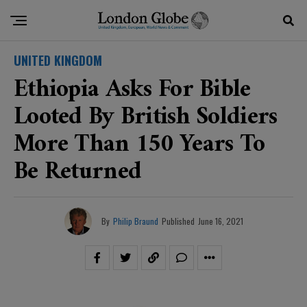
UNITED KINGDOM
Ethiopia Asks For Bible
Looted By British Soldiers
More Than 150 Years To
Be Returned
By
Philip Braund
Published
June 16, 2021