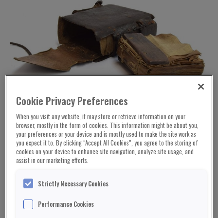
Cookie Privacy Preferences
When you visit any website, it may store or retrieve information on your
browser, mostly in the form of cookies. This information might be about you,
your preferences or your device and is mostly used to make the site work as
you expect it to. By clicking “Accept All Cookies”, you agree to the storing of
cookies on your device to enhance site navigation, analyze site usage, and
assist in our marketing efforts.
Strictly Necessary Cookies
Performance Cookies