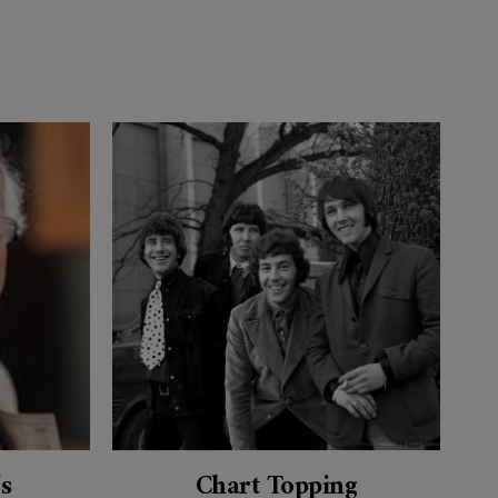
’s
Chart Topping