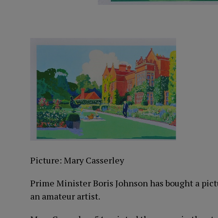
Picture: Mary Casserley
Prime Minister Boris Johnson has bought a pict
an amateur artist.