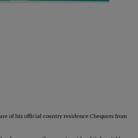
ure of his official country residence Chequers from