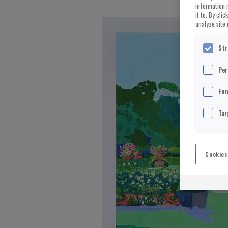
information 
it to. By cli
analyze site 
Str
Per
Fun
Tar
Cookies