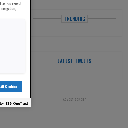
rk as you expect
 navigation,
TRENDING
LATEST TWEETS
All Cookies
ADVERTISEMENT