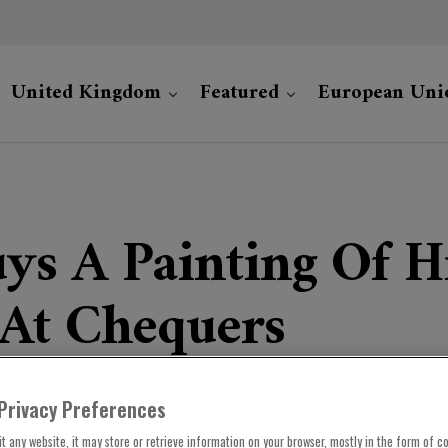
United Kingdom
Featured
European Uni
uys A Painting Of 
 At Chequers
Privacy Preferences
t any website, it may store or retrieve information on your browser, mostly in the form of co