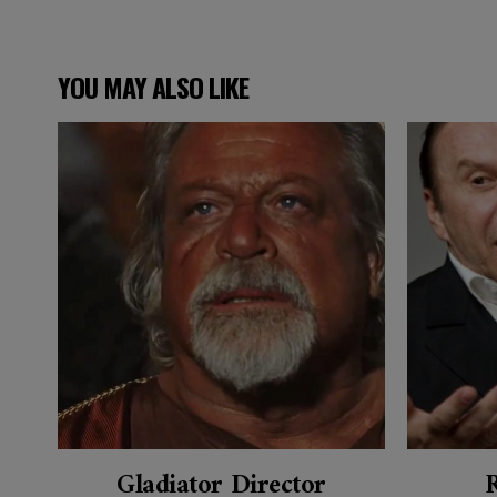
YOU MAY ALSO LIKE
Gladiator Director