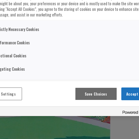
might be about you, your preferences or your device and is mostly used to make the site wo
cking “Accept All Cookies”, you agree to the storing of cookies on your device to enhance site
usage, and assist in our marketing efforts.
ictly Necessary Cookies
formance Cookies
ctional Cookies
geting Cookies
 Settings
Save Choices
Accept 