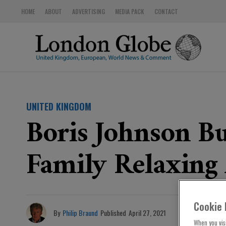
HOME
ABOUT
ADVERTISING
MEDIA PACK
CONTACT
UNITED KINGDOM
Boris Johnson B
Family Relaxing
Cookie 
By
Philip Braund
Published
April 27, 2021
When you visi