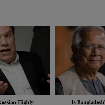
Russian Highly
Is Bangladesh