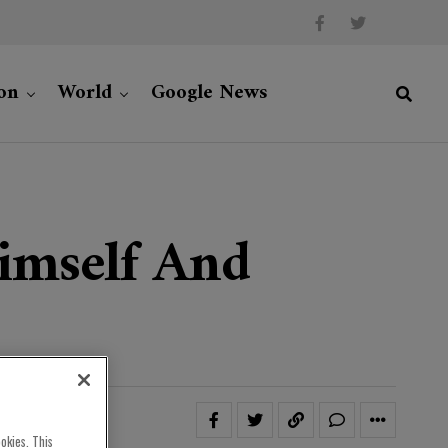
on
World
Google News
Himself And
okies. This