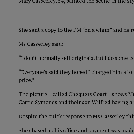
Mary Casserley, 54, painted the scene in the sty
She sent a copy to the PM “on a whim” and he rep
Ms Casserley said:
“I don’t normally sell originals, but I do some 
“Everyone’s said they hoped I charged him a lot
price.”
The picture – called Chequers Court – shows Mr
Carrie Symonds and their son Wilfred having a 
Despite the quick response to Ms Casserley thi
She chased up his office and payment was made