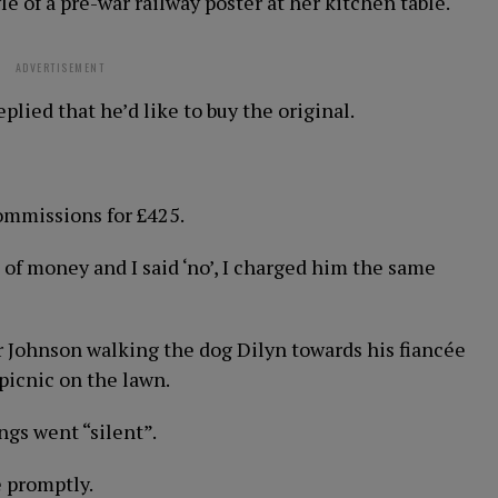
le of a pre-war railway poster at her kitchen table.
ADVERTISEMENT
lied that he’d like to buy the original.
commissions for £425.
 of money and I said ‘no’, I charged him the same
 Johnson walking the dog Dilyn towards his fiancée
picnic on the lawn.
ngs went “silent”.
 promptly.