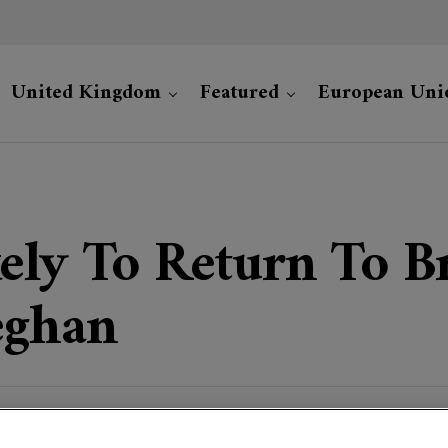
United Kingdom
Featured
European Uni
ely To Return To Br
eghan