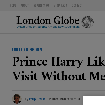
HOME
ABOUT
ADVERTISING
MEDIA PACK
CONTACT
UNITED KINGDOM
Prince Harry Lik
Visit Without M
By
Philip Braund
Published
January 30, 2021