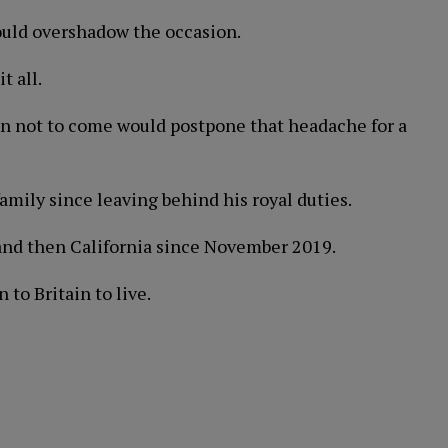
would overshadow the occasion.
t all.
on not to come would postpone that headache for a
 family since leaving behind his royal duties.
 and then California since November 2019.
 to Britain to live.