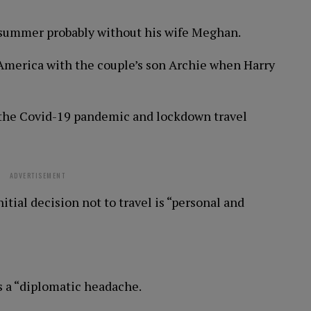
ly summer probably without his wife Meghan.
n America with the couple’s son Archie when Harry
n the Covid-19 pandemic and lockdown travel
ADVERTISEMENT
tial decision not to travel is “personal and
s a “diplomatic headache.