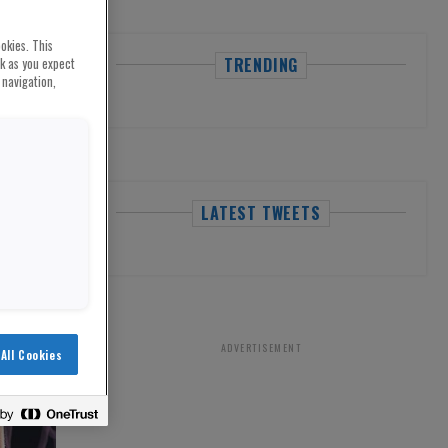
okies. This
TRENDING
rk as you expect
 navigation,
LATEST TWEETS
ADVERTISEMENT
All Cookies