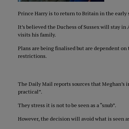
Prince Harry is to return to Britain in the ear
It’s believed the Duchess of Sussex will stay i
visits his family.
Plans are being finalised but are dependent o
restrictions.
The Daily Mail reports sources that Meghan’s ini
practical”.
They stress it is not to be seen as a “snub”.
However, the decision will avoid what is seen a