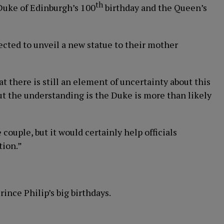
th
 Duke of Edinburgh’s 100
birthday and the Queen’s
pected to unveil a new statue to their mother
at there is still an element of uncertainty about this
ut the understanding is the Duke is more than likely
 couple, but it would certainly help officials
tion.”
ince Philip’s big birthdays.