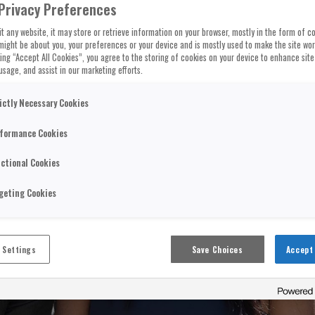
Privacy Preferences
t any website, it may store or retrieve information on your browser, mostly in the form of co
might be about you, your preferences or your device and is mostly used to make the site wo
cking “Accept All Cookies”, you agree to the storing of cookies on your device to enhance site
usage, and assist in our marketing efforts.
ictly Necessary Cookies
formance Cookies
ctional Cookies
geting Cookies
 Settings
Save Choices
Accept 