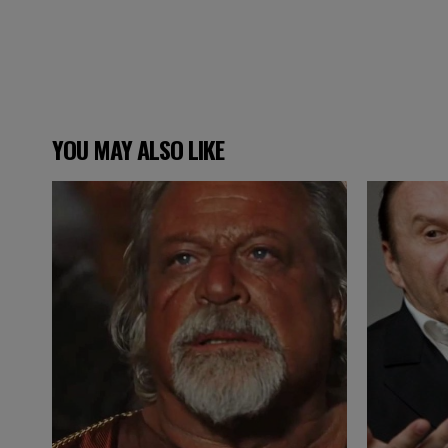
YOU MAY ALSO LIKE