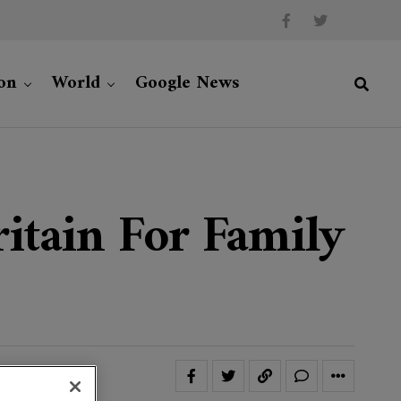
on
World
Google News
itain For Family