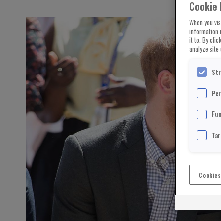
Cookie 
When you visi
information 
it to. By cli
analyze site 
Str
Per
Fun
Tar
Cookies