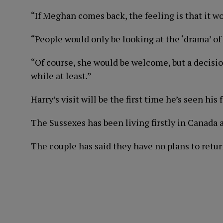
“If Meghan comes back, the feeling is that it 
“People would only be looking at the ‘drama’ of i
“Of course, she would be welcome, but a decisi
while at least.”
Harry’s visit will be the first time he’s seen his
The Sussexes has been living firstly in Canada
The couple has said they have no plans to return