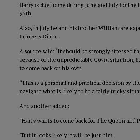
Harry is due home during June and July for the
95th.
Also, in July he and his brother William are ex
Princess Diana.
A source said: “It should be strongly stressed th
because of the unpredictable Covid situation, b
to come back on his own.
“This is a personal and practical decision by the
navigate what is likely to be a fairly tricky situa
And another added:
“Harry wants to come back for The Queen and Pr
“But it looks likely it will be just him.