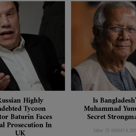
Russian Highly
Is Bangladesh
ndebted Tycoon
Muhammad Yunu
tor Baturin Faces
Secret Strongm
al Prosecution In
Editor
AUGUST 6, 20
UK