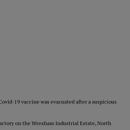
ovid-19 vaccine was evacuated after a suspicious
actory on the Wrexham Industrial Estate, North