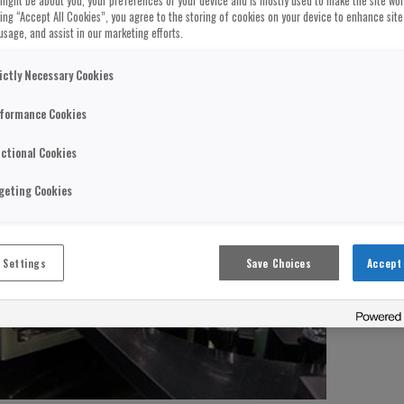
might be about you, your preferences or your device and is mostly used to make the site wo
cking “Accept All Cookies”, you agree to the storing of cookies on your device to enhance site
usage, and assist in our marketing efforts.
ictly Necessary Cookies
formance Cookies
ctional Cookies
geting Cookies
 Settings
Save Choices
Accept 