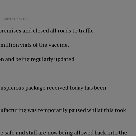
ADVERTISEMENT
emises and closed all roads to traffic.
million vials of the vaccine.
on and being regularly updated.
suspicious package received today has been
anufacturing was temporarily paused whilst this took
safe and staff are now being allowed back into the