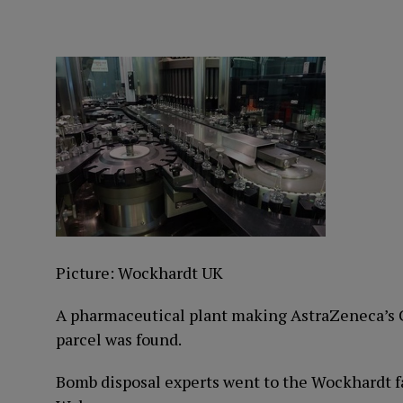
Picture: Wockhardt UK
A pharmaceutical plant making AstraZeneca’s C
parcel was found.
Bomb disposal experts went to the Wockhardt f