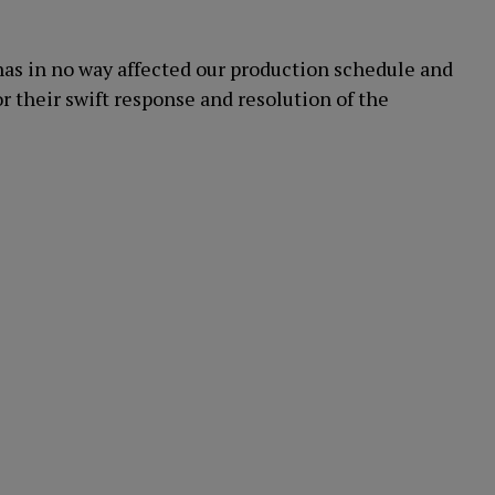
as in no way affected our production schedule and
or their swift response and resolution of the