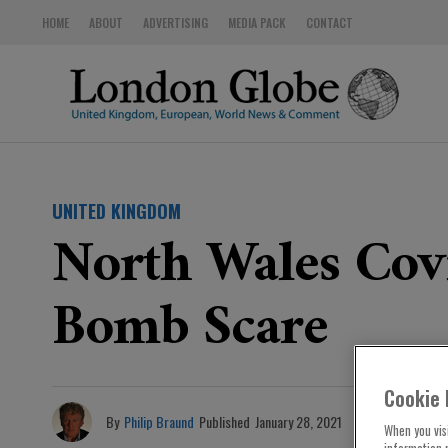
HOME
ABOUT
ADVERTISING
MEDIA PACK
CONTACT
UNITED KINGDOM
North Wales Covi
Bomb Scare
Cookie 
By
Philip Braund
Published
January 28, 2021
When you visi