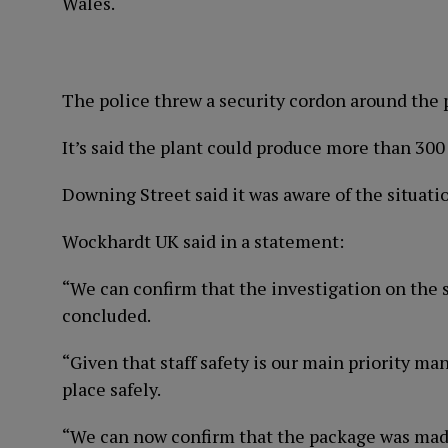
Wales.
The police threw a security cordon around the pr
It’s said the plant could produce more than 300 
Downing Street said it was aware of the situati
Wockhardt UK said in a statement:
“We can confirm that the investigation on the 
concluded.
“Given that staff safety is our main priority m
place safely.
“We can now confirm that the package was made 