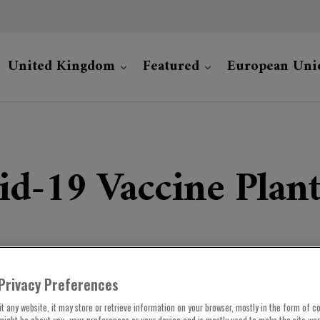
United Kingdom
Featured
European Uni
d-19 Vaccine Plant
Privacy Preferences
t any website, it may store or retrieve information on your browser, mostly in the form of co