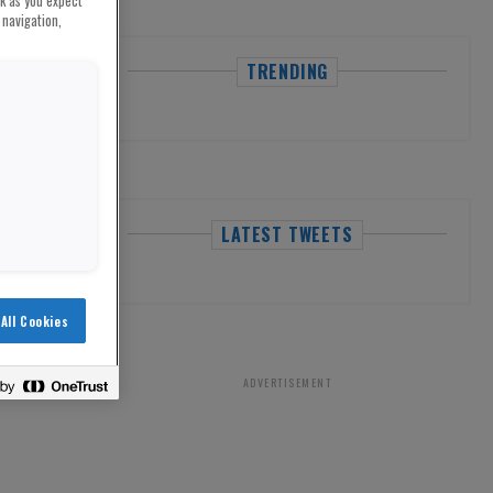
rk as you expect
 navigation,
TRENDING
LATEST TWEETS
All Cookies
ADVERTISEMENT