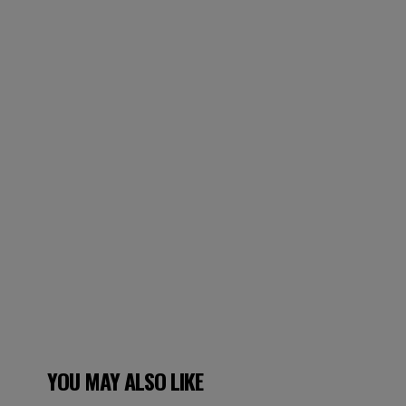
YOU MAY ALSO LIKE