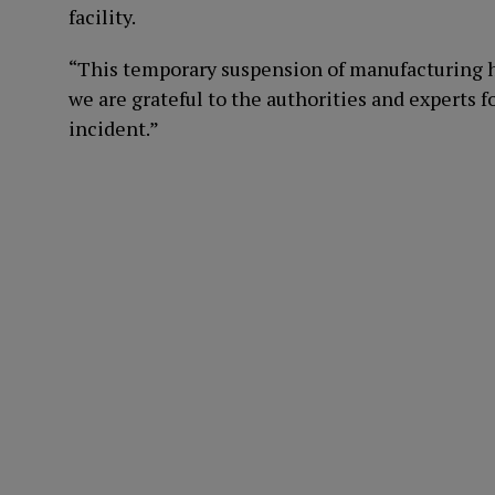
facility.
“This temporary suspension of manufacturing h
we are grateful to the authorities and experts f
incident.”