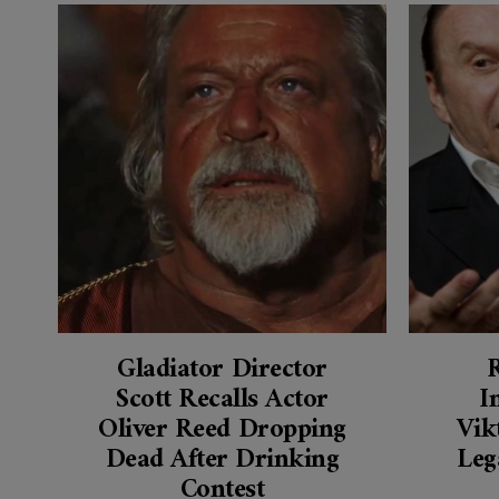
Gladiator Director
Scott Recalls Actor
I
Oliver Reed Dropping
Vik
Dead After Drinking
Leg
Contest