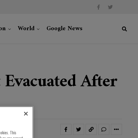
on
World
Google News
 Evacuated After
okies. This