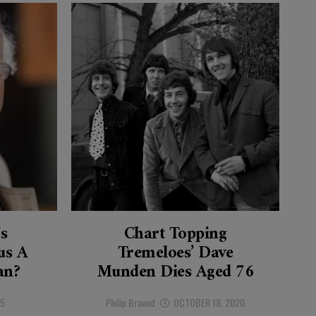
’s
Chart Topping
s A
Tremeloes’ Dave
an?
Munden Dies Aged 76
25
Philip Braund
OCTOBER 18, 2020