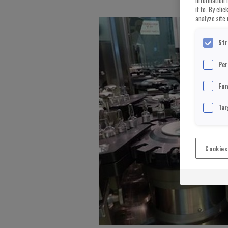
information 
it to. By cli
analyze site 
Str
Per
Fun
Tar
Cookies