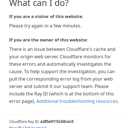
What can I do?
If you are a visitor of this website:
Please try again in a few minutes.
If you are the owner of this website:
There is an issue between Cloudflare's cache and
your origin web server. Cloudflare monitors for
these errors and automatically investigates the
cause. To help support the investigation, you can
pull the corresponding error log from your web
server and submit it our support team. Please
include the Ray ID (which is at the bottom of this
error page).
Additional troubleshooting resources
.
Cloudflare Ray ID:
a285a9115cb0cac0
Your IP:
Click to reveal