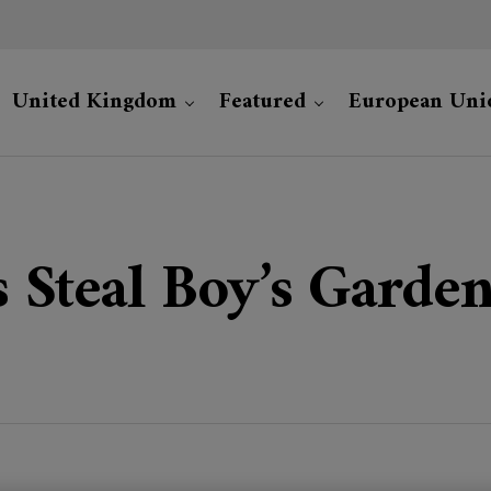
United Kingdom
Featured
European Uni
s Steal Boy’s Gard