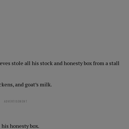
eves stole all his stock and honesty box from a stall
ckens, and goat’s milk.
ADVERTISEMENT
 his honesty box.