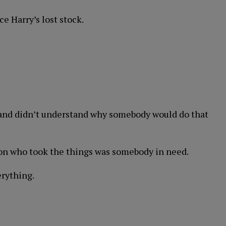
e Harry’s lost stock.
 and didn’t understand why somebody would do that
rson who took the things was somebody in need.
erything.