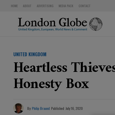
HOME
ABOUT
ADVERTISING
MEDIA PACK
CONTACT
UNITED KINGDOM
Heartless Thieve
Honesty Box
By
Philip Braund
Published
July 16, 2020