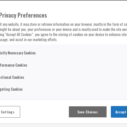
Privacy Preferences
t any website, it may store or retrieve information on your browser, mostly in the form of co
might be about you, your preferences or your device and is mostly used to make the site wo
cking “Accept All Cookies”, you agree to the storing of cookies on your device to enhance site
usage, and assist in our marketing efforts.
ictly Necessary Cookies
formance Cookies
ctional Cookies
geting Cookies
 Settings
Save Choices
Accept 