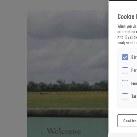
Cookie 
When you visi
information 
it to. By cli
analyze site 
Str
Per
Fun
Tar
Cookies