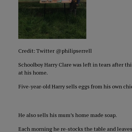
Credit: Twitter @philipserrell
Schoolboy Harry Clare was left in tears after thi
at his home.
Five-year-old Harry sells eggs from his own chi
He also sells his mum’s home made soap.
Each morning he re-stocks the table and leaves