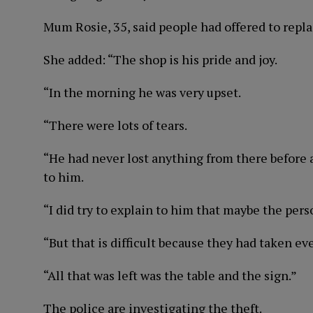
Mum Rosie, 35, said people had offered to replac
She added: “The shop is his pride and joy.
“In the morning he was very upset.
“There were lots of tears.
“He had never lost anything from there before
to him.
“I did try to explain to him that maybe the pe
“But that is difficult because they had taken ev
“All that was left was the table and the sign.”
The police are investigating the theft.