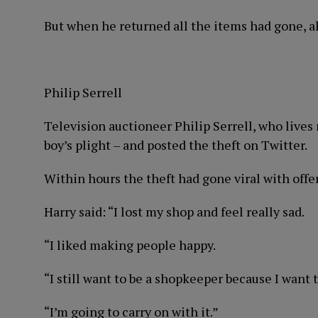
But when he returned all the items had gone, a
Philip Serrell
Television auctioneer Philip Serrell, who lives
boy’s plight – and posted the theft on Twitter.
Within hours the theft had gone viral with offe
Harry said: “I lost my shop and feel really sad.
“I liked making people happy.
“I still want to be a shopkeeper because I want
“I’m going to carry on with it.”