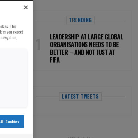
TRENDING
okies. This
rk as you expect
LEADERSHIP AT LARGE GLOBAL
 navigation,
ORGANISATIONS NEEDS TO BE
BETTER – AND NOT JUST AT
FIFA
LATEST TWEETS
All Cookies
ADVERTISEMENT