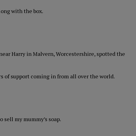
long with the box.
 near Harry in Malvern, Worcestershire, spotted the
rs of support coming in from all over the world.
 to sell my mummy’s soap.