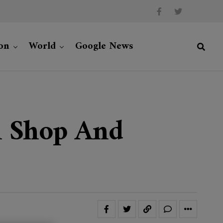
on
World
Google News
en Shop And