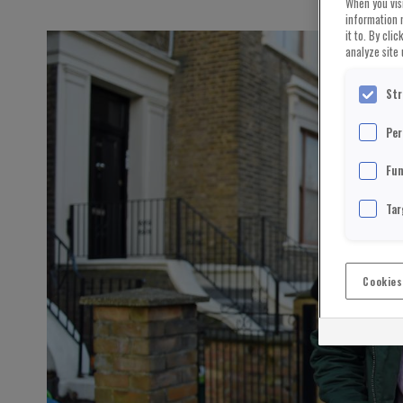
When you visi
information 
it to. By cli
analyze site 
Str
Per
Fun
Tar
Cookies