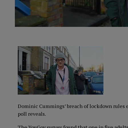
Dominic Cummings’ breach of lockdown rules e
poll reveals.
The YouGov survey found that one in five adults 