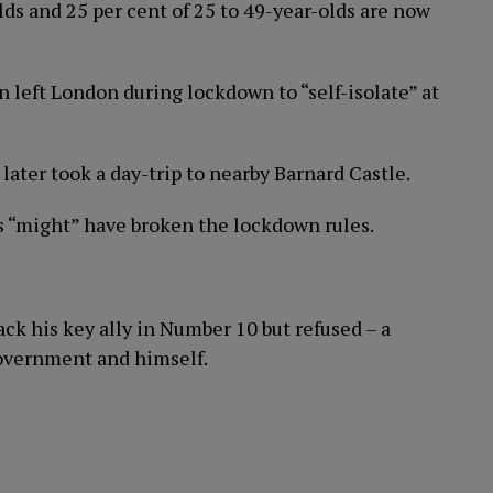
lds and 25 per cent of 25 to 49-year-olds are now
 left London during lockdown to “self-isolate” at
later took a day-trip to nearby Barnard Castle.
 “might” have broken the lockdown rules.
k his key ally in Number 10 but refused – a
Government and himself.