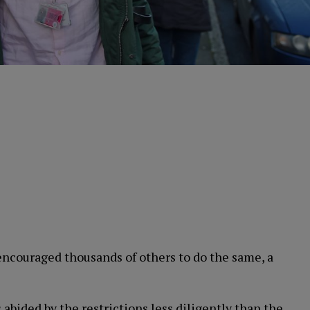
ncouraged thousands of others to do the same, a
abided by the restrictions less diligently than the