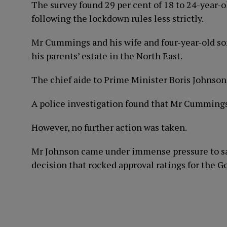
The survey found 29 per cent of 18 to 24-year-o
following the lockdown rules less strictly.
Mr Cummings and his wife and four-year-old son
his parents’ estate in the North East.
The chief aide to Prime Minister Boris Johnson 
A police investigation found that Mr Cummings
However, no further action was taken.
Mr Johnson came under immense pressure to sac
decision that rocked approval ratings for the 