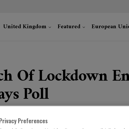
United Kingdom
Featured
European Uni
ch Of Lockdown En
ays Poll
Privacy Preferences