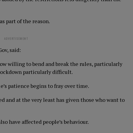
s part of the reason.
ADVERTISEMENT
ov, said:
ow willing to bend and break the rules, particularly
ckdown particularly difficult.
le’s patience begins to fray over time.
ed and at the very least has given those who want to
lso have affected people’s behaviour.