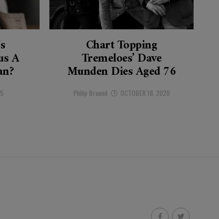
’s
Chart Topping
s A
Tremeloes’ Dave
an?
Munden Dies Aged 76
25
Philip Braund
OCTOBER 18, 2020