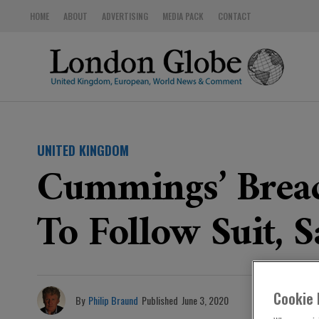
HOME
ABOUT
ADVERTISING
MEDIA PACK
CONTACT
UNITED KINGDOM
Cummings’ Brea
To Follow Suit, S
Cookie 
By
Philip Braund
Published
June 3, 2020