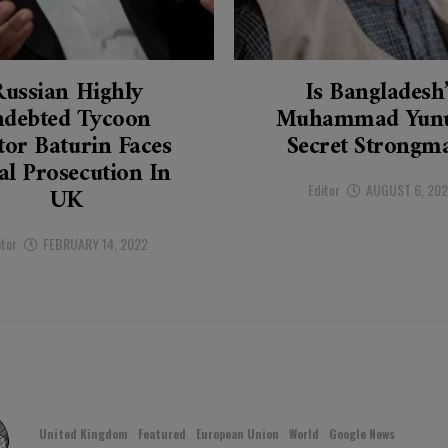
Russian Highly
Is Bangladesh
ndebted Tycoon
Muhammad Yunu
tor Baturin Faces
Secret Strongm
al Prosecution In
Editor
AUGUST 6, 20
UK
itor
FEBRUARY 14, 2022
United Kingdom
Featured
European Union
World
Google News