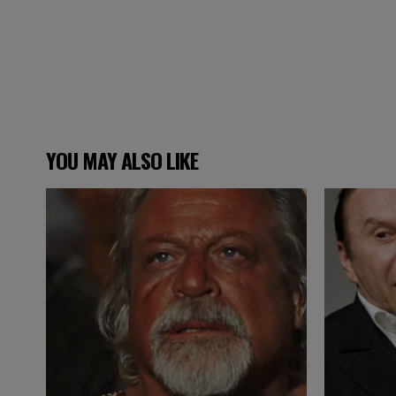
YOU MAY ALSO LIKE