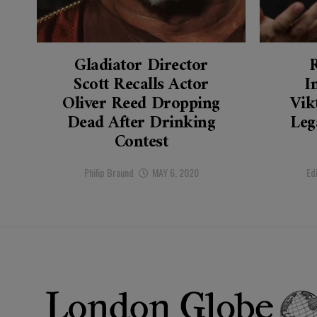
Gladiator Director
Scott Recalls Actor
I
Oliver Reed Dropping
Vik
Dead After Drinking
Leg
Contest
Philip Braund
MAY 6, 2020
Ed