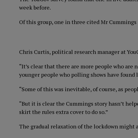
week before.
Of this group, one in three cited Mr Cummings a
Chris Curtis, political research manager at YouG
“It’s clear that there are more people who are n
younger people who polling shows have found lo
“Some of this was inevitable, of course, as peop
“But it is clear the Cummings story hasn’t help
skirt the rules extra cover to do so.”
The gradual relaxation of the lockdown might a