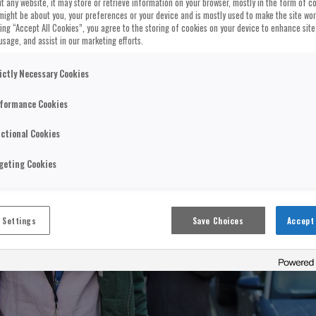
t any website, it may store or retrieve information on your browser, mostly in the form of co
might be about you, your preferences or your device and is mostly used to make the site wo
cking “Accept All Cookies”, you agree to the storing of cookies on your device to enhance site
usage, and assist in our marketing efforts.
ictly Necessary Cookies
formance Cookies
ctional Cookies
geting Cookies
 Settings
Save Choices
Accept 