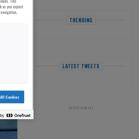
okies. This
rk as you expect
 navigation,
TRENDING
LATEST TWEETS
All Cookies
ADVERTISEMENT