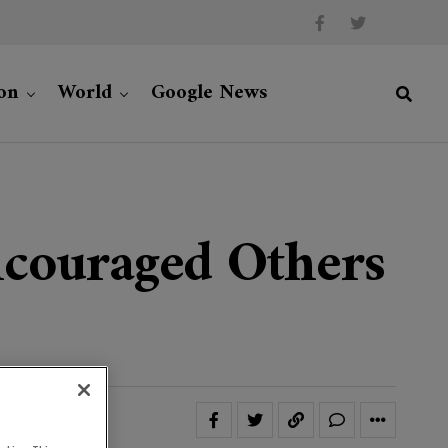
on
World
Google News
couraged Others