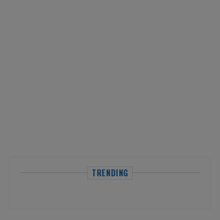
TRENDING