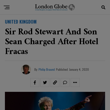
UNITED KINGDOM
Sir Rod Stewart And Son
Sean Charged After Hotel
Fracas
By
Philip Braund
Published
January 4, 2020