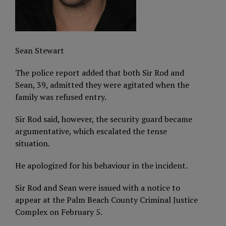
Sean Stewart
The police report added that both Sir Rod and
Sean, 39, admitted they were agitated when the
family was refused entry.
Sir Rod said, however, the security guard became
argumentative, which escalated the tense
situation.
He apologized for his behaviour in the incident.
Sir Rod and Sean were issued with a notice to
appear at the Palm Beach County Criminal Justice
Complex on February 5.