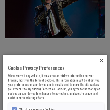
Cookie Privacy Preferences
When you visit any website, it may store or retrieve information on your
browser, mostly in the form of cookies. This information might be about you,
your preferences or your device and is mostly used to make the site work as
you expect it to. By clicking “Accept All Cookies”, you agree to the storing of
cookies on your device to enhance site navigation, analyze site usage, and
assist in our marketing efforts.
Sir Rod Stewart and his eldest son Sean are to
Strictly Necessary Cookies