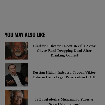
YOU MAY ALSO LIKE
Gladiator Director Scott Recalls Actor
Oliver Reed Dropping Dead After
Drinking Contest
Russian Highly Indebted Tycoon Viktor
Baturin Faces Legal Prosecution In UK
Is Bangladesh’s Muhammad Yunus A
Secret Strongman?