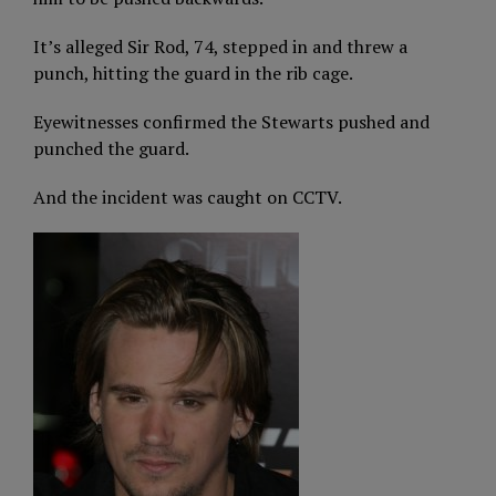
It’s alleged Sir Rod, 74, stepped in and threw a
punch, hitting the guard in the rib cage.
Eyewitnesses confirmed the Stewarts pushed and
punched the guard.
And the incident was caught on CCTV.