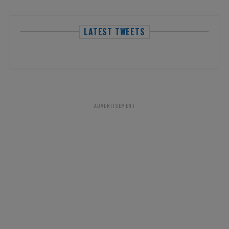
LATEST TWEETS
ADVERTISEMENT